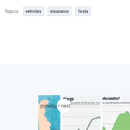
Topics:
vehicles
insurance
Tesla
previous
next