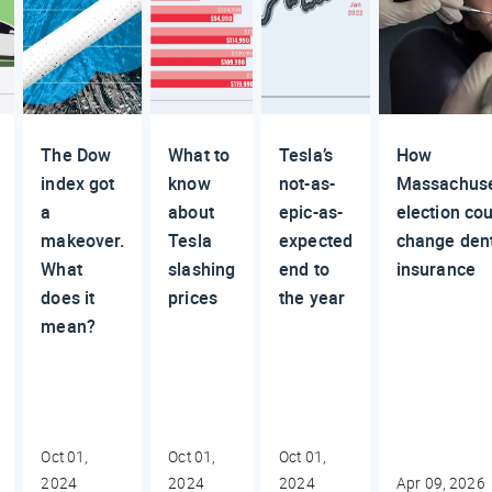
The Dow
What to
Tesla’s
How
index got
know
not-as-
Massachuse
a
about
epic-as-
election cou
makeover.
Tesla
expected
change den
What
slashing
end to
insurance
does it
prices
the year
mean?
Oct 01,
Oct 01,
Oct 01,
2024
2024
2024
Apr 09, 2026