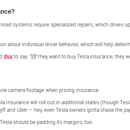
rance?
vanced systems require specialized repairs, which drives u
 about individual driver behavior, which will help determi
ad
this
to say: “[I]f they want to buy Tesla insurance, they w
ehicle camera footage when pricing insurance.
esla Insurance will roll out in additional states (though Te
 Lyft and Uber —
hey, even Tesla owners gotta chase the pa
 Tesla should be padding its margins, too.