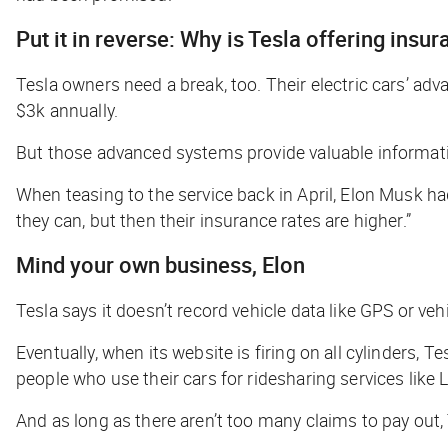
Put it in reverse: Why is Tesla offering insu
Tesla owners need a break, too. Their electric cars’ ad
$3k annually.
But those advanced systems provide valuable information
When teasing to the service back in April, Elon Musk h
they can, but then their insurance rates are higher.”
Mind your own business, Elon
Tesla says it doesn’t record vehicle data like GPS or v
Eventually, when its website is firing on all cylinders, T
people who use their cars for ridesharing services like
And as long as there aren’t too many claims to pay out,