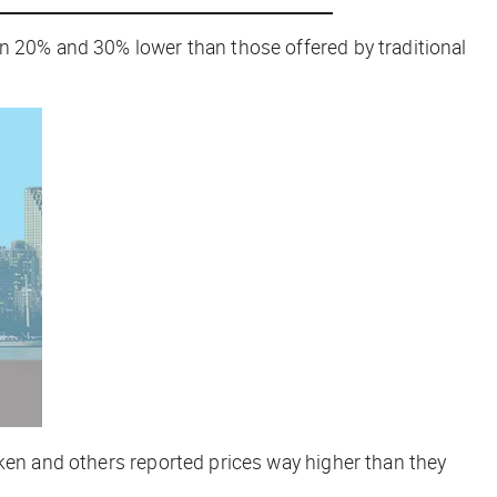
en 20% and 30% lower than those offered by traditional
oken and others reported prices way higher than they