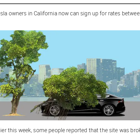
sla owners in California now can sign up for rates betwe
lier this week, some people reported that the site was br