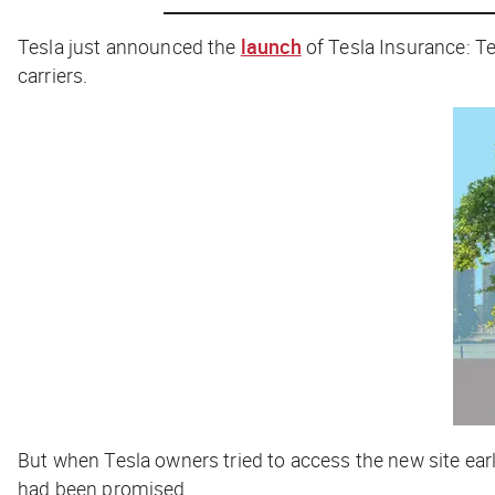
Tesla just announced the
launch
of Tesla Insurance: Te
carriers.
But when Tesla owners tried to access the new site ear
had been promised.