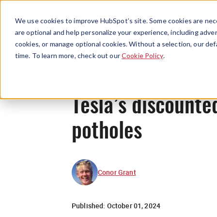
We use cookies to improve HubSpot’s site. Some cookies are nece
are optional and help personalize your experience, including advert
cookies, or manage optional cookies. Without a selection, our def
time. To learn more, check out our
Cookie Policy
.
Tesla’s discounte
potholes
Conor Grant
Published:
October 01, 2024