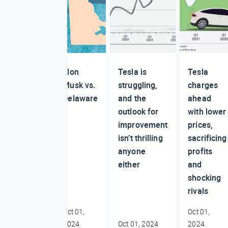
Elon
Tesla is
Tesla
Musk vs.
struggling,
charges
Delaware
and the
ahead
outlook for
with lower
improvement
prices,
isn’t thrilling
sacrificing
anyone
profits
either
and
shocking
rivals
Oct 01,
Oct 01,
2024
Oct 01, 2024
2024