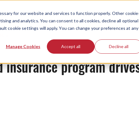
ssary for our website and services to function properly. Other cookie
ising and analytics. You can consent to all cookies, decline all optional
ault cookie settings will apply. You can change your preferences at any
News
Manage Cookies
Accept all
Decline all
d insurance program drives