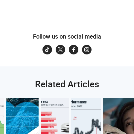
Follow us on social media
Related Articles