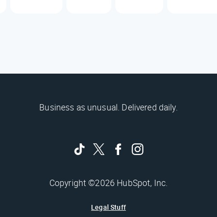
Business as unusual. Delivered daily.
Copyright ©2026 HubSpot, Inc.
Legal Stuff