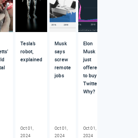
Tesla’s
Musk
Elon
tts’
robot,
says
Musk
ld
explained
screw
just
tal
remote
offered
jobs
to buy
Twitter.
Why?
Oct 01,
Oct 01,
Oct 01,
2024
2024
2024