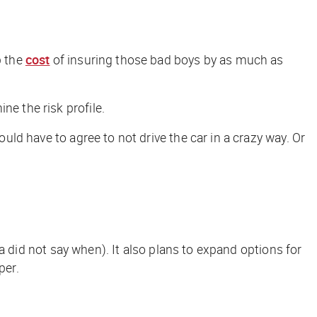
p the
cost
of insuring those bad boys by as much as
ne the risk profile.
ould have to agree to not drive the car in a crazy way. Or
sla did not say when). It also plans to expand options for
per
.