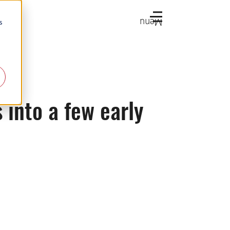
Menu
s
 into a few early