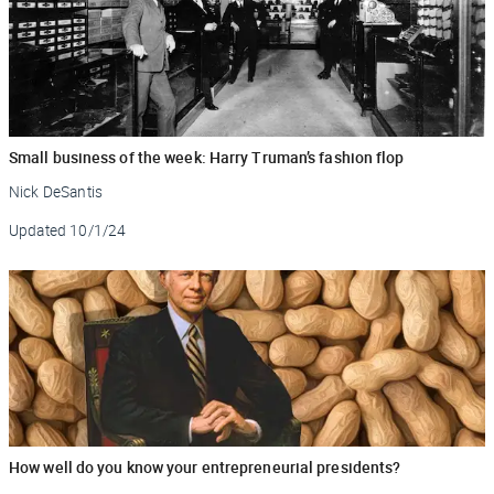
Small business of the week: Harry Truman’s fashion flop
Nick DeSantis
Updated
10/1/24
How well do you know your entrepreneurial presidents?