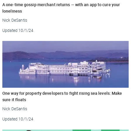
A one-time gossip merchant returns — with an app to cure your
loneliness
Nick DeSantis
Updated
10/1/24
One way for property developers to fight rising sea levels: Make
sure it floats
Nick DeSantis
Updated
10/1/24