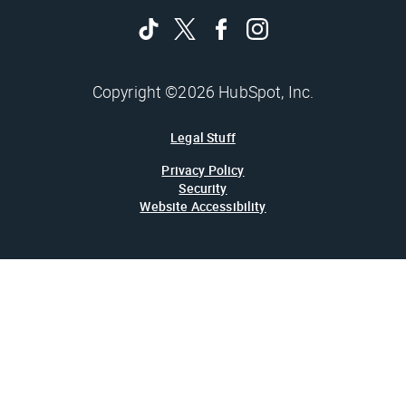
Copyright ©2026 HubSpot, Inc.
Legal Stuff
Privacy Policy
Security
Website Accessibility