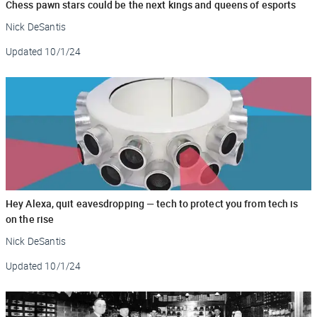
Chess pawn stars could be the next kings and queens of esports
Nick DeSantis
Updated
10/1/24
Hey Alexa, quit eavesdropping — tech to protect you from tech is
on the rise
Nick DeSantis
Updated
10/1/24