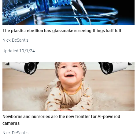
The plastic rebellion has glassmakers seeing things half full
Nick DeSantis
Updated
10/1/24
Newborns and nurseries are the new frontier for AI-powered
cameras
Nick DeSantis