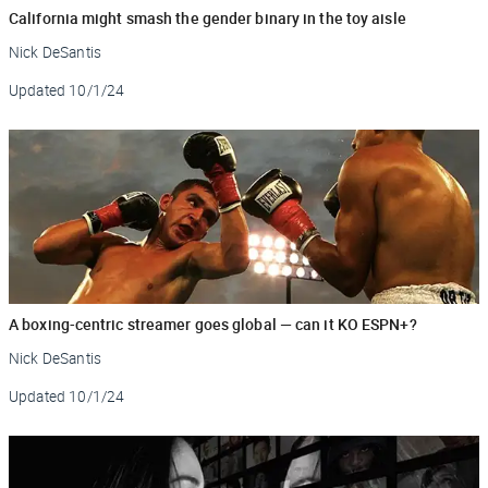
California might smash the gender binary in the toy aisle
Nick DeSantis
Updated
10/1/24
A boxing-centric streamer goes global — can it KO ESPN+?
Nick DeSantis
Updated
10/1/24