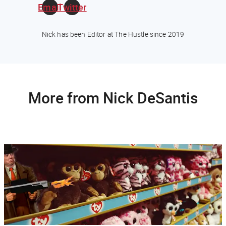
Email
Twitter
Nick has been Editor at The Hustle since 2019
More from Nick DeSantis