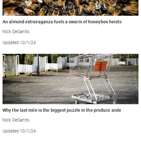
An almond extravaganza fuels a swarm of honeybee heists
Nick DeSantis
Updated
10/1/24
Why the last mile is the biggest puzzle in the produce aisle
Nick DeSantis
Updated
10/1/24