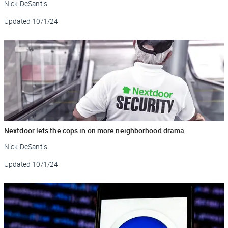
Nick DeSantis
Updated
10/1/24
Nextdoor lets the cops in on more neighborhood drama
Nick DeSantis
Updated
10/1/24