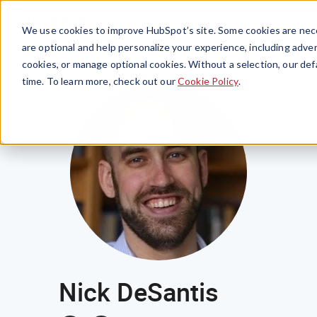
Menu
We use cookies to improve HubSpot’s site. Some cookies are nece
are optional and help personalize your experience, including advert
cookies, or manage optional cookies. Without a selection, our def
time. To learn more, check out our
Cookie Policy
.
Nick DeSantis