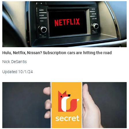
Hulu, Netflix, Nissan? Subscription cars are hitting the road
Nick DeSantis
Updated
10/1/24