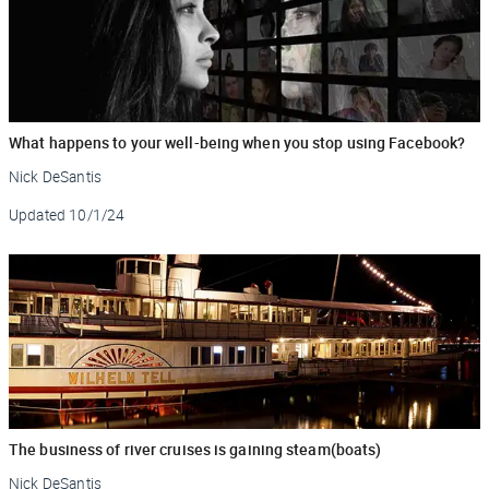
What happens to your well-being when you stop using Facebook?
Nick DeSantis
Updated
10/1/24
The business of river cruises is gaining steam(boats)
Nick DeSantis