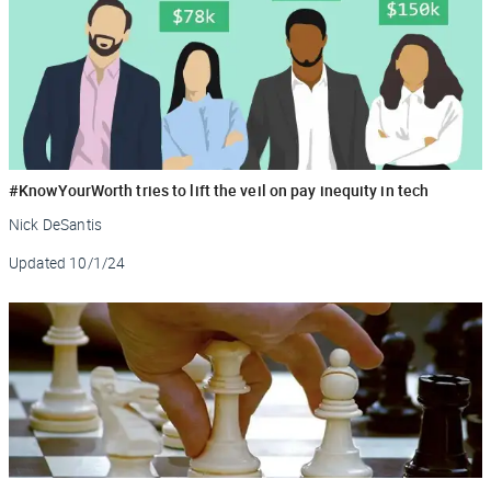
#KnowYourWorth tries to lift the veil on pay inequity in tech
Nick DeSantis
Updated
10/1/24