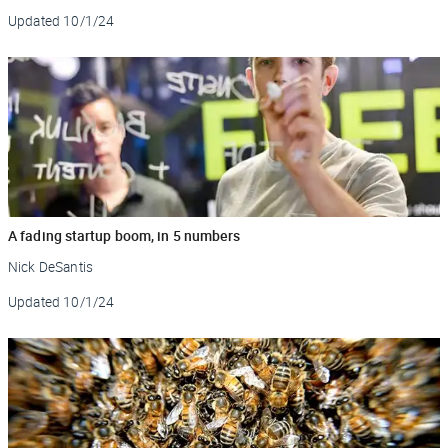
Updated
10/1/24
A fading startup boom, in 5 numbers
Nick DeSantis
Updated
10/1/24