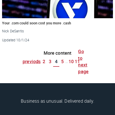
Your .com could soon cost you more .cash
Nick DeSantis
Updated
10/1/24
Go
More content
to
previous
1
2
3
4
5
10
11
...
next
page
Business as unusual. Delivered daily.