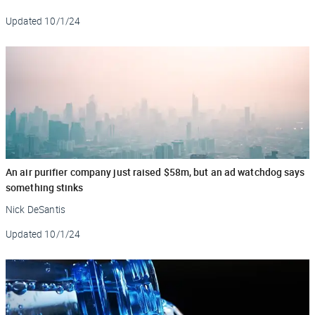
Updated
10/1/24
An air purifier company just raised $58m, but an ad watchdog says
something stinks
Nick DeSantis
Updated
10/1/24