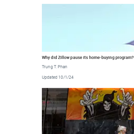
Why did Zillow pause its home-buying program?
Trung T. Phan
Updated
10/1/24