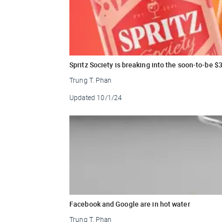
Spritz Society is breaking into the soon-to-be 
Trung T. Phan
Updated
10/1/24
Facebook and Google are in hot water
Trung T. Phan