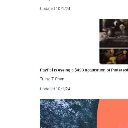
Updated
10/1/24
PayPal is eyeing a $45B acquisition of Pinteres
Trung T. Phan
Updated
10/1/24