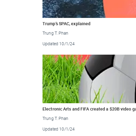
Trump’s SPAC, explained
Trung T. Phan
Updated
10/1/24
Electronic Arts and FIFA created a $20B video g
Trung T. Phan
Updated
10/1/24