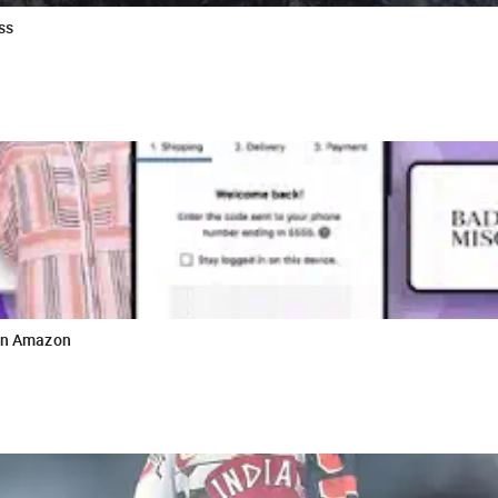
ss
 on Amazon