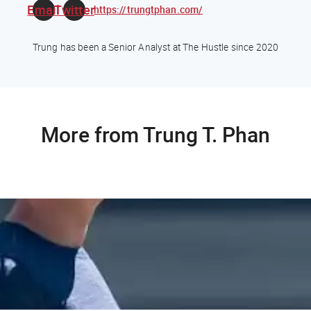
Email
Twitter
https://trungtphan.com/
Trung has been a Senior Analyst at The Hustle since 2020
More from Trung T. Phan