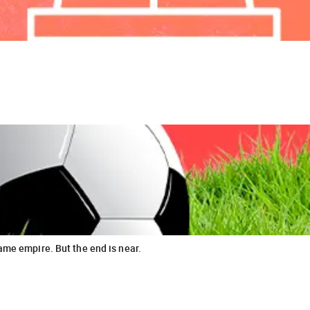
ame empire. But the end is near.