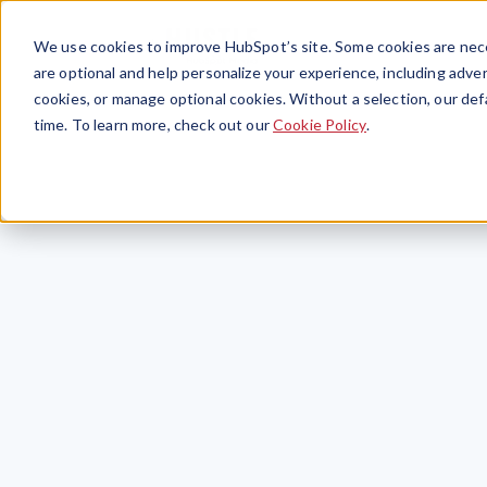
We use cookies to improve HubSpot’s site. Some cookies are nece
are optional and help personalize your experience, including advert
cookies, or manage optional cookies. Without a selection, our def
time. To learn more, check out our
Cookie Policy
.