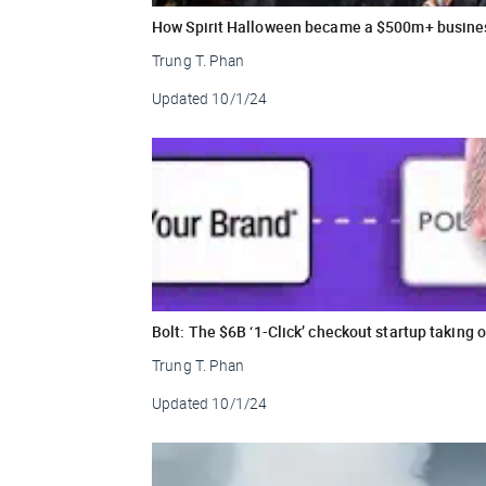
How Spirit Halloween became a $500m+ busine
Trung T. Phan
Updated
10/1/24
Bolt: The $6B ‘1-Click’ checkout startup taking
Trung T. Phan
Updated
10/1/24