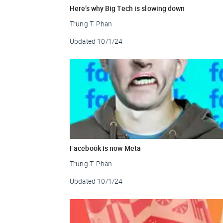
Here’s why Big Tech is slowing down
Trung T. Phan
Updated
10/1/24
Facebook is now Meta
Trung T. Phan
Updated
10/1/24