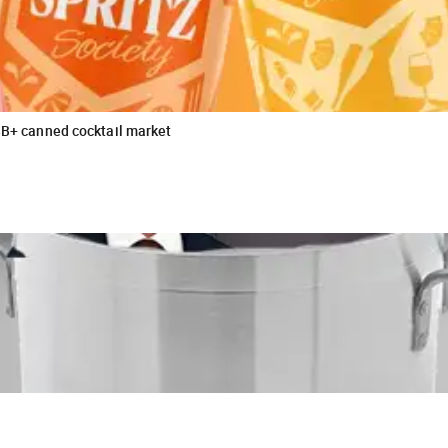
$3B+ canned cocktail market