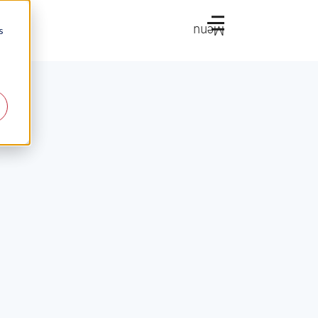
Menu
s