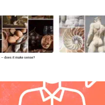
t — does it make sense?