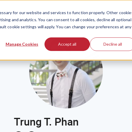
ssary for our website and services to function properly. Other cookie
ising and analytics. You can consent to all cookies, decline all optional
ault cookie settings will apply. You can change your preferences at any
Manage Cookies
Accept all
Decline all
Trung T. Phan