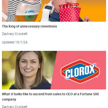
The king of unnecessary inventions
Zachary Crockett
Updated
10/1/24
What it looks like to ascend from sales to CEO at a Fortune 500
company
Zachary Crockett