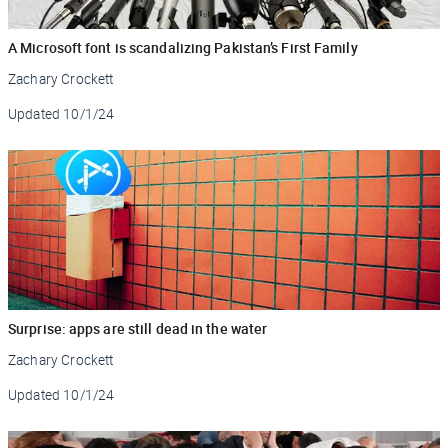
A Microsoft font is scandalizing Pakistan’s First Family
Zachary Crockett
Updated
10/1/24
Surprise: apps are still dead in the water
Zachary Crockett
Updated
10/1/24