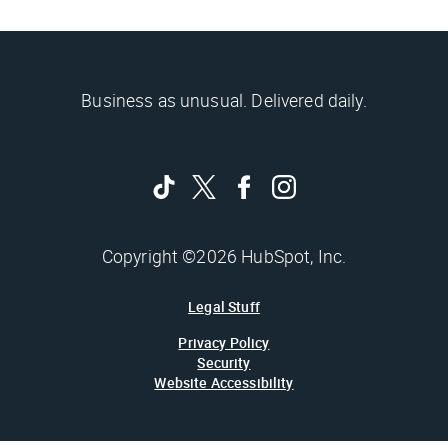
Business as unusual. Delivered daily.
Copyright ©2026 HubSpot, Inc.
Legal Stuff
Privacy Policy
Security
Website Accessibility