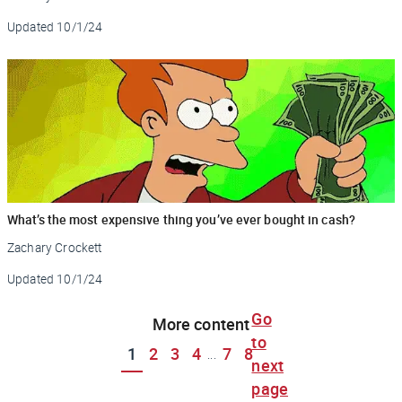
Updated
10/1/24
What’s the most expensive thing you’ve ever bought in cash?
Zachary Crockett
Updated
10/1/24
Go
More content
to
1
2
3
4
7
8
...
next
page