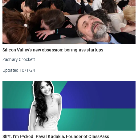
Silicon Valley’s new obsession: boring-ass startups
Zachary Crockett
Updated
10/1/24
Sh*t, I’m F*cked: Payal Kadakia, Founder of ClassPass