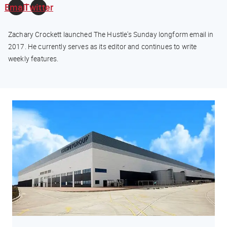
Email
Twitter
Zachary Crockett launched The Hustle's Sunday longform email in
2017. He currently serves as its editor and continues to write
weekly features.