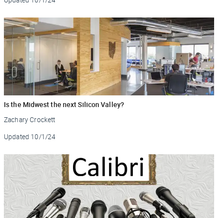
Is the Midwest the next Silicon Valley?
Zachary Crockett
Updated
10/1/24