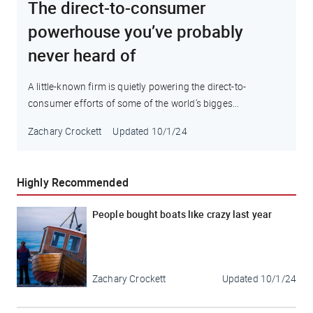
The direct-to-consumer
powerhouse you’ve probably
never heard of
A little-known firm is quietly powering the direct-to-
consumer efforts of some of the world’s bigges...
Zachary Crockett
Updated
10/1/24
Highly Recommended
People bought boats like crazy last year
Zachary Crockett
Updated
10/1/24