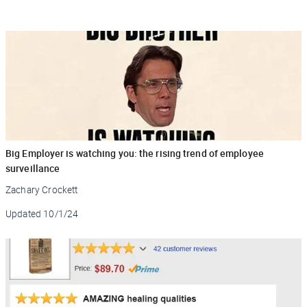
Big Employer is watching you: the rising trend of employee
surveillance
Zachary Crockett
Updated
10/1/24