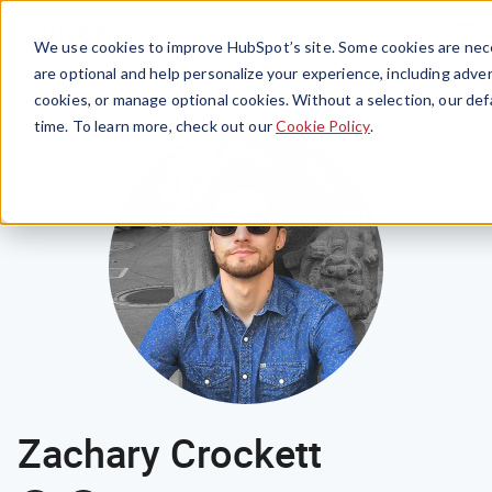
Menu
We use cookies to improve HubSpot’s site. Some cookies are nece
are optional and help personalize your experience, including advert
cookies, or manage optional cookies. Without a selection, our def
time. To learn more, check out our
Cookie Policy
.
Zachary Crockett