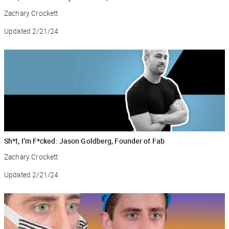
Zachary Crockett
Updated
2/21/24
Sh*t, I’m F*cked: Jason Goldberg, Founder of Fab
Zachary Crockett
Updated
2/21/24