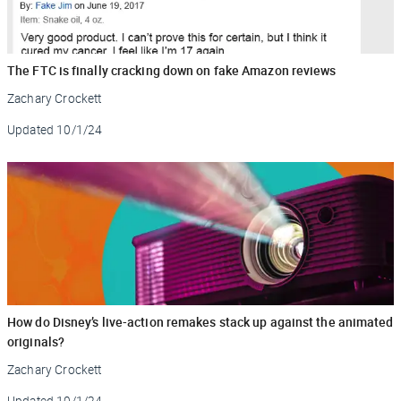
The FTC is finally cracking down on fake Amazon reviews
Zachary Crockett
Updated
10/1/24
How do Disney’s live-action remakes stack up against the animated
originals?
Zachary Crockett
Updated
10/1/24