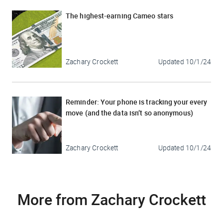
The highest-earning Cameo stars
Zachary Crockett
Updated
10/1/24
Reminder: Your phone is tracking your every
move (and the data isn’t so anonymous)
Zachary Crockett
Updated
10/1/24
More from Zachary Crockett