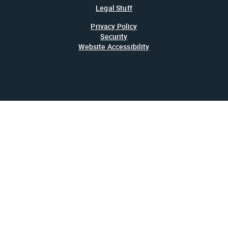
Legal Stuff
Privacy Policy
Security
Website Accessibility