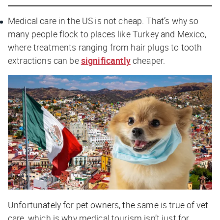
Medical care in the US is not cheap. That’s why so
many people flock to places like Turkey and Mexico,
where treatments ranging from hair plugs to tooth
extractions can be
significantly
cheaper.
Unfortunately for pet owners, the same is true of vet
care, which is why medical tourism isn’t just for