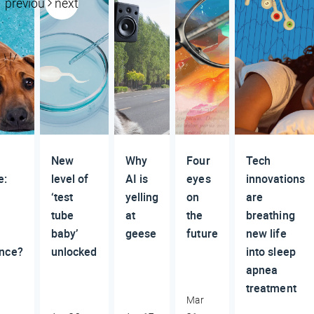
previous
next
New
Why
Four
Tech
e:
level of
AI is
eyes
innovations
‘test
yelling
on
are
tube
at
the
breathing
baby’
geese
future
new life
nce?
unlocked
into sleep
apnea
treatment
Mar