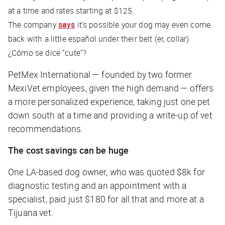
at a time and rates starting at $125.
The company
says
it’s possible your dog may even come
back with a little español under their belt (er, collar).
¿Cómo se dice “cute”?
PetMex International — founded by two former
MexiVet employees, given the high demand — offers
a more personalized experience, taking just one pet
down south at a time and providing a write-up of vet
recommendations.
The cost savings can be huge
One LA-based dog owner, who was quoted $8k for
diagnostic testing and an appointment with a
specialist, paid just $180 for all that and more at a
Tijuana vet.