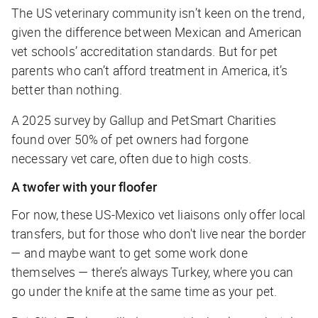
The US veterinary community isn’t keen on the trend,
given the difference between Mexican and American
vet schools’ accreditation standards. But for pet
parents who can’t afford treatment in America, it’s
better than nothing.
A 2025 survey by Gallup and PetSmart Charities
found over 50% of pet owners had forgone
necessary vet care, often due to high costs.
A twofer with your floofer
For now, these US-Mexico vet liaisons only offer local
transfers, but for those who don't live near the border
— and maybe want to get some work done
themselves — there’s always Turkey, where you can
go under the knife at the same time as your pet.