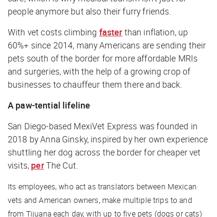
people anymore but also their furry friends.
With vet costs climbing
faster
than inflation, up
60%+ since 2014, many Americans are sending their
pets south of the border for more affordable MRIs
and surgeries, with the help of a growing crop of
businesses to chauffeur them there and back.
A paw-tential lifeline
San Diego-based MexiVet Express was founded in
2018 by Anna Ginsky, inspired by her own experience
shuttling her dog across the border for cheaper vet
visits,
per
The Cut
.
Its employees, who act as translators between Mexican
vets and American owners, make multiple trips to and
from Tijuana each day, with up to five pets (dogs or cats)