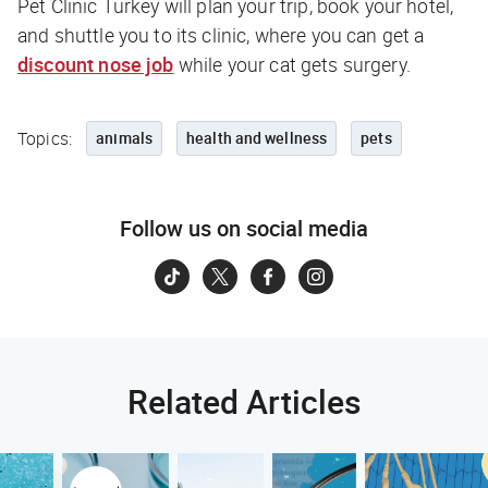
Pet Clinic Turkey will plan your trip, book your hotel,
and shuttle you to its clinic, where you can get a
discount nose job
while your cat gets surgery.
Topics:
animals
health and wellness
pets
Follow us on social media
Related Articles