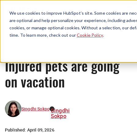
Menu
We use cookies to improve HubSpot’s site. Some cookies are nece
are optional and help personalize your experience, including advert
cookies, or manage optional cookies. Without a selection, our def
News
time. To learn more, check out our
Cookie Policy
.
Injured pets are going
on vacation
Singdhi Sokpo
Singdhi
Sokpo
Published:
April 09, 2026