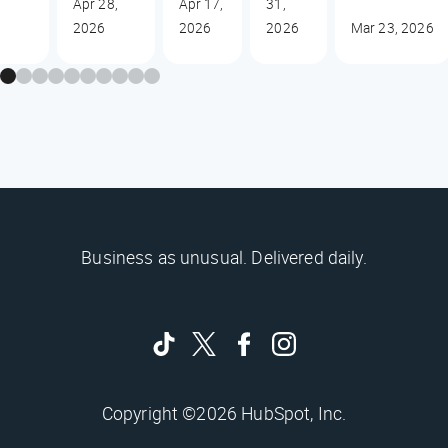
Apr 28,
Apr 17,
31,
2026
2026
2026
Mar 23, 2026
Business as unusual. Delivered daily.
Copyright ©2026 HubSpot, Inc.