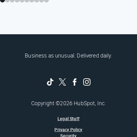
Business as unusual. Delivered daily.
Copyright ©2026 HubSpot, Inc.
Legal Stuff
Privacy Policy
Security