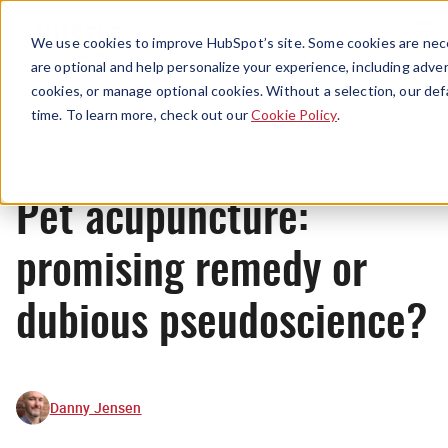
Menu
We use cookies to improve HubSpot’s site. Some cookies are nece
are optional and help personalize your experience, including advert
cookies, or manage optional cookies. Without a selection, our def
News
time. To learn more, check out our
Cookie Policy
.
Pet acupuncture:
promising remedy or
dubious pseudoscience?
Danny Jensen