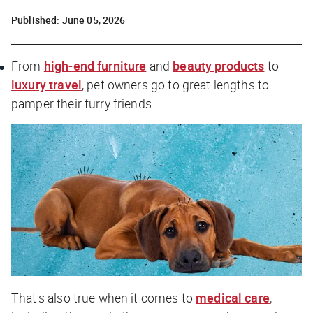
Published:
June 05, 2026
From
high-end furniture
and
beauty products
to
luxury travel
, pet owners go to great lengths to
pamper their furry friends.
That's also true when it comes to
medical care
,