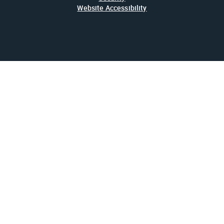
Website Accessibility