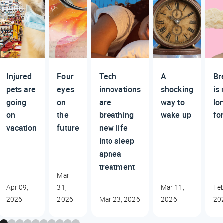
Injured
Four
Tech
A
Br
pets are
eyes
innovations
shocking
is
going
on
are
way to
lo
on
the
breathing
wake up
fo
vacation
future
new life
into sleep
apnea
treatment
Mar
Apr 09,
31,
Mar 11,
Feb
2026
2026
Mar 23, 2026
2026
20