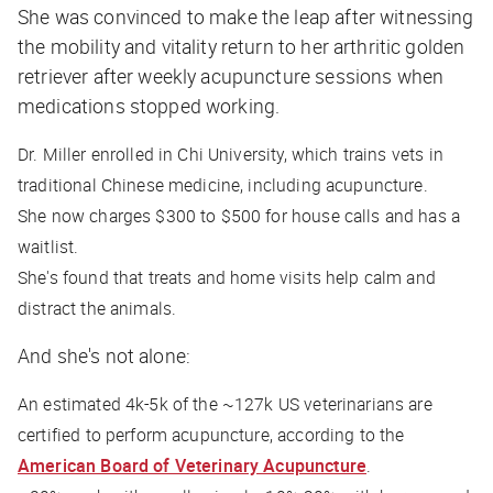
She was convinced to make the leap after witnessing
the mobility and vitality return to her arthritic golden
retriever after weekly acupuncture sessions when
medications stopped working.
Dr. Miller enrolled in Chi University, which trains vets in
traditional Chinese medicine, including acupuncture.
She now charges $300 to $500 for house calls and has a
waitlist.
She's found that treats and home visits help calm and
distract the animals.
And she's not alone:
An estimated 4k-5k of the ~127k US veterinarians are
certified to perform acupuncture, according to the
American Board of Veterinary Acupuncture
.