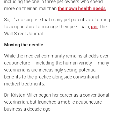
including the one in three pet owners who spend
more on their animal than
their own health needs
.
So, it's no surprise that many pet parents are turning
to acupuncture to manage their pets' pain,
per
The
Wall Street Journal.
Moving the needle
While the medical community remains at odds over
acupuncture — including the human variety — many
veterinarians are increasingly seeing potential
benefits to the practice alongside conventional
medical treatments.
Dr. Kristen Miller began her career as a conventional
veterinarian, but launched a mobile acupuncture
business a decade ago.