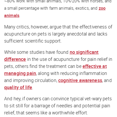
~80% work with small animals, 10%-20% with horses, and
a small percentage with farm animals, exotics, and
zoo
animals
.
Many critics, however, argue that the effectiveness of
acupuncture on pets is largely anecdotal and lacks
sufficient scientific support.
While some studies have found
no significant
difference
in the use of acupuncture for pain relief in
pets, others find the treatment can be
effective at
managing pain
, along with reducing inflammation
and improving circulation,
cognitive awareness
, and
quality of life
.
And hey, if owners can convince typical vet-wary pets
to sit still for a barrage of needles and potential pain
relief, that seems like a worthwhile effort.