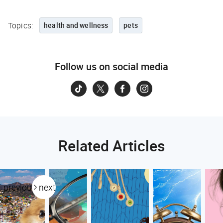
Topics:
health and wellness
pets
Follow us on social media
Related Articles
previous
next