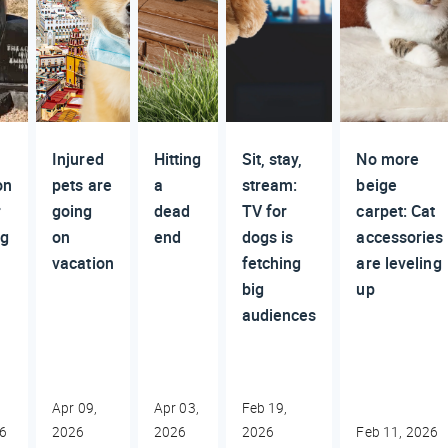
Injured
Hitting
Sit, stay,
No more
on
pets are
a
stream:
beige
r
going
dead
TV for
carpet: Cat
ng
on
end
dogs is
accessories
vacation
fetching
are leveling
big
up
audiences
Apr 09,
Apr 03,
Feb 19,
26
2026
2026
2026
Feb 11, 2026