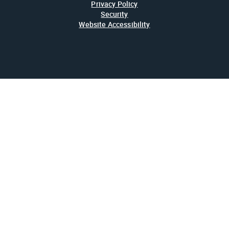
Privacy Policy
Security
Website Accessibility