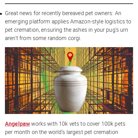
Great news for recently bereaved pet owners: An
emerging platform applies Amazon-style logistics to
pet cremation, ensuring the ashes in your pug's urn
aren't from some random corgi.
Angelpaw
works with 10k vets to cover 100k pets
per month on the world's largest pet cremation