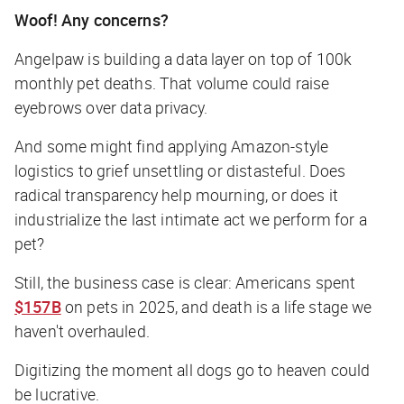
Woof! Any concerns?
Angelpaw is building a data layer on top of 100k
monthly pet deaths. That volume could raise
eyebrows over data privacy.
And some might find applying Amazon-style
logistics to grief unsettling or distasteful. Does
radical transparency help mourning, or does it
industrialize the last intimate act we perform for a
pet?
Still, the business case is clear: Americans spent
$157B
on pets in 2025, and death is a life stage we
haven't overhauled.
Digitizing the moment all dogs go to heaven could
be lucrative.