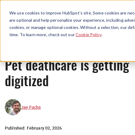
Menu
We use cookies to improve HubSpot’s site. Some cookies are nece
are optional and help personalize your experience, including advert
cookies, or manage optional cookies. Without a selection, our def
News
time. To learn more, check out our
Cookie Policy
.
Pet deathcare is getting
digitized
Jay Fuchs
Published:
February 02, 2026