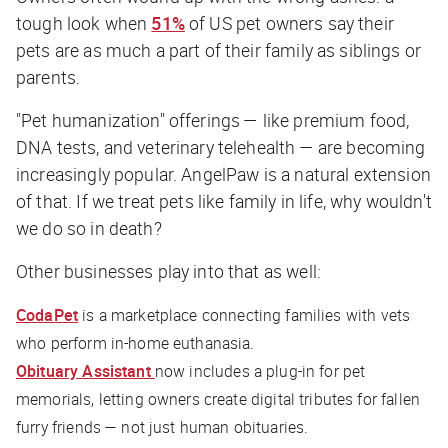
tough look when
51%
of US pet owners say their
pets are as much a part of their family as siblings or
parents.
"Pet humanization" offerings — like premium food,
DNA tests, and veterinary telehealth — are becoming
increasingly popular. AngelPaw is a natural extension
of that. If we treat pets like family in life, why wouldn't
we do so in death?
Other businesses play into that as well:
CodaPet
is a marketplace connecting families with vets
who perform in-home euthanasia.
Obituary Assistant
now includes a plug-in for pet
memorials, letting owners create digital tributes for fallen
furry friends — not just human obituaries.