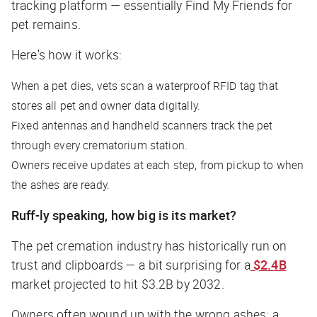
tracking platform — essentially Find My Friends for
pet remains.
Here's how it works:
When a pet dies, vets scan a waterproof RFID tag that
stores all pet and owner data digitally.
Fixed antennas and handheld scanners track the pet
through every crematorium station.
Owners receive updates at each step, from pickup to when
the ashes are ready.
Ruff-ly speaking, how big is its market?
The pet cremation industry has historically run on
trust and clipboards — a bit surprising for a
$2.4B
market projected to hit $3.2B by 2032.
Owners often wound up with the wrong ashes: a