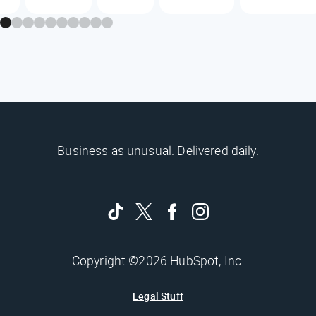
Business as unusual. Delivered daily.
Copyright ©2026 HubSpot, Inc.
Legal Stuff