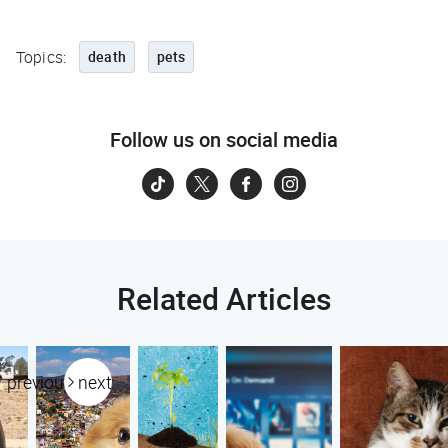
Topics:
death
pets
Follow us on social media
Related Articles
previous
next