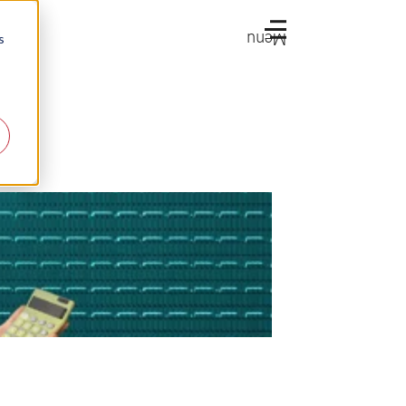
Menu
s