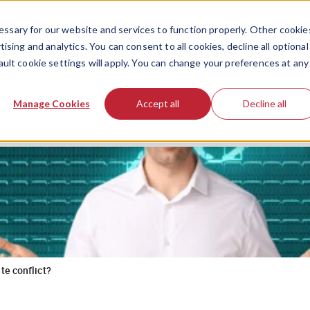
ssary for our website and services to function properly. Other cookie
ising and analytics. You can consent to all cookies, decline all optional
ault cookie settings will apply. You can change your preferences at any
Manage Cookies
Accept all
Decline all
te conflict?