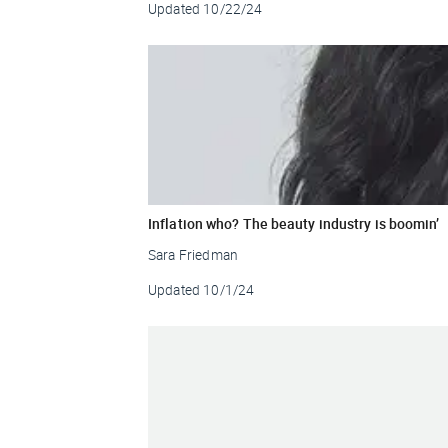
Updated
10/22/24
Inflation who? The beauty industry is boomin’
Sara Friedman
Updated
10/1/24