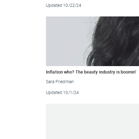
Updated
10/22/24
Inflation who? The beauty industry is boomin’
Sara Friedman
Updated
10/1/24