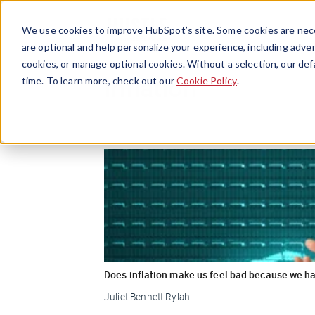
We use cookies to improve HubSpot’s site. Some cookies are nece
are optional and help personalize your experience, including advert
cookies, or manage optional cookies. Without a selection, our def
Inflation
time. To learn more, check out our
Cookie Policy
.
Does inflation make us feel bad because we ha
Juliet Bennett Rylah