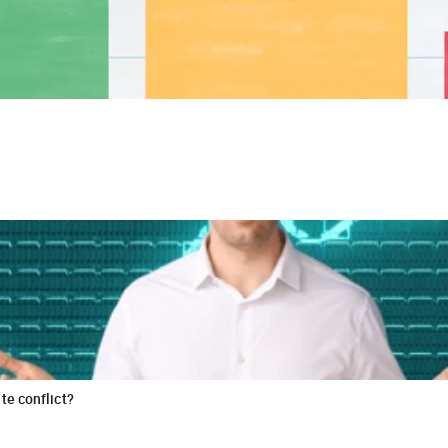
te conflict?