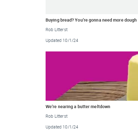
Buying bread? You’re gonna need more dough
Rob Litterst
Updated
10/1/24
We’re nearing a butter meltdown
Rob Litterst
Updated
10/1/24