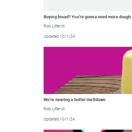
Buying bread? You’re gonna need more dough
Rob Litterst
Updated
10/1/24
We’re nearing a butter meltdown
Rob Litterst
Updated
10/1/24