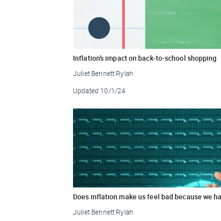
Inflation’s impact on back-to-school shopping
Juliet Bennett Rylah
Updated
10/1/24
Does inflation make us feel bad because we ha
Juliet Bennett Rylah