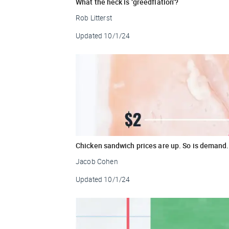
What the heck is ‘greedflation’?
Rob Litterst
Updated
10/1/24
Chicken sandwich prices are up. So is demand.
Jacob Cohen
Updated
10/1/24