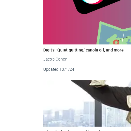
Digits: ‘Quiet quitting,’ canola oil, and more
Jacob Cohen
Updated
10/1/24