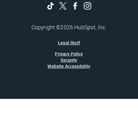
Copyright ©2026 HubSpot, Inc.
Legal Stuff
Privacy Policy
Security
Website Accessibility