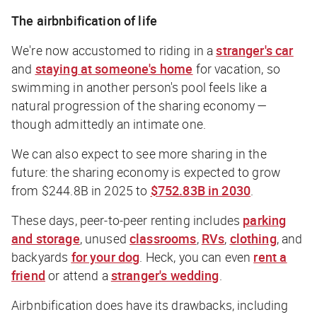
The airbnbification of life
We're now accustomed to riding in a
stranger's car
and
staying at someone's home
for vacation, so
swimming in another person's pool feels like a
natural progression of the sharing economy —
though admittedly an intimate one.
We can also expect to see more sharing in the
future: the sharing economy is expected to grow
from $244.8B in 2025 to
$752.83B in 2030
.
These days, peer-to-peer renting includes
parking
and storage
, unused
classrooms
,
RVs
,
clothing
, and
backyards
for your dog
. Heck, you can even
rent a
friend
or attend a
stranger's wedding
.
Airbnbification does have its drawbacks, including