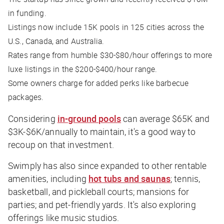
in funding.
Listings now include 15K pools in 125 cities across the
U.S., Canada, and Australia.
Rates range from humble $30-$80/hour offerings to more
luxe listings in the $200-$400/hour range.
Some owners charge for added perks like barbecue
packages.
Considering
in-ground pools
can average $65K and
$3K-$6K/annually to maintain, it's a good way to
recoup on that investment.
Swimply has also since expanded to other rentable
amenities, including
hot tubs and saunas
; tennis,
basketball, and pickleball courts; mansions for
parties; and pet-friendly yards. It's also exploring
offerings like music studios.