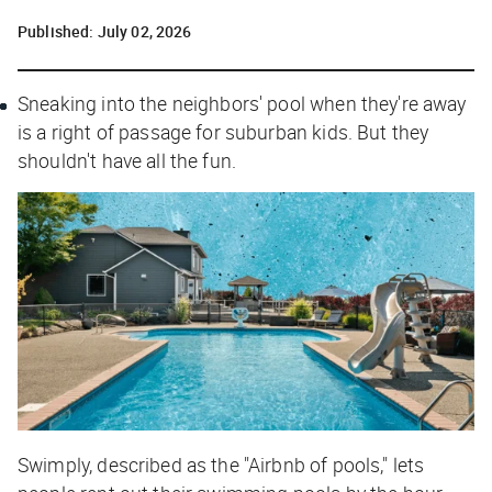
Published:
July 02, 2026
Sneaking into the neighbors' pool when they're away
is a right of passage for suburban kids. But they
shouldn't have all the fun.
Swimply, described as the "Airbnb of pools," lets