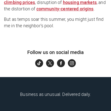
climbing prices
, disruption of
housing markets
, and
the distortion of
community-centered origins
.
But as temps soar this summer, you might just find
me in the neighbor's pool.
Follow us on social media
Business as unusual. Delivered daily.