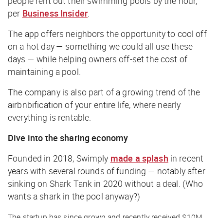
people rent out their swimming pools by the hour,
per
Business Insider
.
The app offers neighbors the opportunity to cool off
on a hot day — something we could all use these
days — while helping owners off-set the cost of
maintaining a pool.
The company is also part of a growing trend of the
airbnbification of your entire life, where nearly
everything is rentable.
Dive into the sharing economy
Founded in 2018, Swimply
made a splash
in recent
years with several rounds of funding — notably after
sinking on Shark Tank in 2020 without a deal. (Who
wants a shark in the pool anyway?)
The startup has since grown and recently received $10M