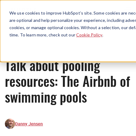
Menu
We use cookies to improve HubSpot’s site. Some cookies are nece
are optional and help personalize your experience, including advert
cookies, or manage optional cookies. Without a selection, our def
News
time. To learn more, check out our
Cookie Policy
.
Talk about pooling
resources: The Airbnb of
swimming pools
Danny Jensen