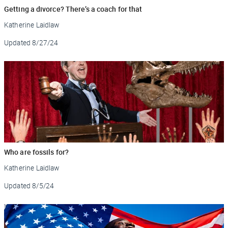
Getting a divorce? There’s a coach for that
Katherine Laidlaw
Updated
8/27/24
Who are fossils for?
Katherine Laidlaw
Updated
8/5/24