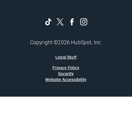
Copyright ©2026 HubSpot, Inc.
Legal Stuff
Privacy Policy
Security
Website Accessibility