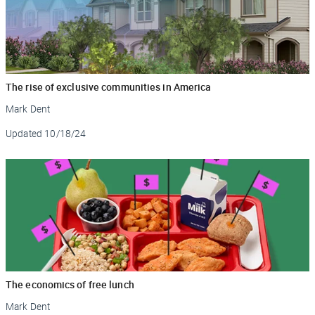
The rise of exclusive communities in America
Mark Dent
Updated
10/18/24
The economics of free lunch
Mark Dent