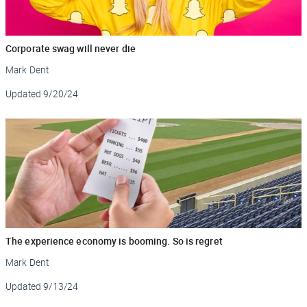
Corporate swag will never die
Mark Dent
Updated
9/20/24
The experience economy is booming. So is regret
Mark Dent
Updated
9/13/24