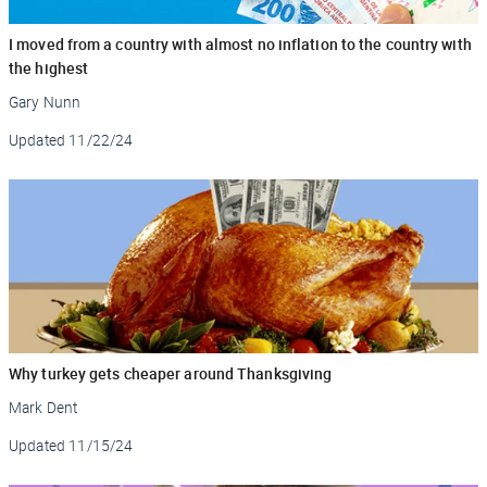
I moved from a country with almost no inflation to the country with
the highest
Gary Nunn
Updated
11/22/24
Why turkey gets cheaper around Thanksgiving
Mark Dent
Updated
11/15/24