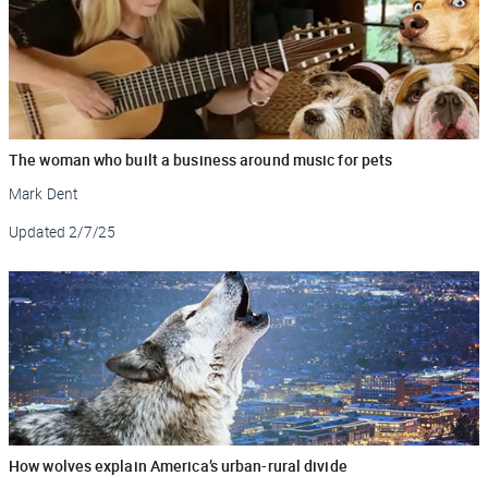
The woman who built a business around music for pets
Mark Dent
Updated
2/7/25
How wolves explain America’s urban-rural divide