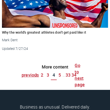
Why the world’s greatest athletes don’t get paid like it
Mark Dent
Updated
7/27/24
Go
More content
to
previous
1
2
3
4
5
33
34
...
next
page
Business as unusual. Delivered daily.