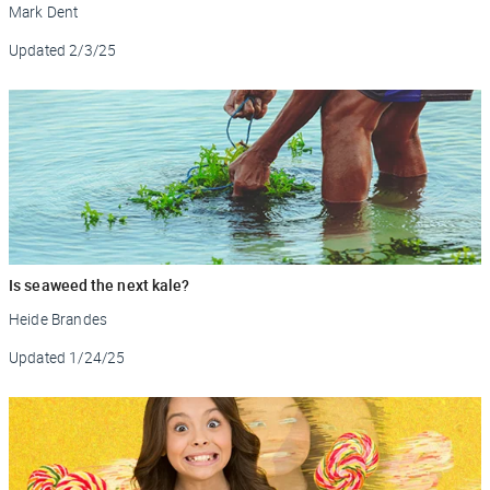
Mark Dent
Updated
2/3/25
Is seaweed the next kale?
Heide Brandes
Updated
1/24/25