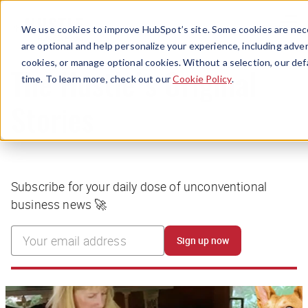
Menu
We use cookies to improve HubSpot’s site. Some cookies are nece
are optional and help personalize your experience, including advert
cookies, or manage optional cookies. Without a selection, our def
time. To learn more, check out our
Cookie Policy
.
The Hustle's Original
Stories
Subscribe for your daily dose of unconventional
business news 🚀
Sign up now