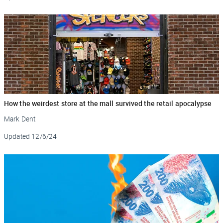
How the weirdest store at the mall survived the retail apocalypse
Mark Dent
Updated
12/6/24