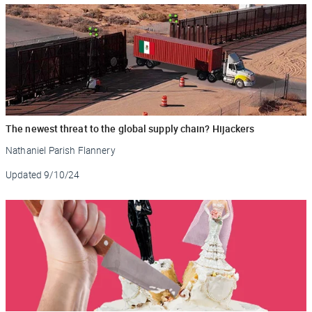
The newest threat to the global supply chain? Hijackers
Nathaniel Parish Flannery
Updated
9/10/24