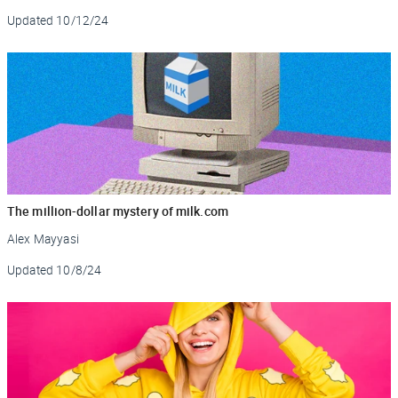
Updated
10/12/24
The million-dollar mystery of milk.com
Alex Mayyasi
Updated
10/8/24