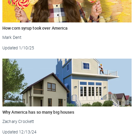
How corn syrup took over America
Mark Dent
Updated
1/10/25
Why America has so many big houses
Zachary Crockett
Updated
12/13/24