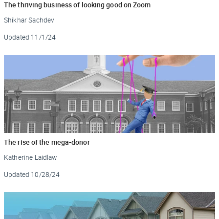
The thriving business of looking good on Zoom
Shikhar Sachdev
Updated
11/1/24
The rise of the mega-donor
Katherine Laidlaw
Updated
10/28/24