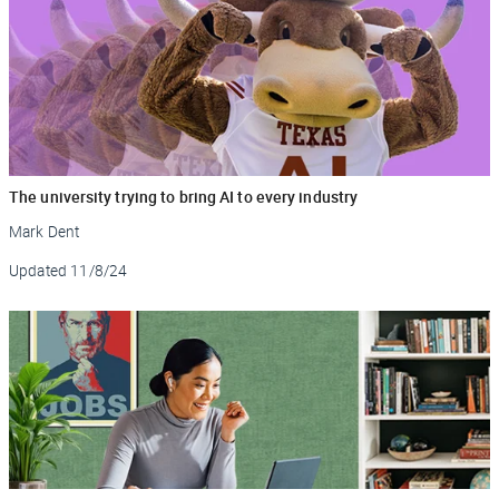
The university trying to bring AI to every industry
Mark Dent
Updated
11/8/24