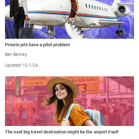
Private jets have a pilot problem
Ben Berkley
Updated
10/1/24
The next big travel destination might be the airport itself