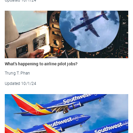
What’s happening to airline pilot jobs?
Trung T. Phan
Updated
10/1/24