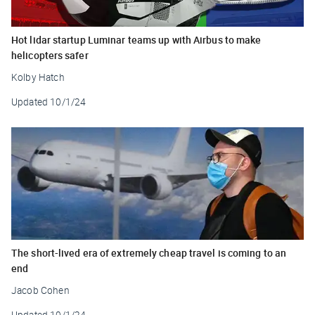
Hot lidar startup Luminar teams up with Airbus to make
helicopters safer
Kolby Hatch
Updated
10/1/24
The short-lived era of extremely cheap travel is coming to an
end
Jacob Cohen
Updated
10/1/24