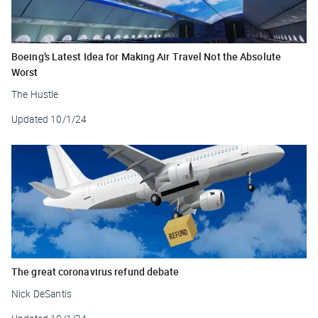
Boeing’s Latest Idea for Making Air Travel Not the Absolute
Worst
The Hustle
Updated
10/1/24
The great coronavirus refund debate
Nick DeSantis