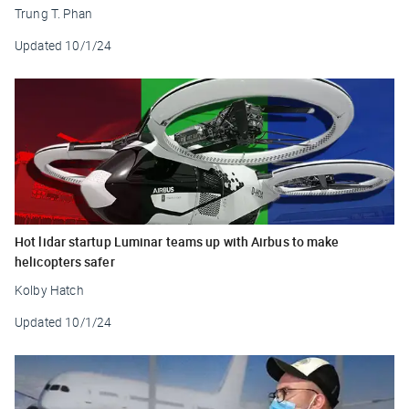
Trung T. Phan
Updated
10/1/24
Hot lidar startup Luminar teams up with Airbus to make
helicopters safer
Kolby Hatch
Updated
10/1/24