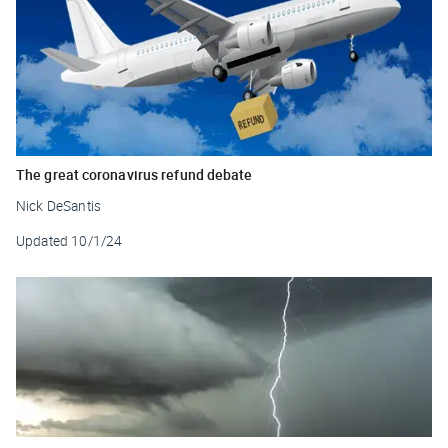
The great coronavirus refund debate
Nick DeSantis
Updated
10/1/24