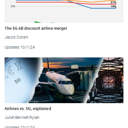
The $6.6B discount airline merger
Jacob Cohen
Updated
10/1/24
Airlines vs. 5G, explained
Juliet Bennett Rylah
Updated
10/1/24