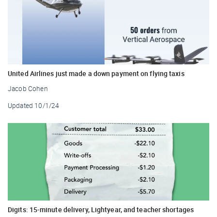
United Airlines just made a down payment on flying taxis
Jacob Cohen
Updated
10/1/24
Digits: 15-minute delivery, Lightyear, and teacher shortages