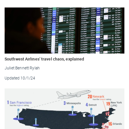
Southwest Airlines’ travel chaos, explained
Juliet Bennett Rylah
Updated
10/1/24