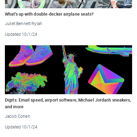
What’s up with double-decker airplane seats?
Juliet Bennett Rylah
Updated
10/1/24
Digits: Email speed, airport software, Michael Jordan’s sneakers,
and more
Jacob Cohen
Updated
10/1/24