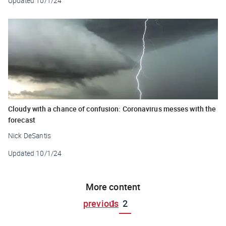
Updated
10/1/24
Cloudy with a chance of confusion: Coronavirus messes with the
forecast
Nick DeSantis
Updated
10/1/24
More content
previous
1
2