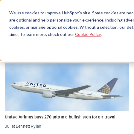
Menu
We use cookies to improve HubSpot’s site. Some cookies are nece
are optional and help personalize your experience, including advert
cookies, or manage optional cookies. Without a selection, our def
Airlines
time. To learn more, check out our
Cookie Policy
.
United Airlines buys 270 jets in a bullish sign for air travel
Juliet Bennett Rylah