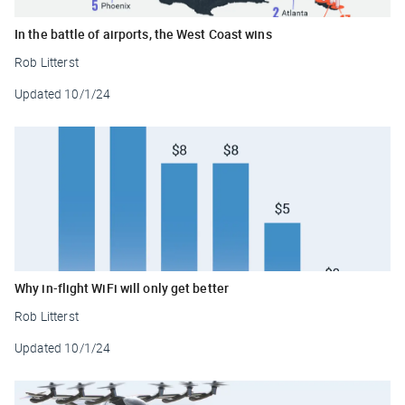
In the battle of airports, the West Coast wins
Rob Litterst
Updated
10/1/24
Why in-flight WiFi will only get better
Rob Litterst
Updated
10/1/24