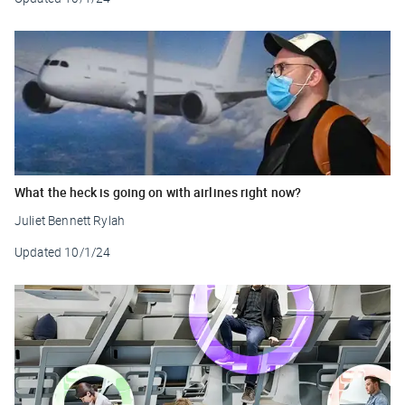
What the heck is going on with airlines right now?
Juliet Bennett Rylah
Updated
10/1/24