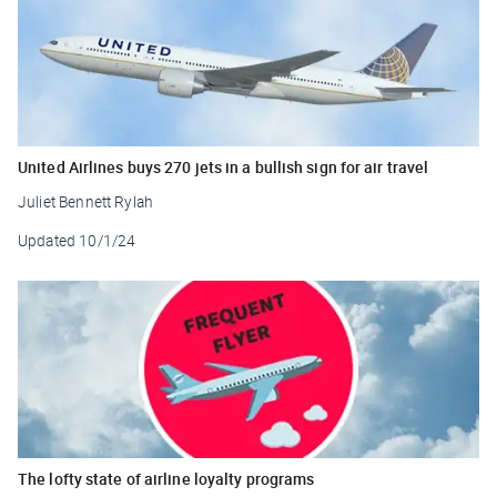
United Airlines buys 270 jets in a bullish sign for air travel
Juliet Bennett Rylah
Updated
10/1/24
The lofty state of airline loyalty programs