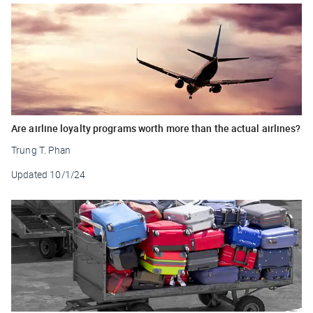
Are airline loyalty programs worth more than the actual airlines?
Trung T. Phan
Updated
10/1/24