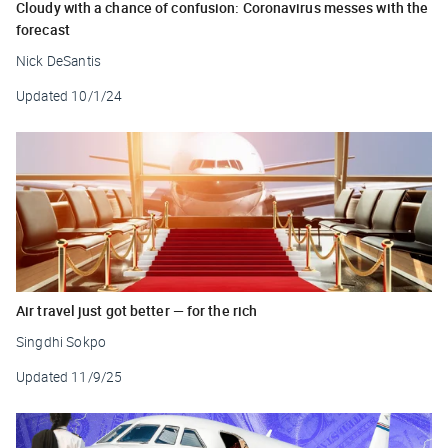
Cloudy with a chance of confusion: Coronavirus messes with the
forecast
Nick DeSantis
Updated
10/1/24
Air travel just got better — for the rich
Singdhi Sokpo
Updated
11/9/25