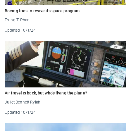
Boeing tries to revive its space program
Trung T. Phan
Updated
10/1/24
Air travel is back, but who’s flying the plane?
Juliet Bennett Rylah
Updated
10/1/24