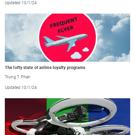
Updated
10/1/24
The lofty state of airline loyalty programs
Trung T. Phan
Updated
10/1/24