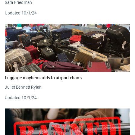
Sara Friedman
Updated
10/1/24
Luggage mayhem adds to airport chaos
Juliet Bennett Rylah
Updated
10/1/24