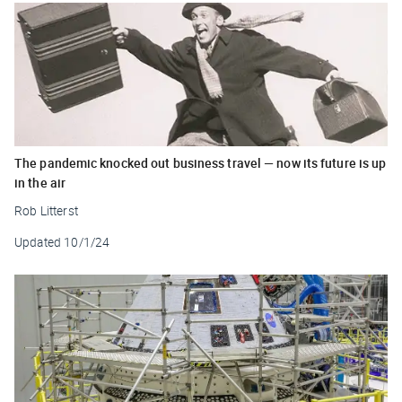
The pandemic knocked out business travel — now its future is up
in the air
Rob Litterst
Updated
10/1/24