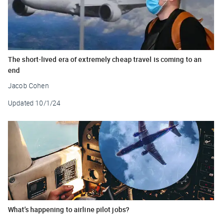
The short-lived era of extremely cheap travel is coming to an
end
Jacob Cohen
Updated
10/1/24
What’s happening to airline pilot jobs?