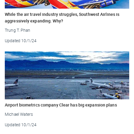
While the air travel industry struggles, Southwest Airlines is
aggressively expanding. Why?
Trung T. Phan
Updated
10/1/24
Airport biometrics company Clear has big expansion plans
Michael Waters
Updated
10/1/24