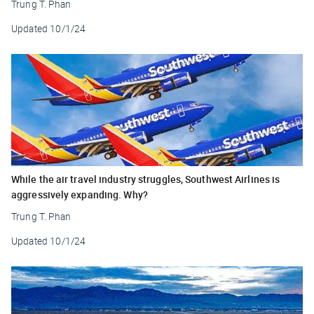
Trung T. Phan
Updated
10/1/24
While the air travel industry struggles, Southwest Airlines is
aggressively expanding. Why?
Trung T. Phan
Updated
10/1/24