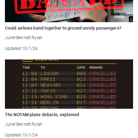
Could airlines band together to ground unruly passengers?
Juliet Bennett Rylah
Updated
10/1/24
The NOTAM plane debacle, explained
Juliet Bennett Rylah
Updated
10/1/24