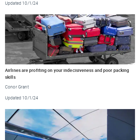
Updated
10/1/24
Airlines are profiting on your indecisiveness and poor packing
skills
Conor Grant
Updated
10/1/24