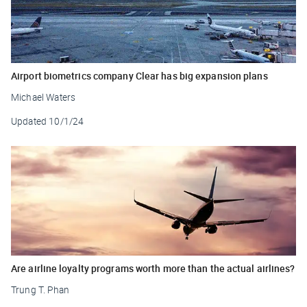
Airport biometrics company Clear has big expansion plans
Michael Waters
Updated
10/1/24
Are airline loyalty programs worth more than the actual airlines?
Trung T. Phan