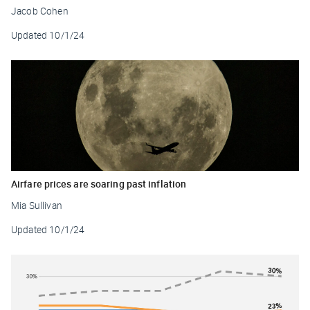
Jacob Cohen
Updated
10/1/24
Airfare prices are soaring past inflation
Mia Sullivan
Updated
10/1/24