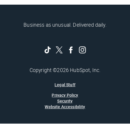
Business as unusual. Delivered daily.
Copyright ©2026 HubSpot, Inc.
Legal Stuff
Privacy Policy
Security
Website Accessibility