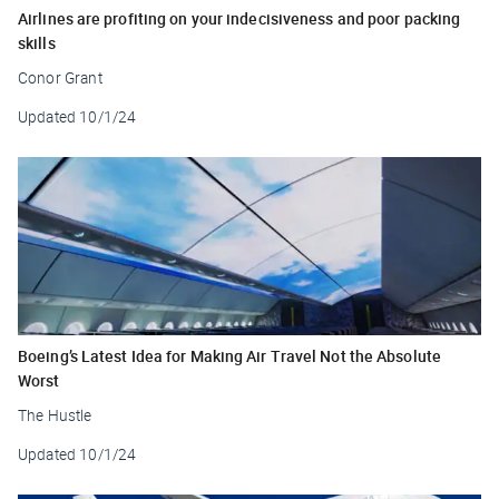
Airlines are profiting on your indecisiveness and poor packing
skills
Conor Grant
Updated
10/1/24
Boeing’s Latest Idea for Making Air Travel Not the Absolute
Worst
The Hustle
Updated
10/1/24