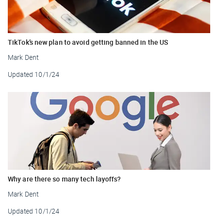
TikTok’s new plan to avoid getting banned in the US
Mark Dent
Updated
10/1/24
Why are there so many tech layoffs?
Mark Dent
Updated
10/1/24