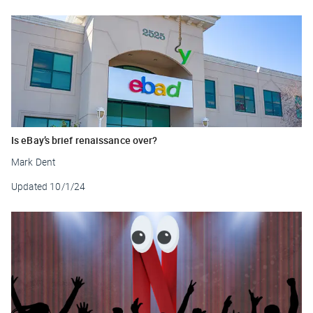
Is eBay’s brief renaissance over?
Mark Dent
Updated
10/1/24