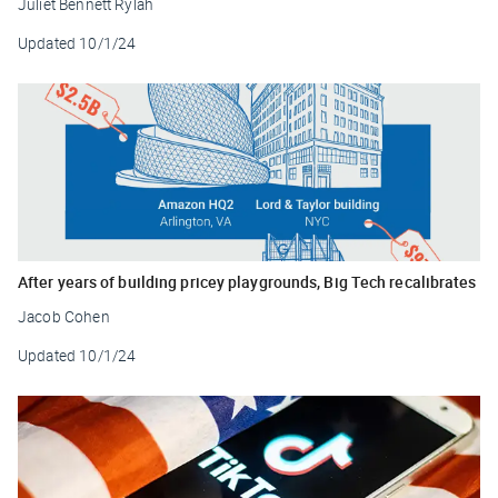
Juliet Bennett Rylah
Updated
10/1/24
After years of building pricey playgrounds, Big Tech recalibrates
Jacob Cohen
Updated
10/1/24