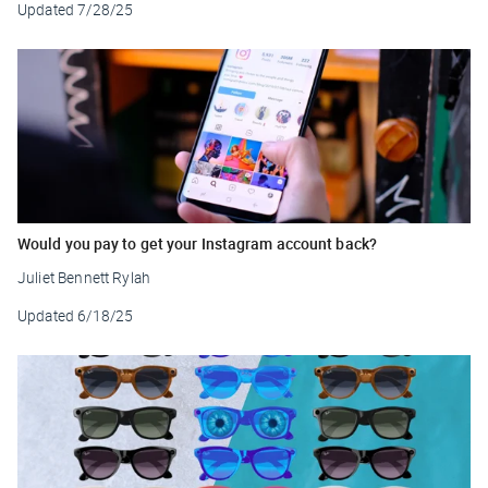
Updated
7/28/25
Would you pay to get your Instagram account back?
Juliet Bennett Rylah
Updated
6/18/25