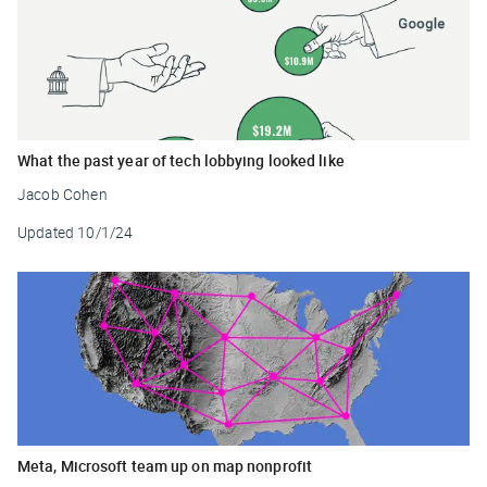
What the past year of tech lobbying looked like
Jacob Cohen
Updated
10/1/24
Meta, Microsoft team up on map nonprofit