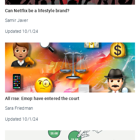
Can Netflix be a lifestyle brand?
Samir Javer
Updated
10/1/24
All rise: Emoji have entered the court
Sara Friedman
Updated
10/1/24