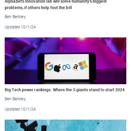
Alphabet’s innovation lab will solve humanity’s biggest
problems, if others help foot the bill
Ben Berkley
Updated
10/1/24
Big Tech power rankings: Where the 5 giants stand to start 2024
Ben Berkley
Updated
10/1/24