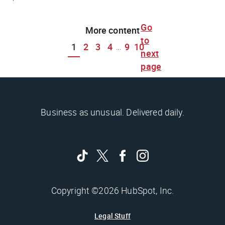
Go
More content
to
1
2
3
4
9
10
...
next
page
Business as unusual. Delivered daily.
Copyright ©2026 HubSpot, Inc.
Legal Stuff