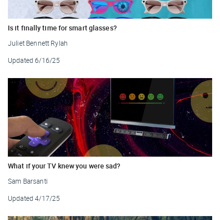
Is it finally time for smart glasses?
Juliet Bennett Rylah
Updated
6/16/25
What if your TV knew you were sad?
Sam Barsanti
Updated
4/17/25