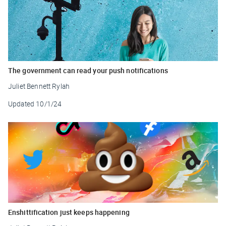
The government can read your push notifications
Juliet Bennett Rylah
Updated
10/1/24
Enshittification just keeps happening