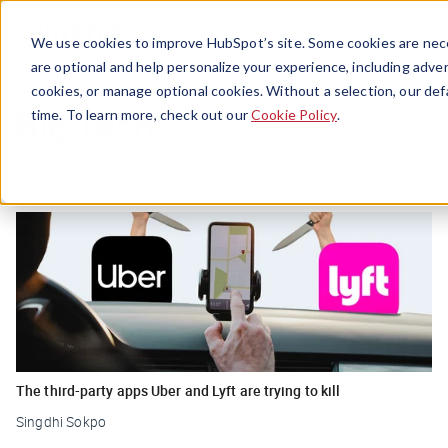
Menu
We use cookies to improve HubSpot’s site. Some cookies are nece
are optional and help personalize your experience, including advert
cookies, or manage optional cookies. Without a selection, our def
Big Tech
time. To learn more, check out our
Cookie Policy
.
The third-party apps Uber and Lyft are trying to kill
Singdhi Sokpo