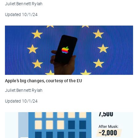
Juliet Bennett Rylah
Updated
10/1/24
Apple’s big changes, courtesy of the EU
Juliet Bennett Rylah
Updated
10/1/24