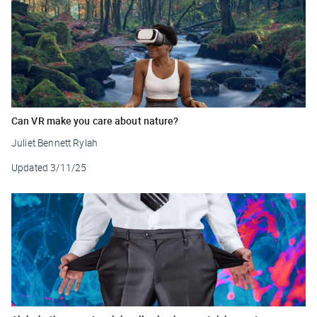
Can VR make you care about nature?
Juliet Bennett Rylah
Updated
3/11/25