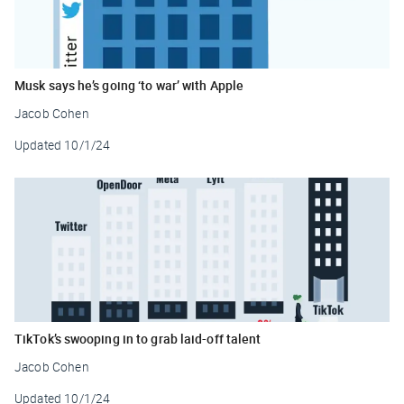
Musk says he’s going ‘to war’ with Apple
Jacob Cohen
Updated
10/1/24
TikTok’s swooping in to grab laid-off talent
Jacob Cohen
Updated
10/1/24