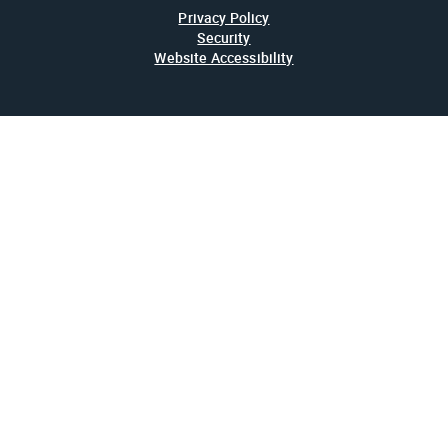
Privacy Policy
Security
Website Accessibility