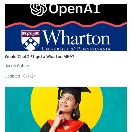
Would ChatGPT get a Wharton MBA?
Jacob Cohen
Updated
10/1/24