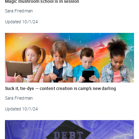
Magic mushroom school is in session
Sara Friedman
Updated
10/1/24
Suck it, tie-dye — content creation is camp’s new darling
Sara Friedman
Updated
10/1/24