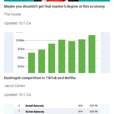
Maybe you shouldn’t get that master’s degree in this economy
The Hustle
Updated
10/1/24
Duolingo’s competition is TikTok and Netflix
Jacob Cohen
Updated
10/1/24