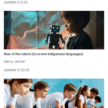
Updated
4/2/26
Rise of the robots (to revive Indigenous languages)
Danny Jensen
Updated
3/20/26