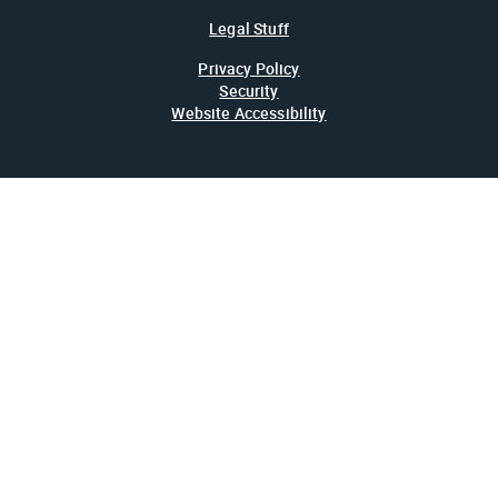
Legal Stuff
Privacy Policy
Security
Website Accessibility