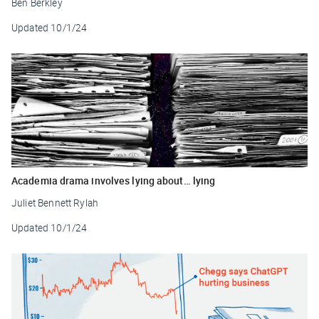
Ben Berkley
Updated
10/1/24
Academia drama involves lying about… lying
Juliet Bennett Rylah
Updated
10/1/24