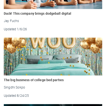
Duck! This company brings dodgeball digital
Jay Fuchs
Updated
1/6/26
The big business of college bed parties
Singdhi Sokpo
Updated
8/24/25