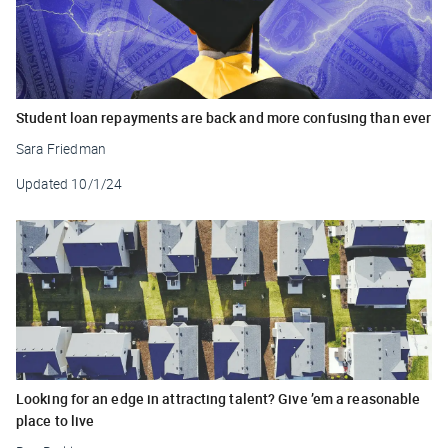
Student loan repayments are back and more confusing than ever
Sara Friedman
Updated
10/1/24
Looking for an edge in attracting talent? Give ’em a reasonable
place to live