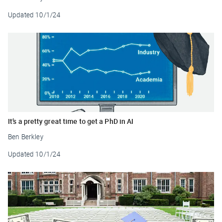
Updated
10/1/24
It’s a pretty great time to get a PhD in AI
Ben Berkley
Updated
10/1/24