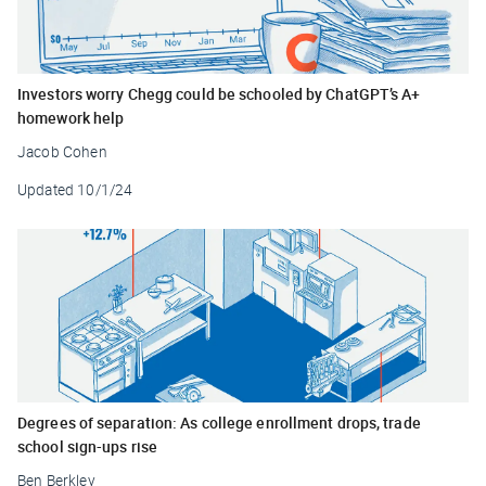
Investors worry Chegg could be schooled by ChatGPT’s A+
homework help
Jacob Cohen
Updated
10/1/24
Degrees of separation: As college enrollment drops, trade
school sign-ups rise
Ben Berkley