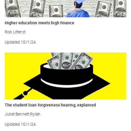
Higher education meets high finance
Rob Litterst
Updated
10/1/24
The student loan forgiveness hearing, explained
Juliet Bennett Rylah
Updated
10/1/24