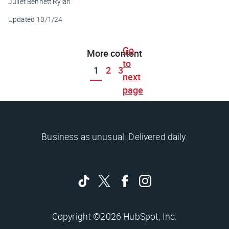
Juliet Bennett Rylah
Updated
10/1/24
Go
More content
to
1
2
3
next
page
Business as unusual. Delivered daily.
Copyright ©2026 HubSpot, Inc.