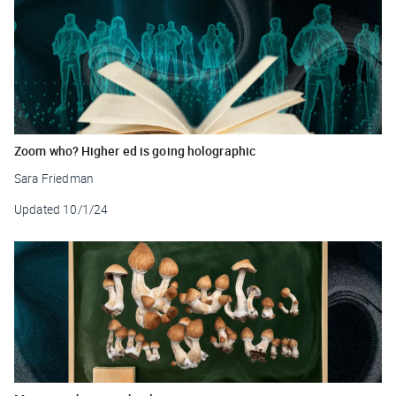
Zoom who? Higher ed is going holographic
Sara Friedman
Updated
10/1/24