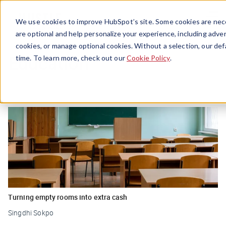
Menu
We use cookies to improve HubSpot’s site. Some cookies are nece
are optional and help personalize your experience, including advert
cookies, or manage optional cookies. Without a selection, our def
Education
time. To learn more, check out our
Cookie Policy
.
Turning empty rooms into extra cash
Singdhi Sokpo