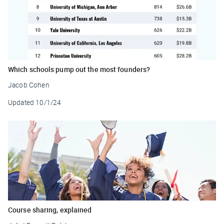
Which schools pump out the most founders?
Jacob Cohen
Updated
10/1/24
Course sharing, explained