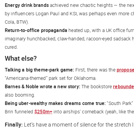
Energy drink brands
achieved new chaotic heights — the next
by influencers Logan Paul and KSI, was perhaps even more ch
Cola, BTW).
Return-to-office propaganda
heated up, with a UK office fur
imaginary hunchbacked, claw-handed, racoon-eyed sadsack had
cured.
What else?
Talking a big theme-park game:
First, there was the
propos
“Americana-themed” park set for Oklahoma.
Barnes & Noble wrote a new story:
The bookstore
rebound
also booming.
Being uber-wealthy makes dreams come true:
“South Park”
Brin funneled
$250m+
into airships’ comeback (yeah, like t
Finally:
Let’s have a moment of silence for the stretch l