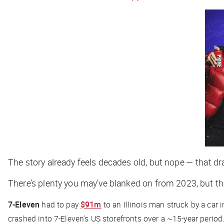
The story already feels decades old, but nope — that 
There’s plenty you may’ve blanked on from 2023, but th
7-Eleven
had to pay
$91m
to an Illinois man struck by a car 
crashed into 7-Eleven’s US storefronts over a ~15-year period