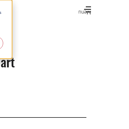
Menu
s
part