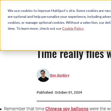
We use cookies to improve HubSpot’s site. Some cookies are nece
are optional and help personalize your experience, including advert
cookies, or manage optional cookies. Without a selection, our def
time. To learn more, check out our
Cookie Policy
.
Time really flies 
Ben Berkley
Published:
October 01, 2024
Remember that time
Chinese spy balloons
were the wo