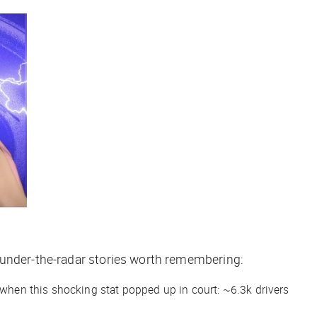
 under-the-radar stories worth remembering:
r when this shocking stat popped up in court: ~6.3k drivers