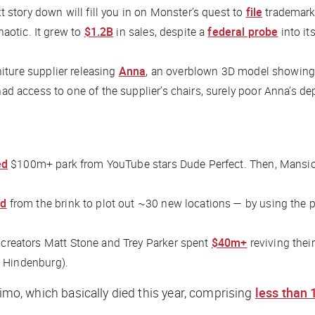
 story down will fill you in on Monster’s quest to
file
trademark 
aotic. It grew to
$1.2B
in sales, despite a
federal probe
into it
niture supplier releasing
Anna
, an overblown 3D model showing w
 access to one of the supplier’s chairs, surely poor Anna’s de
ed
$100m+ park from YouTube stars Dude Perfect. Then, Mansi
ed
from the brink to plot out ~30 new locations — by using the 
 creators Matt Stone and Trey Parker spent
$40m+
reviving thei
he Hindenburg).
imo, which basically died this year, comprising
less than 