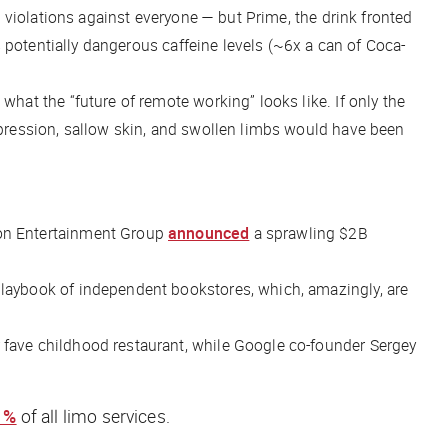
violations against
everyone
— but Prime, the drink fronted
s potentially dangerous caffeine levels (~6x a can of Coca-
hat the “future of remote working” looks like. If only the
pression, sallow skin, and swollen limbs would have been
on Entertainment Group
announced
a sprawling $2B
playbook of independent bookstores, which, amazingly, are
r fave childhood restaurant, while Google co-founder Sergey
1%
of all limo services.