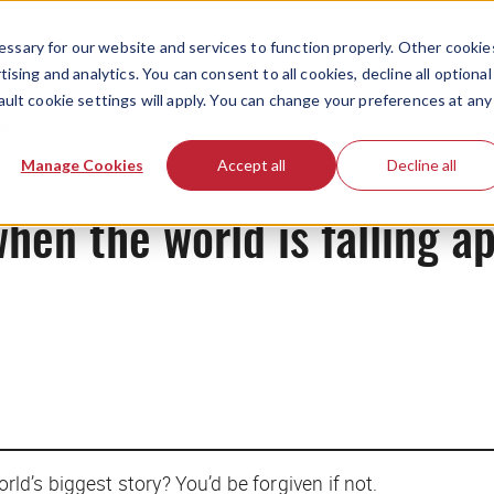
ssary for our website and services to function properly. Other cookie
ising and analytics. You can consent to all cookies, decline all optional
ault cookie settings will apply. You can change your preferences at any
News
Manage Cookies
Accept all
Decline all
when the world is falling a
rld’s biggest story? You’d be forgiven if not.