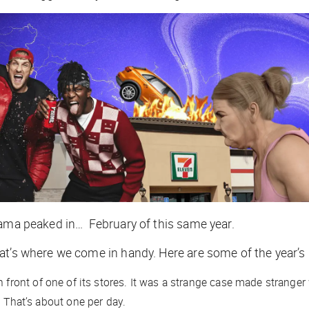
drama peaked in… February of this same year.
at’s where we come in handy. Here are some of the year’s
in front of one of its stores. It was a strange case made strange
. That’s about
one per day
.