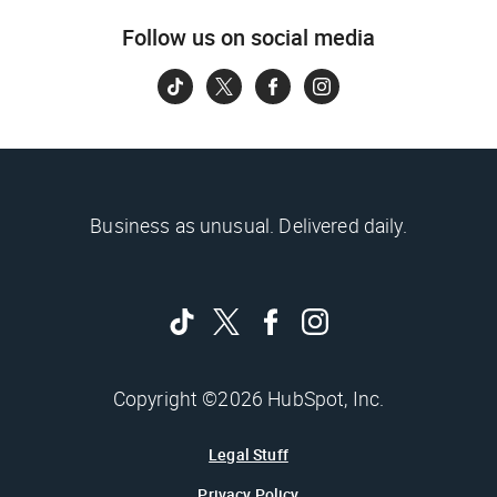
Follow us on social media
Business as unusual. Delivered daily.
Copyright ©2026 HubSpot, Inc.
Legal Stuff
Privacy Policy