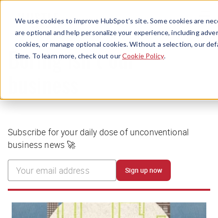
Menu
We use cookies to improve HubSpot’s site. Some cookies are nece
are optional and help personalize your experience, including advert
cookies, or manage optional cookies. Without a selection, our def
time. To learn more, check out our
Cookie Policy
.
Boring isn’t our
business
Subscribe for your daily dose of unconventional
business news 🚀
Sign up now