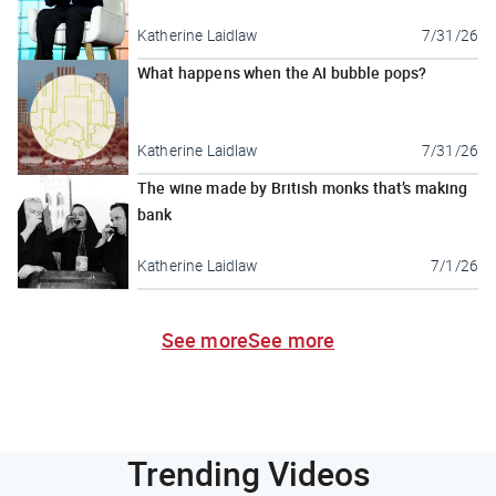
Katherine Laidlaw
7/31/26
What happens when the AI bubble pops?
Katherine Laidlaw
7/31/26
The wine made by British monks that’s making
bank
Katherine Laidlaw
7/1/26
See more
See more
Trending Videos