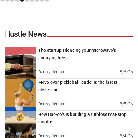
Hustle News
The startup silencing your microwave's
annoying beep
Danny Jensen
8/6/26
Move over pickleball; padel is the latest
obsession
Danny Jensen
8/5/26
How Buc-ee's is building a ruthless rest-stop
empire
Danny Jensen
8/4/26