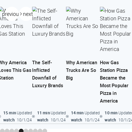
previous
next
Why America
The Self-
Why American
How Gas
Loves This Gas
Inflicted
Trucks Are So
Station Pizza
Station
Downfall of
Big
Became the
Luxury Brands
Most Popular
Pizza in
America
15 min
11 min
14 min
10 min
Updated
Updated
Updated
Update
watch
watch
watch
watch
10/1/24
10/1/24
10/1/24
10/1/2