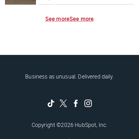
See more
See more
Business as unusual. Delivered daily.
Copyright ©2026 HubSpot, Inc.