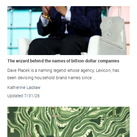
The wizard behind the names of billion-dollar companies
Dave Placek is a naming legend whose agency, Lexicon, has
been devising household brand names since ...
Katherine Laidlaw
Updated
7/31/26