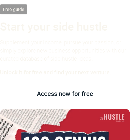
Free guide
Start your side hustle
Supplement your income, pursue your passion, or
simply explore new business opportunities with our
curated database of side hustle ideas.
Unlock it for free and find your next venture.
Access now
for free