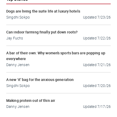
Dogs are living the suite life at luxury hotels
Singdhi Sokpo
Updated
7/23/26
Can indoor farming finally put down roots?
Jay Fuchs
Updated
7/22/26
A bar of their own: Why women's sports bars are popping up
everywhere
Danny Jensen
Updated
7/21/26
A new ‘it’ bag for the anxious generation
Singdhi Sokpo
Updated
7/20/26
Making protein out of thin air
Danny Jensen
Updated
7/17/26