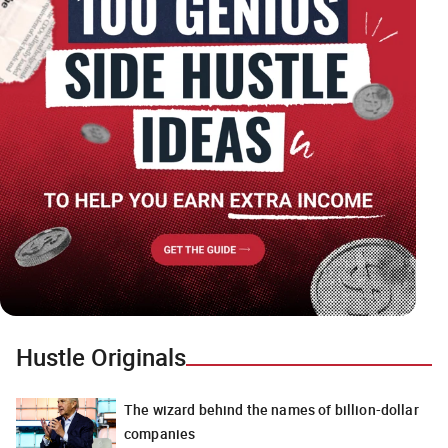
Hustle Originals
The wizard behind the names of billion-dollar
companies