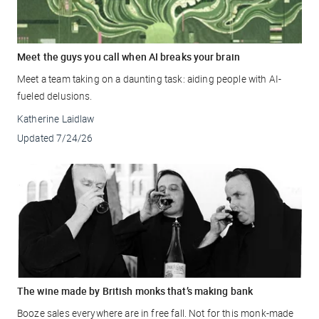
Meet the guys you call when AI breaks your brain
Meet a team taking on a daunting task: aiding people with AI-
fueled delusions.
Katherine Laidlaw
Updated
7/24/26
The wine made by British monks that’s making bank
Booze sales everywhere are in free fall. Not for this monk-made