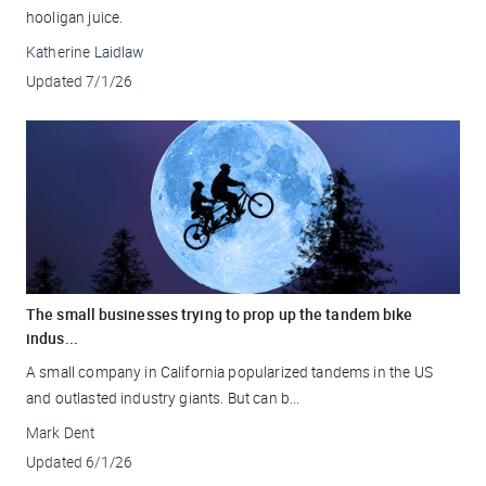
hooligan juice.
Katherine Laidlaw
Updated
7/1/26
The small businesses trying to prop up the tandem bike
indus...
A small company in California popularized tandems in the US
and outlasted industry giants. But can b...
Mark Dent
Updated
6/1/26