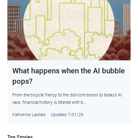
What happens when the AI bubble
pops?
From the bicycle frenzy to the dot-com boom to today’s AI
race, financial history is littered with b...
Katherine Laidlaw
Updated
7/31/26
Top Stories