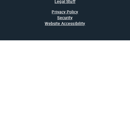
Legal Stuff
Privacy Policy
Security
Website Accessibility