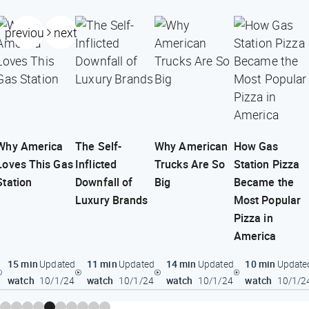
previous
next
Why America
The Self-
Why American
How Gas
Loves This Gas
Inflicted
Trucks Are So
Station Pizza
Station
Downfall of
Big
Became the
Luxury Brands
Most Popular
Pizza in
America
15 min
11 min
14 min
10 min
Updated
Updated
Updated
Update
watch
watch
watch
watch
10/1/24
10/1/24
10/1/24
10/1/2