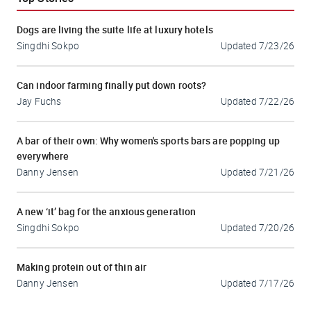
Dogs are living the suite life at luxury hotels
Singdhi Sokpo
Updated
7/23/26
Can indoor farming finally put down roots?
Jay Fuchs
Updated
7/22/26
A bar of their own: Why women's sports bars are popping up
everywhere
Danny Jensen
Updated
7/21/26
A new ‘it’ bag for the anxious generation
Singdhi Sokpo
Updated
7/20/26
Making protein out of thin air
Danny Jensen
Updated
7/17/26