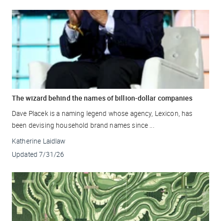
The wizard behind the names of billion-dollar companies
Dave Placek is a naming legend whose agency, Lexicon, has
been devising household brand names since ...
Katherine Laidlaw
Updated
7/31/26