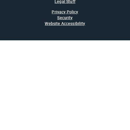
Legal Stuff
Privacy Policy
Security
Website Accessibility