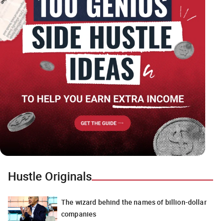
Hustle Originals
The wizard behind the names of billion-dollar
companies