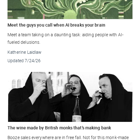
Meet the guys you call when AI breaks your brain
Meet a team taking on a daunting task: aiding people with AI-
fueled delusions.
Katherine Laidlaw
Updated
7/24/26
The wine made by British monks that’s making bank
Booze sales everywhere are in free fall. Not for this monk-made