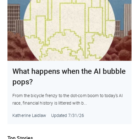
What happens when the AI bubble
pops?
From the bicycle frenzy to the dot-com boom to today’s AI
race, financial history is littered with b...
Katherine Laidlaw
Updated
7/31/26
Top Stories