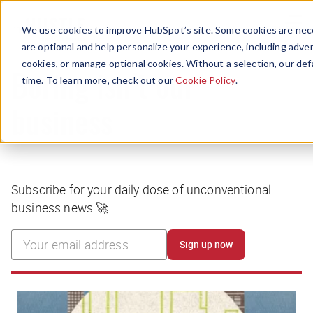
Menu
We use cookies to improve HubSpot’s site. Some cookies are nece
are optional and help personalize your experience, including advert
cookies, or manage optional cookies. Without a selection, our def
time. To learn more, check out our
Cookie Policy
.
Boring isn’t our
business
Subscribe for your daily dose of unconventional
business news 🚀
Sign up now