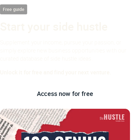
Free guide
Start your side hustle
Supplement your income, pursue your passion, or
simply explore new business opportunities with our
curated database of side hustle ideas.
Unlock it for free and find your next venture.
Access now
for free