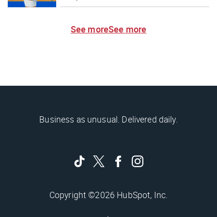
See more
See more
Business as unusual. Delivered daily.
Copyright ©2026 HubSpot, Inc.