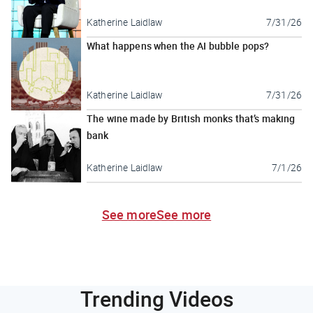
Katherine Laidlaw
7/31/26
What happens when the AI bubble pops?
Katherine Laidlaw
7/31/26
The wine made by British monks that’s making
bank
Katherine Laidlaw
7/1/26
See more
See more
Trending Videos