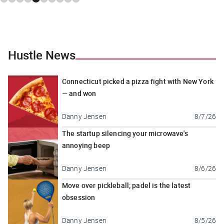
Hustle News
Connecticut picked a pizza fight with New York
— and won
Danny Jensen
8/7/26
The startup silencing your microwave's
annoying beep
Danny Jensen
8/6/26
Move over pickleball; padel is the latest
obsession
Danny Jensen
8/5/26