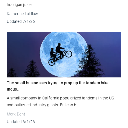
hooligan juice.
Katherine Laidlaw
Updated
7/1/26
The small businesses trying to prop up the tandem bike
indus...
A small company in California popularized tandems in the US
and outlasted industry giants. But can b...
Mark Dent
Updated
6/1/26