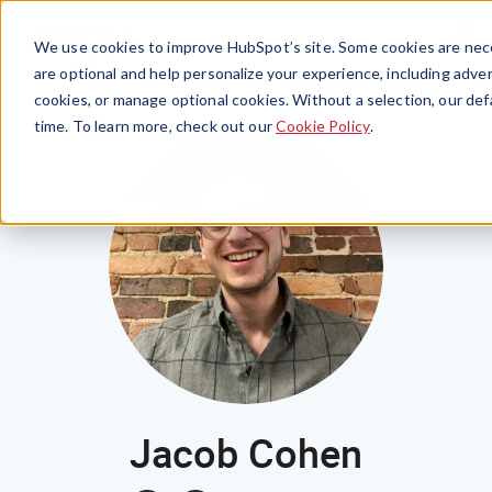
Menu
We use cookies to improve HubSpot’s site. Some cookies are nece
are optional and help personalize your experience, including advert
cookies, or manage optional cookies. Without a selection, our def
time. To learn more, check out our
Cookie Policy
.
Jacob Cohen