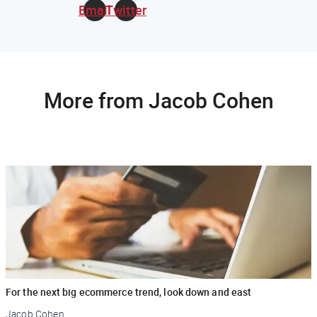
Email
Twitter
More from Jacob Cohen
For the next big ecommerce trend, look down and east
Jacob Cohen