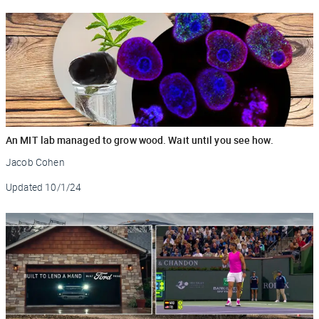
An MIT lab managed to grow wood. Wait until you see how.
Jacob Cohen
Updated
10/1/24