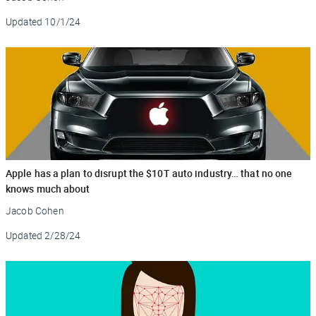
Updated
10/1/24
Apple has a plan to disrupt the $10T auto industry… that no one
knows much about
Jacob Cohen
Updated
2/28/24