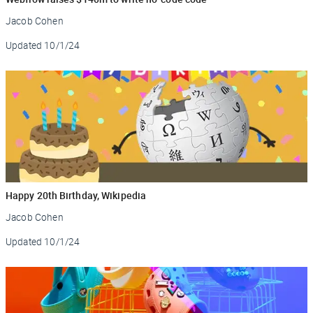
Jacob Cohen
Updated
10/1/24
Happy 20th Birthday, Wikipedia
Jacob Cohen
Updated
10/1/24