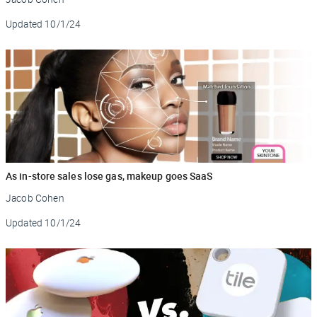
Updated
10/1/24
As in-store sales lose gas, makeup goes SaaS
Jacob Cohen
Updated
10/1/24