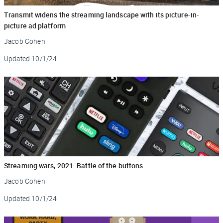
Transmit widens the streaming landscape with its picture-in-
picture ad platform
Jacob Cohen
Updated
10/1/24
Streaming wars, 2021: Battle of the buttons
Jacob Cohen
Updated
10/1/24