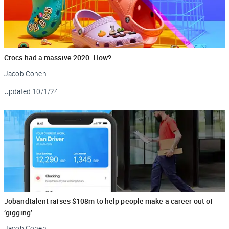
Crocs had a massive 2020. How?
Jacob Cohen
Updated
10/1/24
Jobandtalent raises $108m to help people make a career out of
‘gigging’
Jacob Cohen