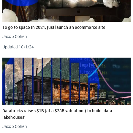
To go to space in 2021, just launch an ecommerce site
Jacob Cohen
Updated
10/1/24
Databricks raises $1B (at a $28B valuation!) to build ‘data
lakehouses’
Jacob Cohen