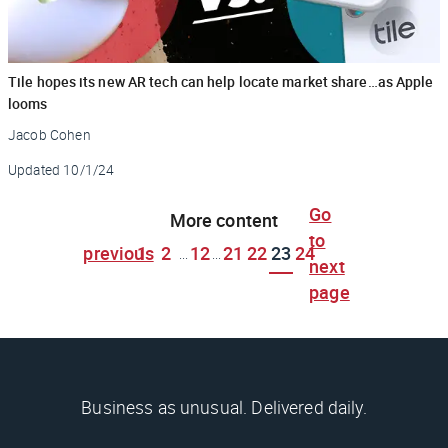
Tile hopes its new AR tech can help locate market share…as Apple
looms
Jacob Cohen
Updated
10/1/24
Go
More content
to
previous
1
2
12
21
22
23
24
...
...
next
page
Business as unusual. Delivered daily.