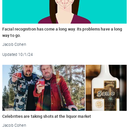
Facial recognition has come a long way. Its problems have a long
way to go.
Jacob Cohen
Updated
10/1/24
Celebrities are taking shots at the liquor market
Jacob Cohen