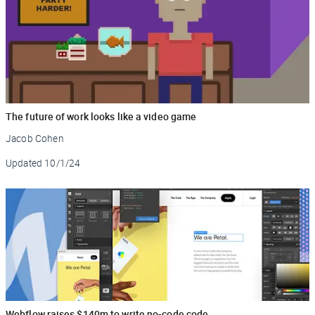
The future of work looks like a video game
Jacob Cohen
Updated
10/1/24
Webflow raises $140m to write no-code code