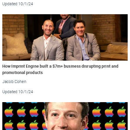
Updated
10/1/24
How Imprint Engine built a $7m+ business disrupting print and
promotional products
Jacob Cohen
Updated
10/1/24