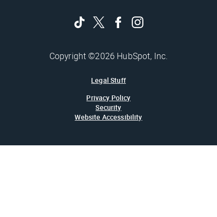
Copyright ©2026 HubSpot, Inc.
Legal Stuff
Privacy Policy
Security
Website Accessibility