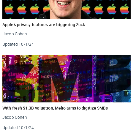
Apple’s privacy features are triggering Zuck
Jacob Cohen
Updated
10/1/24
With fresh $1.3B valuation, Melio aims to digitize SMBs
Jacob Cohen
Updated
10/1/24