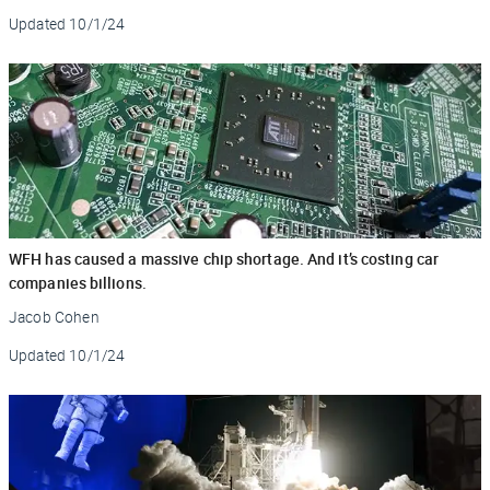
Updated
10/1/24
WFH has caused a massive chip shortage. And it’s costing car
companies billions.
Jacob Cohen
Updated
10/1/24