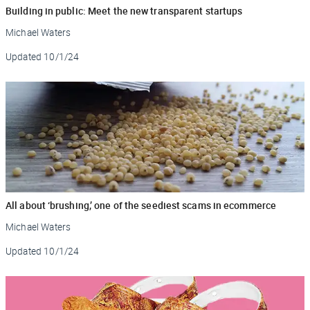
Building in public: Meet the new transparent startups
Michael Waters
Updated
10/1/24
All about ‘brushing,’ one of the seediest scams in ecommerce
Michael Waters
Updated
10/1/24