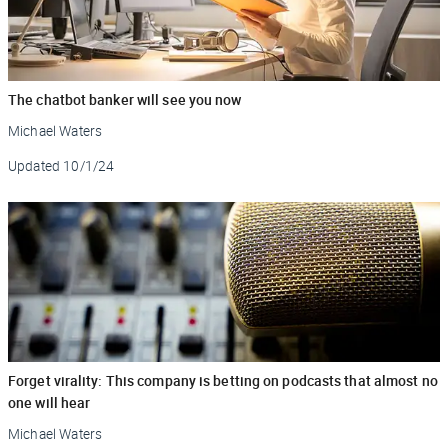
The chatbot banker will see you now
Michael Waters
Updated
10/1/24
Forget virality: This company is betting on podcasts that almost no
one will hear
Michael Waters