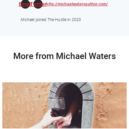
Email
Twitter
http://michaelwatersauthor.com/
Michael joined The Hustle in 2020
More from Michael Waters