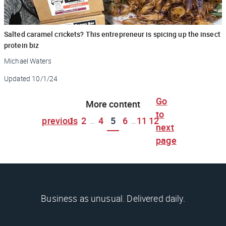
Salted caramel crickets? This entrepreneur is spicing up the insect
protein biz
Michael Waters
Updated
10/1/24
Go
More content
to
previous
1
2
4
5
6
11
12
...
...
next
page
Business as unusual. Delivered daily.