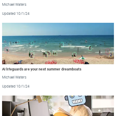
Michael Waters
Updated
10/1/24
AI lifeguards are your next summer dreamboats
Michael Waters
Updated
10/1/24