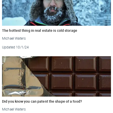
The hottest thing in real estate is cold storage
Michael Waters
Updated
10/1/24
Did you know you can patent the shape of a food?
Michael Waters