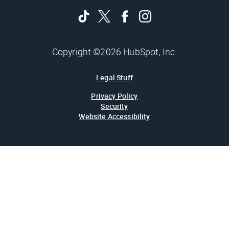
Copyright ©2026 HubSpot, Inc.
Legal Stuff
Privacy Policy
Security
Website Accessibility