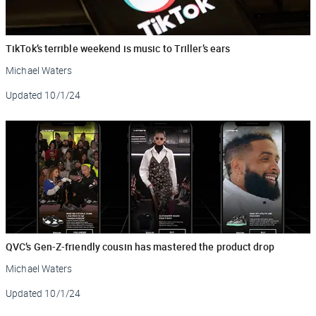
TikTok’s terrible weekend is music to Triller’s ears
Michael Waters
Updated
10/1/24
QVC’s Gen-Z-friendly cousin has mastered the product drop
Michael Waters
Updated
10/1/24