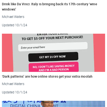
Drink like Da Vinci: Italy is bringing back its 17th-century ‘wine
windows’
Michael Waters
Updated
10/1/24
‘Dark patterns’ are how online stores get your extra moolah
Michael Waters
Updated
10/1/24