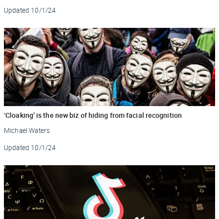
Updated
10/1/24
‘Cloaking’ is the new biz of hiding from facial recognition
Michael Waters
Updated
10/1/24