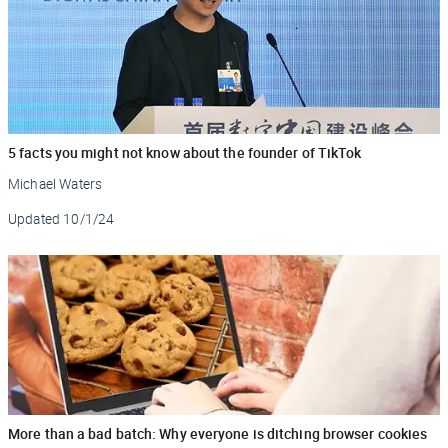
5 facts you might not know about the founder of TikTok
Michael Waters
Updated
10/1/24
More than a bad batch: Why everyone is ditching browser cookies