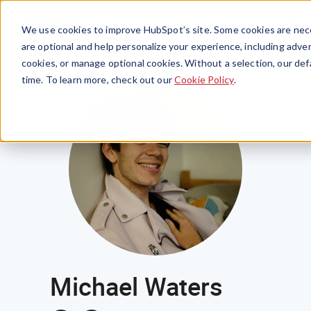
Menu
We use cookies to improve HubSpot’s site. Some cookies are nece
are optional and help personalize your experience, including advert
cookies, or manage optional cookies. Without a selection, our def
time. To learn more, check out our
Cookie Policy
.
Michael Waters