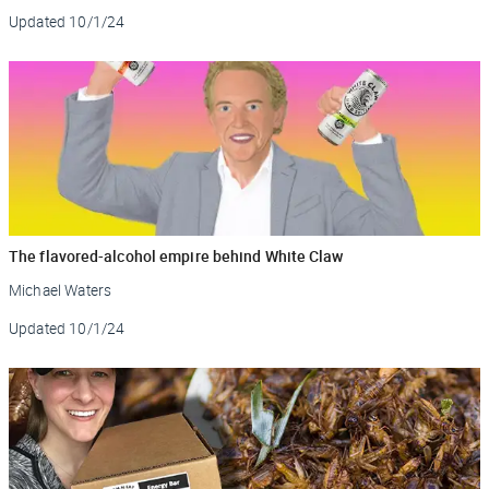
Updated
10/1/24
The flavored-alcohol empire behind White Claw
Michael Waters
Updated
10/1/24