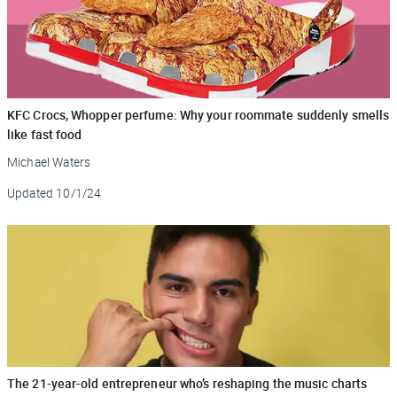
KFC Crocs, Whopper perfume: Why your roommate suddenly smells
like fast food
Michael Waters
Updated
10/1/24
The 21-year-old entrepreneur who’s reshaping the music charts