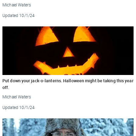
Michael Waters
Updated
10/1/24
Put down your jack-o-lanterns. Halloween might be taking this year
off.
Michael Waters
Updated
10/1/24