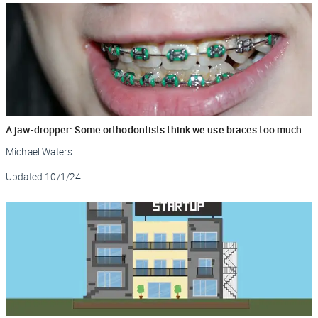
A jaw-dropper: Some orthodontists think we use braces too much
Michael Waters
Updated
10/1/24