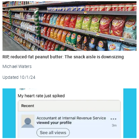
RIP, reduced-fat peanut butter: The snack aisle is downsizing
Michael Waters
Updated
10/1/24