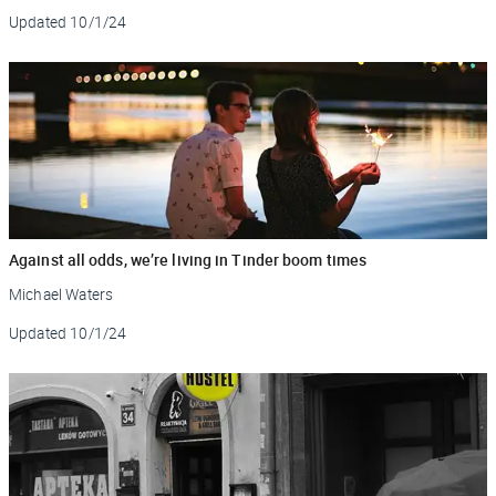
Updated
10/1/24
Against all odds, we’re living in Tinder boom times
Michael Waters
Updated
10/1/24