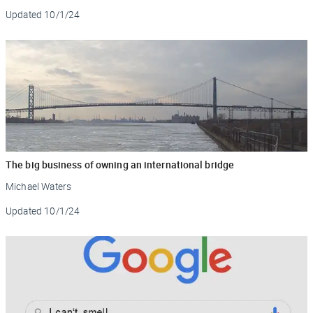
Updated
10/1/24
The big business of owning an international bridge
Michael Waters
Updated
10/1/24