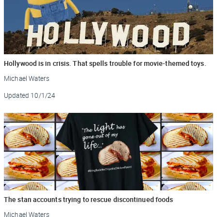
Hollywood is in crisis. That spells trouble for movie-themed toys.
Michael Waters
Updated
10/1/24
The stan accounts trying to rescue discontinued foods
Michael Waters