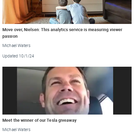
Move over, Nielsen: This analytics service is measuring viewer
passion
Michael Waters
Updated
10/1/24
Meet the winner of our Tesla giveaway
Michael Waters