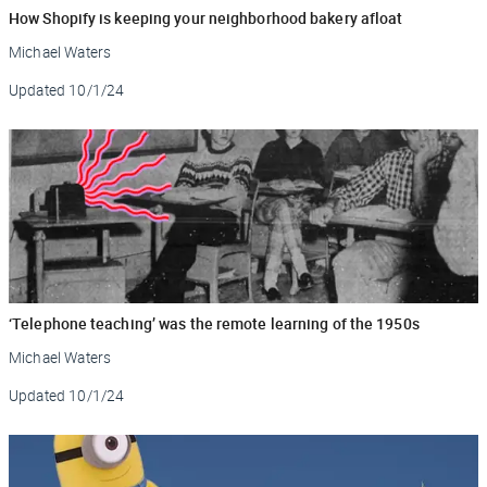
How Shopify is keeping your neighborhood bakery afloat
Michael Waters
Updated
10/1/24
‘Telephone teaching’ was the remote learning of the 1950s
Michael Waters
Updated
10/1/24