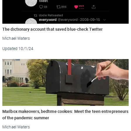
The dictionary account that saved blue-check Twitter
Michael Waters
Updated
10/1/24
Mailbox makeovers, bedtime cookies: Meet the teen entrepreneurs
of the pandemic summer
Michael Waters