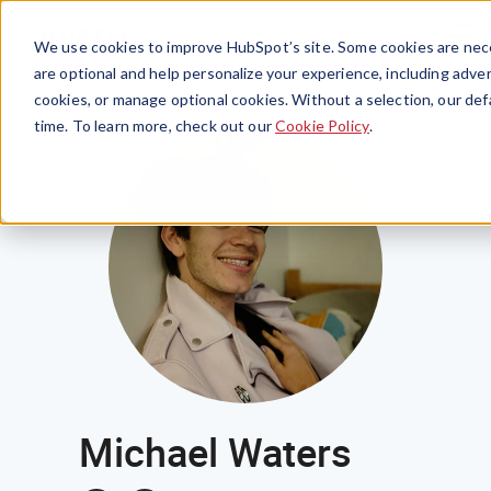
Menu
We use cookies to improve HubSpot’s site. Some cookies are nece
are optional and help personalize your experience, including advert
cookies, or manage optional cookies. Without a selection, our def
time. To learn more, check out our
Cookie Policy
.
Michael Waters