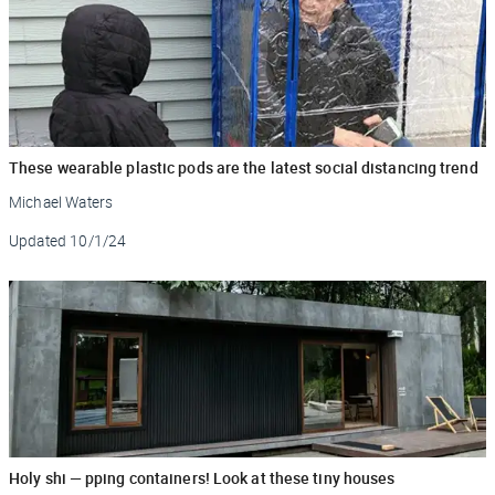
These wearable plastic pods are the latest social distancing trend
Michael Waters
Updated
10/1/24
Holy shi — pping containers! Look at these tiny houses