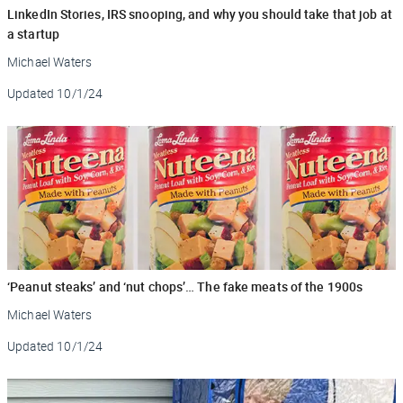
LinkedIn Stories, IRS snooping, and why you should take that job at
a startup
Michael Waters
Updated
10/1/24
‘Peanut steaks’ and ‘nut chops’… The fake meats of the 1900s
Michael Waters
Updated
10/1/24