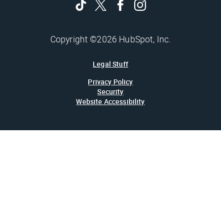
Copyright ©2026 HubSpot, Inc.
Legal Stuff
Privacy Policy
Security
Website Accessibility