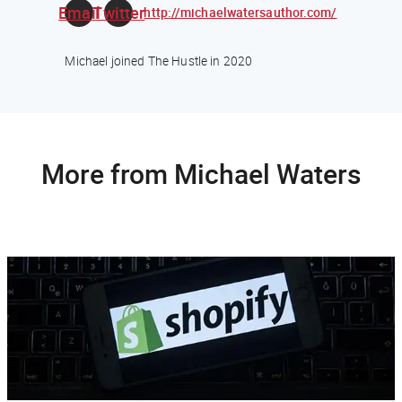
Email
Twitter
http://michaelwatersauthor.com/
Michael joined The Hustle in 2020
More from Michael Waters