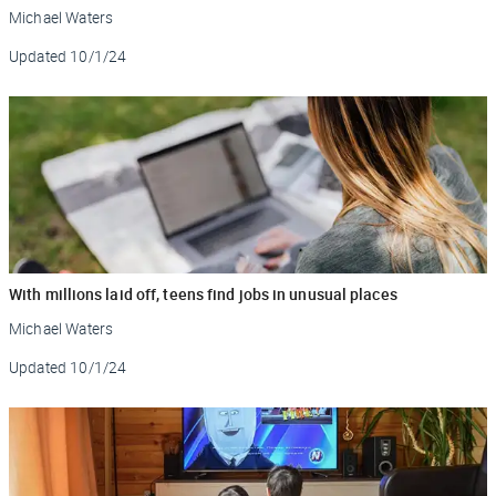
Michael Waters
Updated
10/1/24
With millions laid off, teens find jobs in unusual places
Michael Waters
Updated
10/1/24