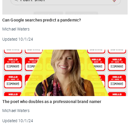
Can Google searches predict a pandemic?
Michael Waters
Updated
10/1/24
The poet who doubles as a professional brand namer
Michael Waters
Updated
10/1/24