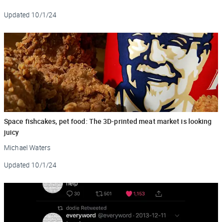
Updated
10/1/24
Space fishcakes, pet food: The 3D-printed meat market is looking
juicy
Michael Waters
Updated
10/1/24