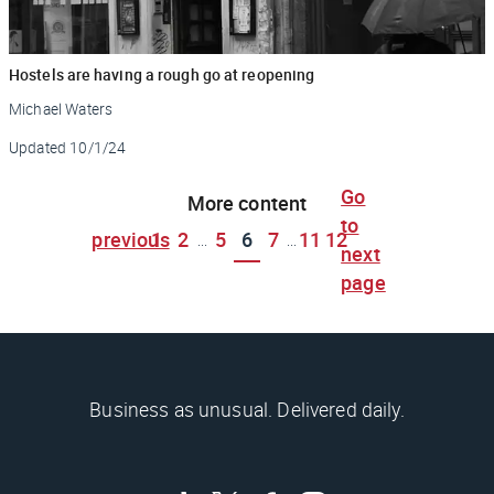
Hostels are having a rough go at reopening
Michael Waters
Updated
10/1/24
Go
More content
to
previous
1
2
5
6
7
11
12
...
...
next
page
Business as unusual. Delivered daily.