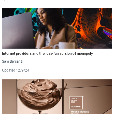
Internet providers and the less-fun version of monopoly
Sam Barsanti
Updated
12/9/24