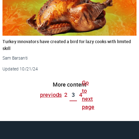
Turkey innovators have created a bird for lazy cooks with limited
skill
Sam Barsanti
Updated
10/21/24
Go
More content
to
previous
1
2
3
4
next
page