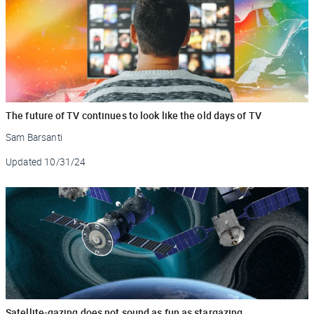
The future of TV continues to look like the old days of TV
Sam Barsanti
Updated
10/31/24
Satellite-gazing does not sound as fun as stargazing