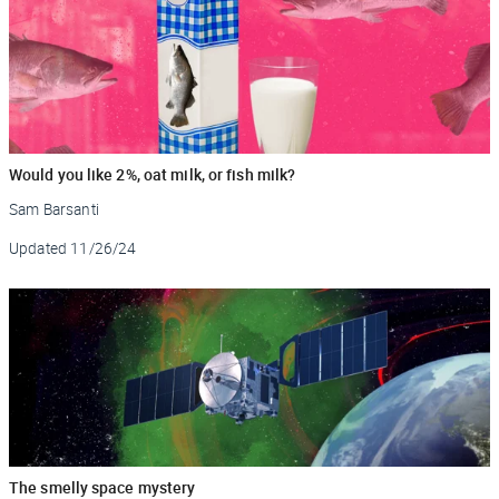
​​Would you like 2%, oat milk, or fish milk?
Sam Barsanti
Updated
11/26/24
The smelly space mystery