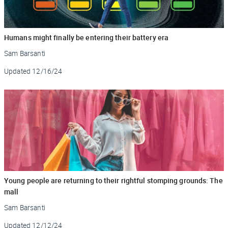
Humans might finally be entering their battery era
Sam Barsanti
Updated
12/16/24
Young people are returning to their rightful stomping grounds: The
mall
Sam Barsanti
Updated
12/12/24