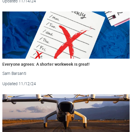
Updated
11/14/24
Everyone agrees: A shorter workweek is great!
Sam Barsanti
Updated
11/12/24