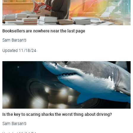
Booksellers are nowhere near the last page
Sam Barsanti
Updated
11/18/24
Is the key to scaring sharks the worst thing about driving?
Sam Barsanti