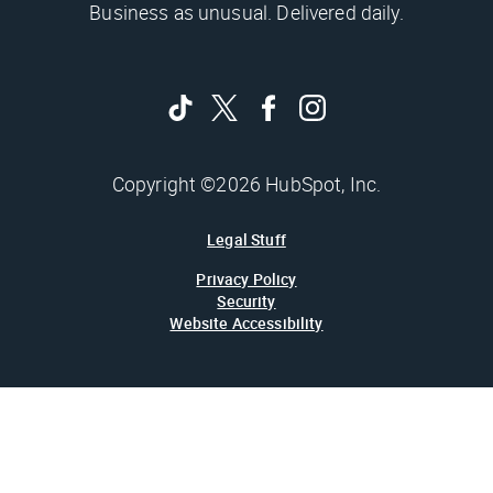
Business as unusual. Delivered daily.
Copyright ©2026 HubSpot, Inc.
Legal Stuff
Privacy Policy
Security
Website Accessibility