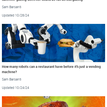
Sam Barsanti
Updated
10/28/24
How many robots can a restaurant have before it’s just a vending
machine?
Sam Barsanti
Updated
10/24/24