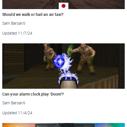
Should we walk or hail an air taxi?
Sam Barsanti
Updated
11/7/24
Can your alarm clock play ‘Doom’?
Sam Barsanti
Updated
11/4/24