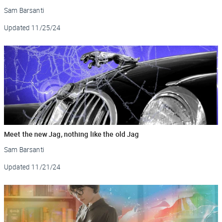
Sam Barsanti
Updated
11/25/24
Meet the new Jag, nothing like the old Jag
Sam Barsanti
Updated
11/21/24