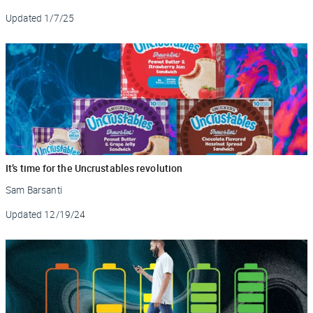
Updated
1/7/25
It’s time for the Uncrustables revolution
Sam Barsanti
Updated
12/19/24