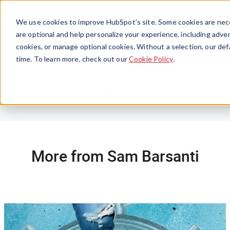
Menu
We use cookies to improve HubSpot’s site. Some cookies are nece
are optional and help personalize your experience, including advert
cookies, or manage optional cookies. Without a selection, our def
time. To learn more, check out our
Cookie Policy
.
Sam Barsanti
More from Sam Barsanti