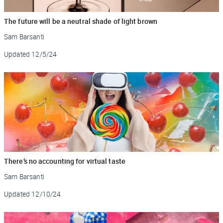
The future will be a neutral shade of light brown
Sam Barsanti
Updated
12/5/24
There’s no accounting for virtual taste
Sam Barsanti
Updated
12/10/24