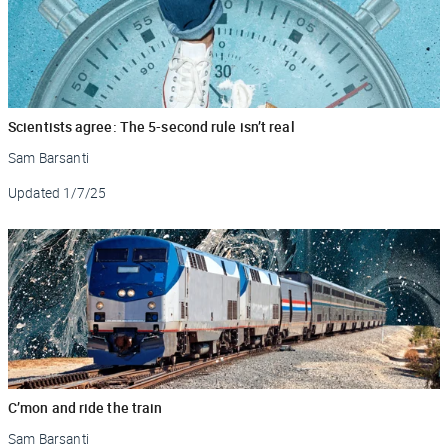
Scientists agree: The 5-second rule isn’t real
Sam Barsanti
Updated
1/7/25
C’mon and ride the train
Sam Barsanti