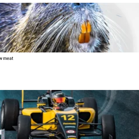
ew meat