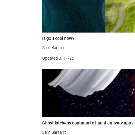
Is golf cool now?
Sam Barsanti
Updated
3/17/25
Ghost kitchens continue to haunt delivery apps
Sam Barsanti