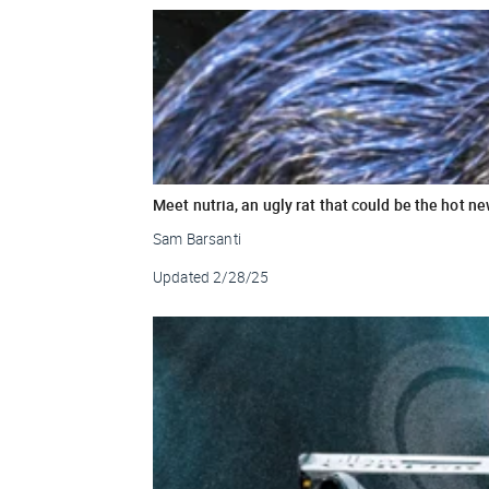
Meet nutria, an ugly rat that could be the hot n
Sam Barsanti
Updated
2/28/25