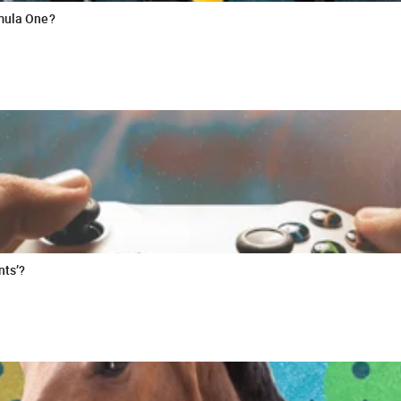
rmula One?
nts’?