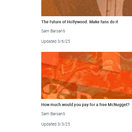
The future of Hollywood: Make fans do it
Sam Barsanti
Updated
3/6/25
How much would you pay for a free McNugget?
Sam Barsanti
Updated
3/3/25