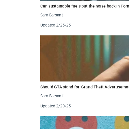
Can sustainable fuels put the noise back in Fo
Sam Barsanti
Updated
2/25/25
Should GTA stand for ‘Grand Theft Advertiseme
Sam Barsanti
Updated
2/20/25