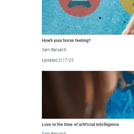
How’s your horse feeling?
Sam Barsanti
Updated
2/17/25
Love in the time of artificial intelligence
Sam Barsanti