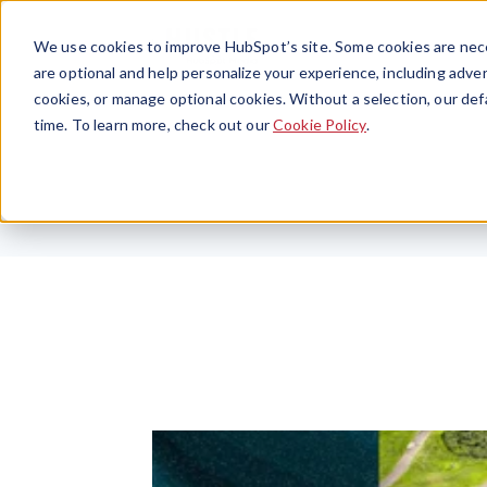
We use cookies to improve HubSpot’s site. Some cookies are nece
are optional and help personalize your experience, including advert
cookies, or manage optional cookies. Without a selection, our def
time. To learn more, check out our
Cookie Policy
.