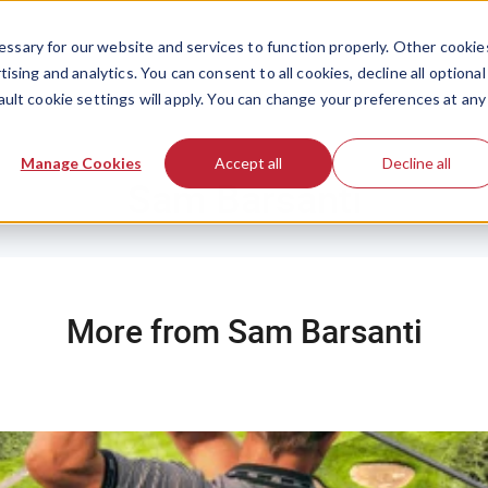
ssary for our website and services to function properly. Other cookie
ising and analytics. You can consent to all cookies, decline all optional
ault cookie settings will apply. You can change your preferences at any
Manage Cookies
Accept all
Decline all
Sam Barsanti
More from Sam Barsanti