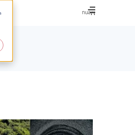
Menu
s