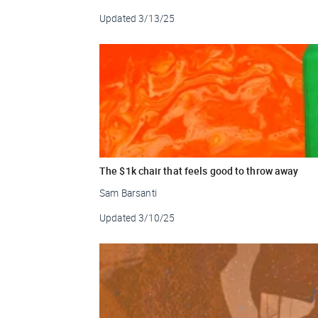
Updated
3/13/25
The $1k chair that feels good to throw away
Sam Barsanti
Updated
3/10/25