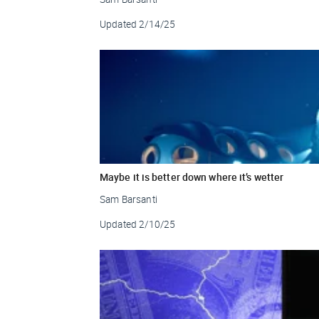
Updated
2/14/25
Maybe it is better down where it’s wetter
Sam Barsanti
Updated
2/10/25