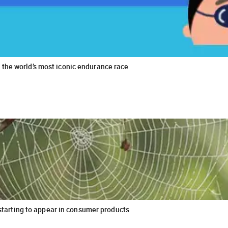
the world’s most iconic endurance race
s starting to appear in consumer products