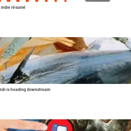
 indie résumé
fish is heading downstream