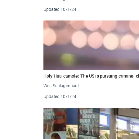
Updated
10/1/24
Holy Hua-camole: The US is pursuing criminal 
Wes Schlagenhauf
Updated
10/1/24