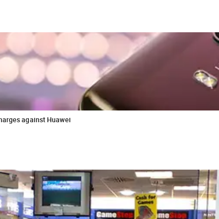
charges against Huawei