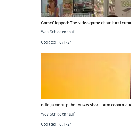
GameStopped: The video game chain has termina
Wes Schlagenhauf
Updated
10/1/24
Billd, a startup that offers short-term construct
Wes Schlagenhauf
Updated
10/1/24