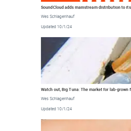
SoundCloud adds mainstream distribution to its
Wes Schlagenhauf
Updated
10/1/24
Watch out, Big Tuna: The market for lab-grown 
Wes Schlagenhauf
Updated
10/1/24