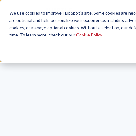
We use cookies to improve HubSpot’s site. Some cookies are nece
are optional and help personalize your experience, including advert
cookies, or manage optional cookies. Without a selection, our def
time. To learn more, check out our
Cookie Policy
.