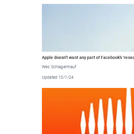
Apple doesn’t want any part of Facebook’s ‘rese
Wes Schlagenhauf
Updated
10/1/24