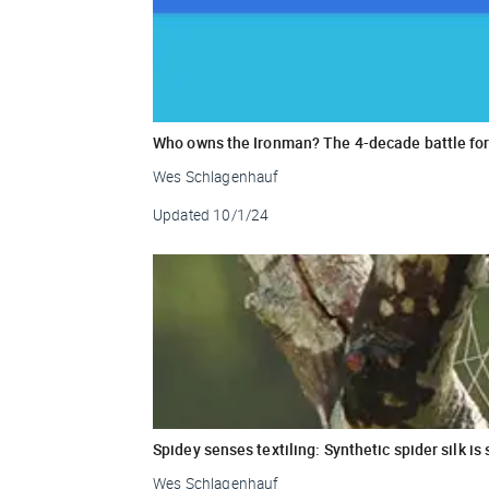
Who owns the Ironman? The 4-decade battle for 
Wes Schlagenhauf
Updated
10/1/24
Spidey senses textiling: Synthetic spider silk i
Wes Schlagenhauf