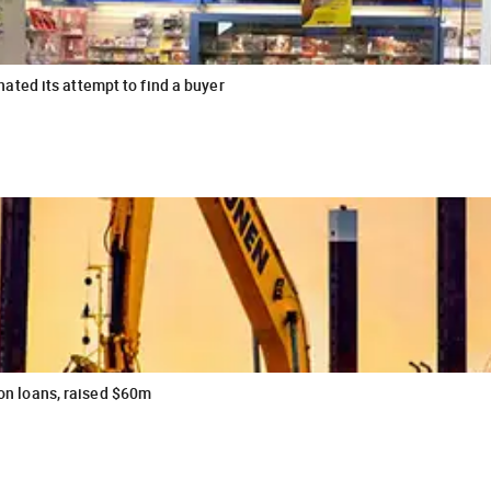
ted its attempt to find a buyer
ion loans, raised $60m