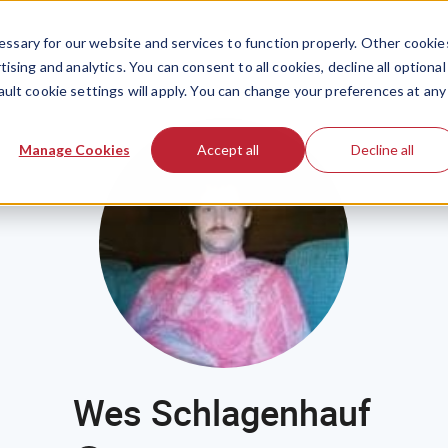
ssary for our website and services to function properly. Other cookie
ising and analytics. You can consent to all cookies, decline all optional
ault cookie settings will apply. You can change your preferences at any
Manage Cookies
Accept all
Decline all
Wes Schlagenhauf