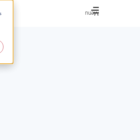
Menu
s