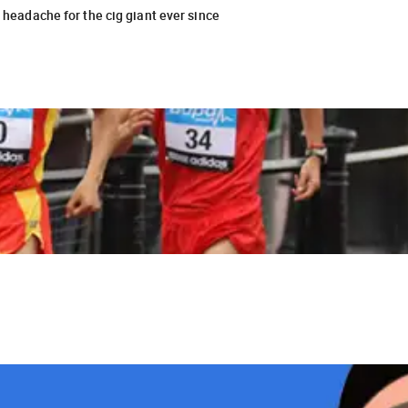
a headache for the cig giant ever since