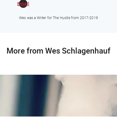
Email
Wes was a Writer for The Hustle from 2017-2019
More from Wes Schlagenhauf