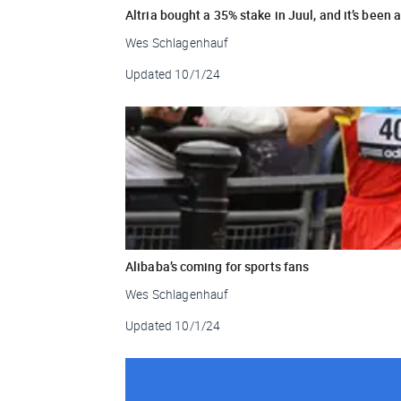
Altria bought a 35% stake in Juul, and it’s been 
Wes Schlagenhauf
Updated
10/1/24
Alibaba’s coming for sports fans
Wes Schlagenhauf
Updated
10/1/24