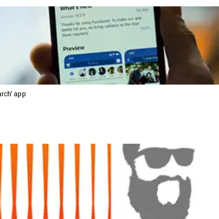
arch’ app