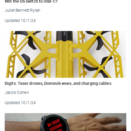
Will the US switch to USB-C?
Juliet Bennett Rylah
Updated
10/1/24
Digits: Taser drones, Domino’s woes, and charging cables
Jacob Cohen
Updated
10/1/24