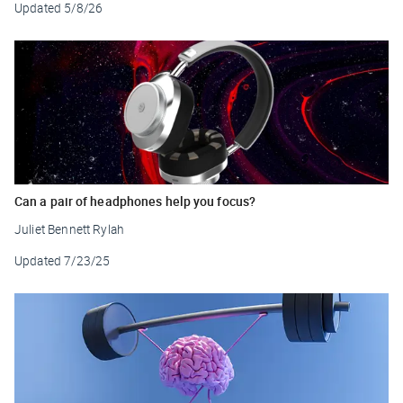
Updated
5/8/26
Can a pair of headphones help you focus?
Juliet Bennett Rylah
Updated
7/23/25