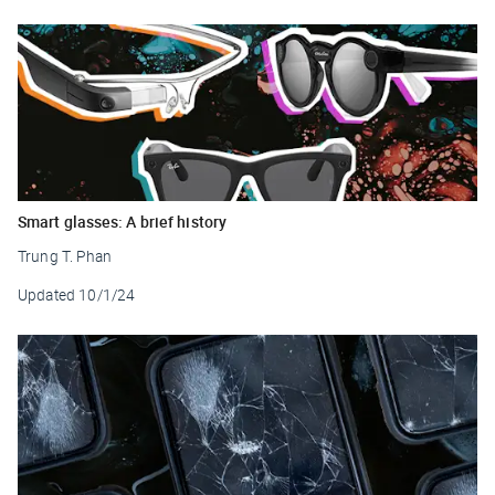
Smart glasses: A brief history
Trung T. Phan
Updated
10/1/24