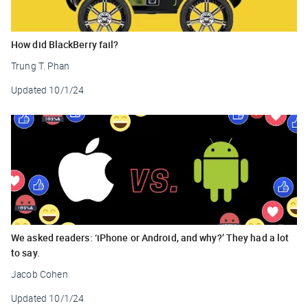
How did BlackBerry fail?
Trung T. Phan
Updated
10/1/24
We asked readers: ‘iPhone or Android, and why?’ They had a lot
to say.
Jacob Cohen
Updated
10/1/24