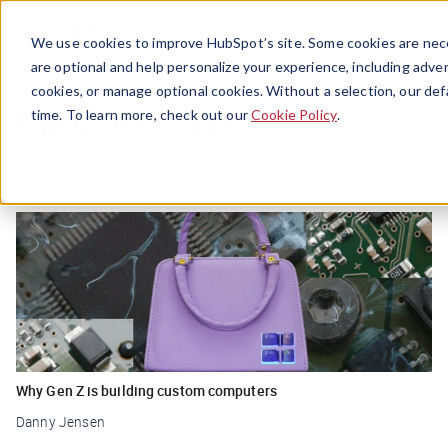
Menu
We use cookies to improve HubSpot’s site. Some cookies are nece
are optional and help personalize your experience, including advert
cookies, or manage optional cookies. Without a selection, our def
Personal Tech
time. To learn more, check out our
Cookie Policy
.
Why Gen Z is building custom computers
Danny Jensen