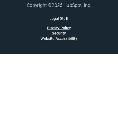
Copyright ©2026 HubSpot, Inc.
Legal Stuff
Privacy Policy
Security
Website Accessibility