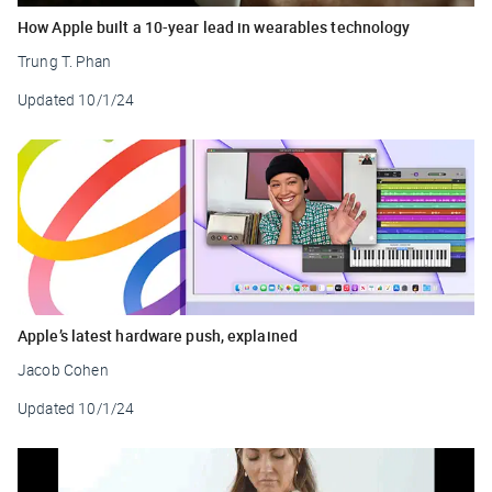
How Apple built a 10-year lead in wearables technology
Trung T. Phan
Updated
10/1/24
Apple’s latest hardware push, explained
Jacob Cohen
Updated
10/1/24