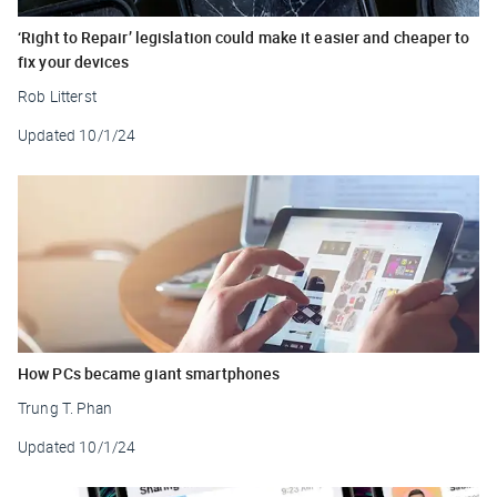
‘Right to Repair’ legislation could make it easier and cheaper to
fix your devices
Rob Litterst
Updated
10/1/24
How PCs became giant smartphones
Trung T. Phan
Updated
10/1/24