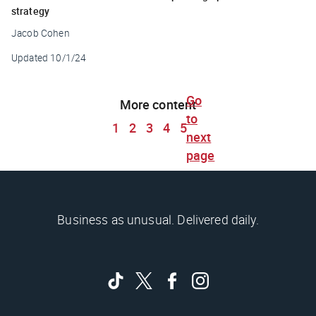
strategy
Jacob Cohen
Updated
10/1/24
Go
More content
to
1
2
3
4
5
next
page
Business as unusual. Delivered daily.