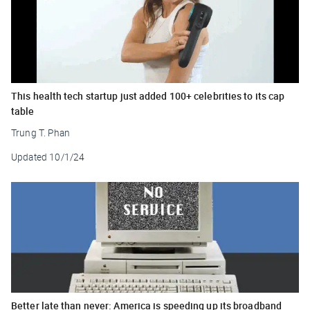
This health tech startup just added 100+ celebrities to its cap
table
Trung T. Phan
Updated
10/1/24
Better late than never: America is speeding up its broadband