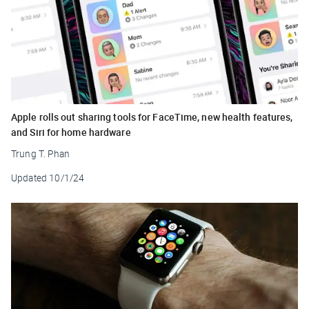
Apple rolls out sharing tools for FaceTime, new health features,
and Siri for home hardware
Trung T. Phan
Updated
10/1/24