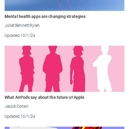
Mental health apps are changing strategies
Juliet Bennett Rylah
Updated
10/1/24
What AirPods say about the future of Apple
Jacob Cohen
Updated
10/1/24