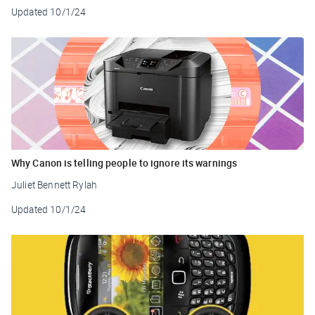
Updated
10/1/24
Why Canon is telling people to ignore its warnings
Juliet Bennett Rylah
Updated
10/1/24