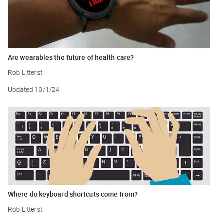
Are wearables the future of health care?
Rob Litterst
Updated
10/1/24
Where do keyboard shortcuts come from?
Rob Litterst