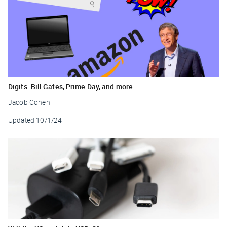
Digits: Bill Gates, Prime Day, and more
Jacob Cohen
Updated
10/1/24