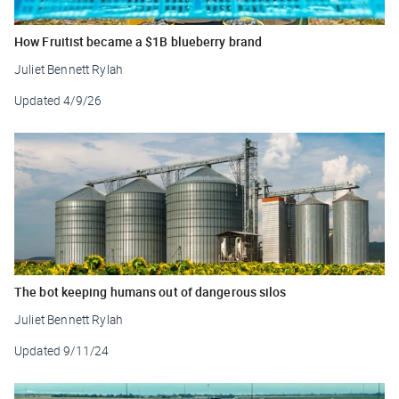
How Fruitist became a $1B blueberry brand
Juliet Bennett Rylah
Updated
4/9/26
The bot keeping humans out of dangerous silos
Juliet Bennett Rylah
Updated
9/11/24