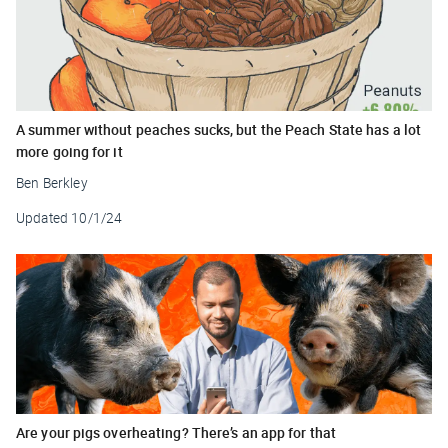
A summer without peaches sucks, but the Peach State has a lot
more going for it
Ben Berkley
Updated
10/1/24
Are your pigs overheating? There’s an app for that