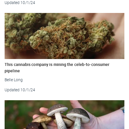
Updated
10/1/24
This cannabis company is mining the celeb-to-consumer
pipeline
Belle Long
Updated
10/1/24