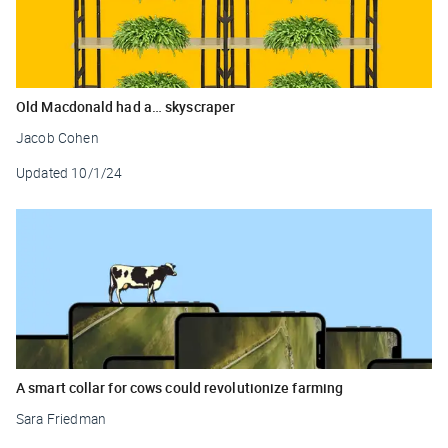
Old Macdonald had a… skyscraper
Jacob Cohen
Updated
10/1/24
A smart collar for cows could revolutionize farming
Sara Friedman