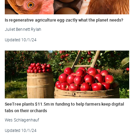
Is regenerative agriculture egg-zactly what the planet needs?
Juliet Bennett Rylah
Updated
10/1/24
SeeTree plants $11.5m in funding to help farmers keep digital
tabs on their orchards
Wes Schlagenhauf
Updated
10/1/24