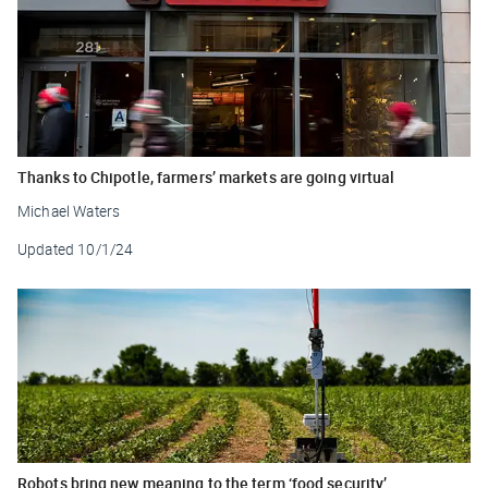
Thanks to Chipotle, farmers’ markets are going virtual
Michael Waters
Updated
10/1/24
Robots bring new meaning to the term ‘food security’