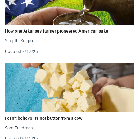
How one Arkansas farmer pioneered American sake
Singdhi Sokpo
Updated
7/17/25
I can’t believe it’s not butter from a cow
Sara Friedman
Updated
5/11/25