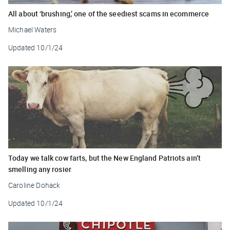
All about ‘brushing,’ one of the seediest scams in ecommerce
Michael Waters
Updated
10/1/24
Today we talk cow farts, but the New England Patriots ain’t
smelling any rosier
Caroline Dohack
Updated
10/1/24