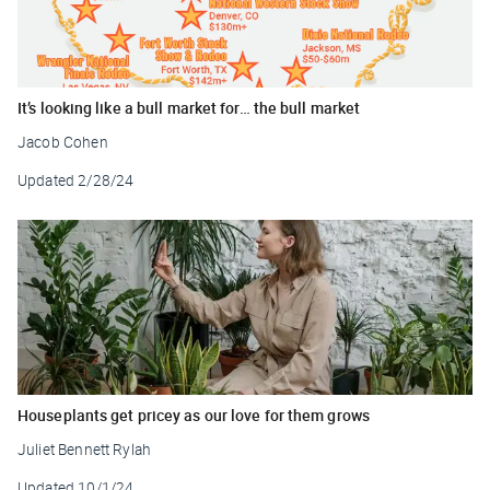
It’s looking like a bull market for… the bull market
Jacob Cohen
Updated
2/28/24
Houseplants get pricey as our love for them grows
Juliet Bennett Rylah
Updated
10/1/24