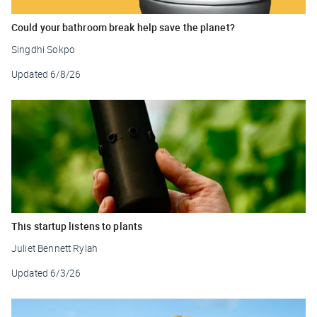
Could your bathroom break help save the planet?
Singdhi Sokpo
Updated
6/8/26
This startup listens to plants
Juliet Bennett Rylah
Updated
6/3/26