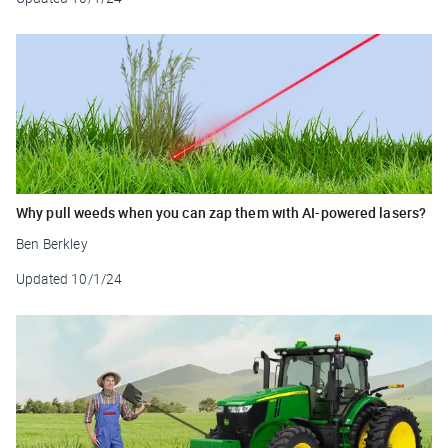
Why pull weeds when you can zap them with AI-powered lasers?
Ben Berkley
Updated
10/1/24