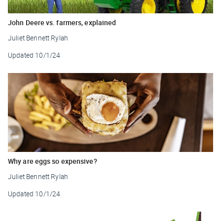
John Deere vs. farmers, explained
Juliet Bennett Rylah
Updated
10/1/24
Why are eggs so expensive?
Juliet Bennett Rylah
Updated
10/1/24