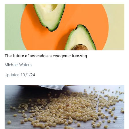
The future of avocados is cryogenic freezing
Michael Waters
Updated
10/1/24