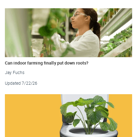
Can indoor farming finally put down roots?
Jay Fuchs
Updated
7/22/26