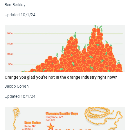
Ben Berkley
Updated
10/1/24
Orange you glad you’re not in the orange industry right now?
Jacob Cohen
Updated
10/1/24