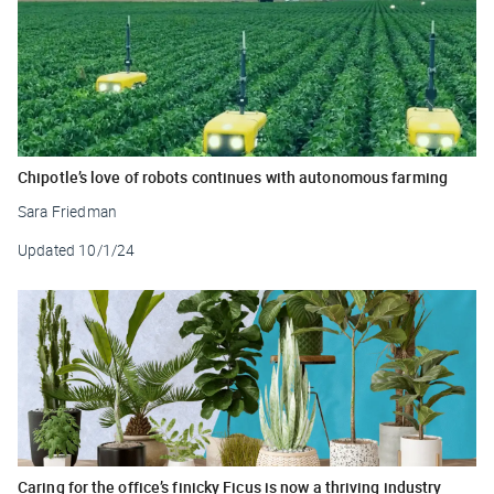
Chipotle’s love of robots continues with autonomous farming
Sara Friedman
Updated
10/1/24
Caring for the office’s finicky Ficus is now a thriving industry