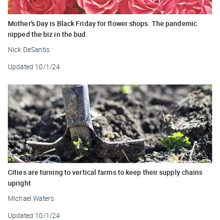
Mother’s Day is Black Friday for flower shops. The pandemic
nipped the biz in the bud.
Nick DeSantis
Updated
10/1/24
Cities are turning to vertical farms to keep their supply chains
upright
Michael Waters
Updated
10/1/24