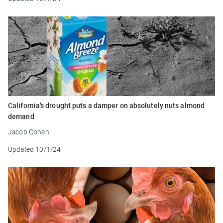
California’s drought puts a damper on absolutely nuts almond
demand
Jacob Cohen
Updated
10/1/24