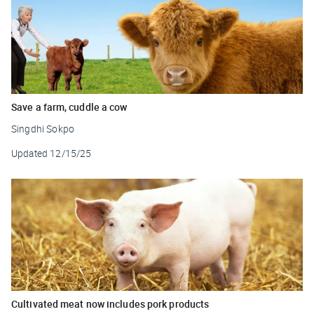
Save a farm, cuddle a cow
Singdhi Sokpo
Updated
12/15/25
Cultivated meat now includes pork products