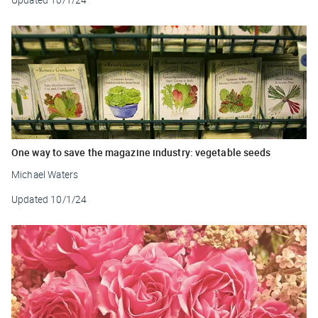
One way to save the magazine industry: vegetable seeds
Michael Waters
Updated
10/1/24