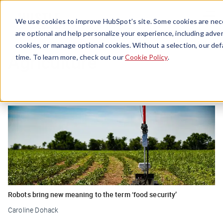
Menu
We use cookies to improve HubSpot’s site. Some cookies are nece
are optional and help personalize your experience, including advert
cookies, or manage optional cookies. Without a selection, our def
Agriculture
time. To learn more, check out our
Cookie Policy
.
Robots bring new meaning to the term ‘food security’
Caroline Dohack