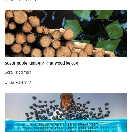
Sustainable lumber? That wood be cool
Sara Friedman
Updated
4/6/25