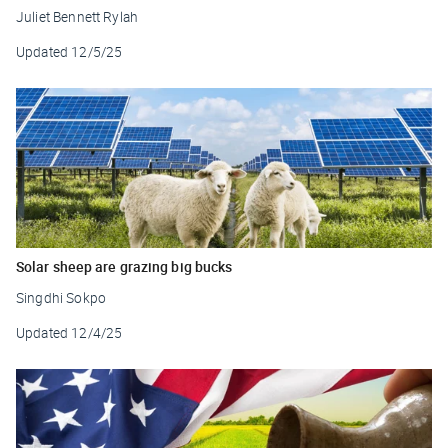
Juliet Bennett Rylah
Updated
12/5/25
Solar sheep are grazing big bucks
Singdhi Sokpo
Updated
12/4/25