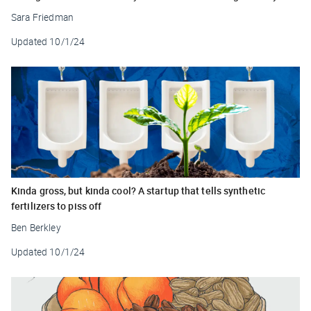
Sara Friedman
Updated
10/1/24
Kinda gross, but kinda cool? A startup that tells synthetic
fertilizers to piss off
Ben Berkley
Updated
10/1/24