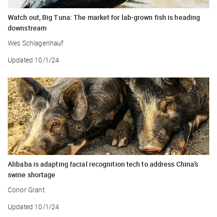
Watch out, Big Tuna: The market for lab-grown fish is heading
downstream
Wes Schlagenhauf
Updated
10/1/24
Alibaba is adapting facial recognition tech to address China’s
swine shortage
Conor Grant
Updated
10/1/24