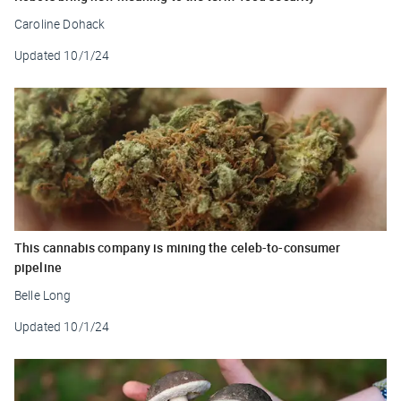
Caroline Dohack
Updated
10/1/24
This cannabis company is mining the celeb-to-consumer
pipeline
Belle Long
Updated
10/1/24