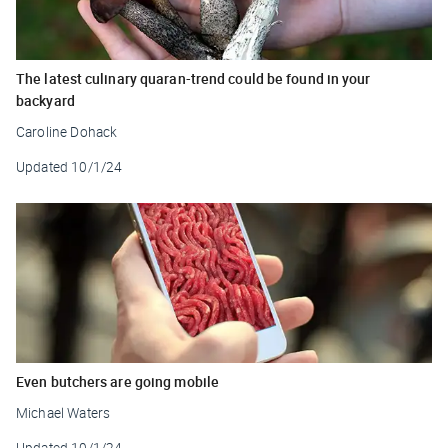
The latest culinary quaran-trend could be found in your
backyard
Caroline Dohack
Updated
10/1/24
Even butchers are going mobile
Michael Waters
Updated
10/1/24