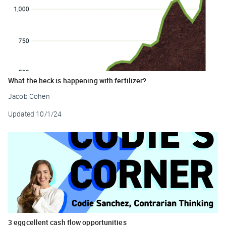
What the heck is happening with fertilizer?
Jacob Cohen
Updated
10/1/24
3 eggcellent cash flow opportunities