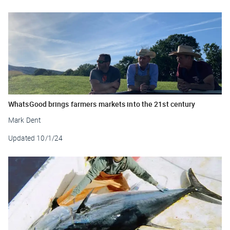
WhatsGood brings farmers markets into the 21st century
Mark Dent
Updated
10/1/24