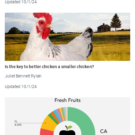
Updated
10/1/24
Is the key to better chicken a smaller chicken?
Juliet Bennett Rylah
Updated
10/1/24