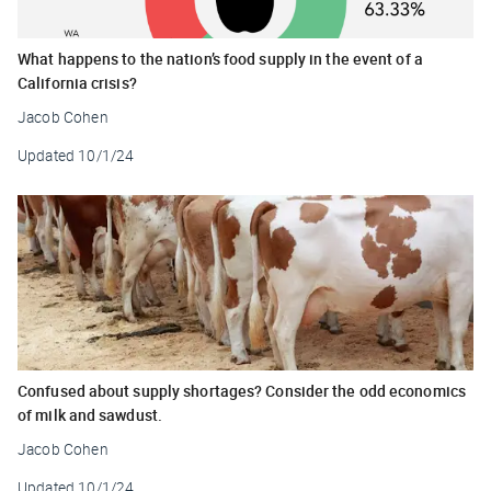
What happens to the nation’s food supply in the event of a
California crisis?
Jacob Cohen
Updated
10/1/24
Confused about supply shortages? Consider the odd economics
of milk and sawdust.
Jacob Cohen
Updated
10/1/24