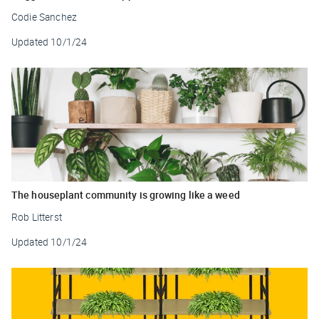
Codie Sanchez
Updated
10/1/24
The houseplant community is growing like a weed
Rob Litterst
Updated
10/1/24