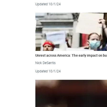
Updated
10/1/24
Unrest across America: The early impact on b
Nick DeSantis
Updated
10/1/24