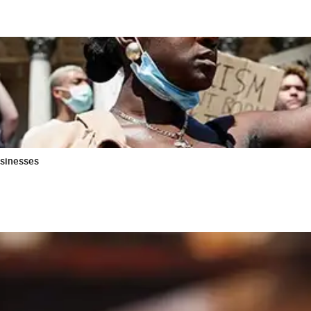
usinesses