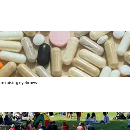
are raising eyebrows