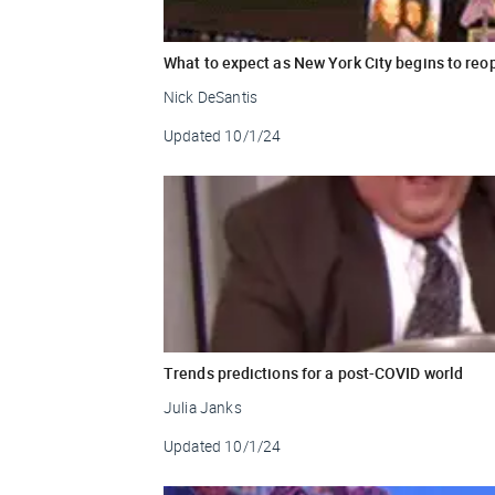
What to expect as New York City begins to reo
Nick DeSantis
Updated
10/1/24
Trends predictions for a post-COVID world
Julia Janks
Updated
10/1/24