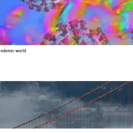
andemic world