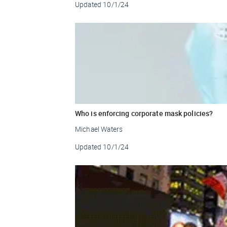
Updated
10/1/24
Who is enforcing corporate mask policies?
Michael Waters
Updated
10/1/24