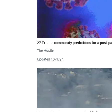
27 Trends community predictions for a post-p
The Hustle
Updated
10/1/24