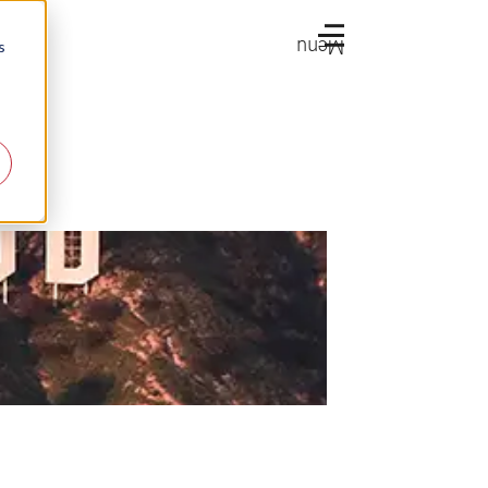
Menu
s