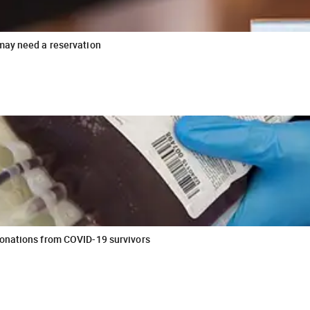
may need a reservation
donations from COVID-19 survivors