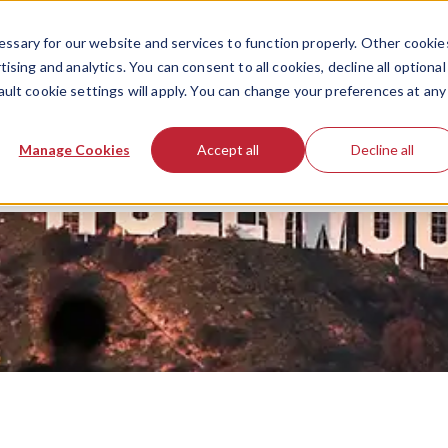
ssary for our website and services to function properly. Other cookie
ising and analytics. You can consent to all cookies, decline all optional
ault cookie settings will apply. You can change your preferences at any
Manage Cookies
Accept all
Decline all