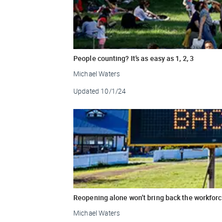
People counting? It’s as easy as 1, 2, 3
Michael Waters
Updated
10/1/24
Reopening alone won’t bring back the workfor
Michael Waters