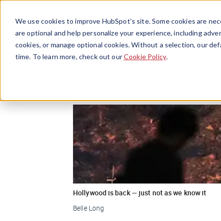
We use cookies to improve HubSpot’s site. Some cookies are nece
are optional and help personalize your experience, including advert
cookies, or manage optional cookies. Without a selection, our def
Coronavirus
time. To learn more, check out our
Cookie Policy
.
Hollywood is back — just not as we know it
Belle Long