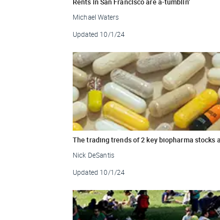
Rents in San Francisco are a-tumblin’
Michael Waters
Updated
10/1/24
The trading trends of 2 key biopharma stocks 
Nick DeSantis
Updated
10/1/24