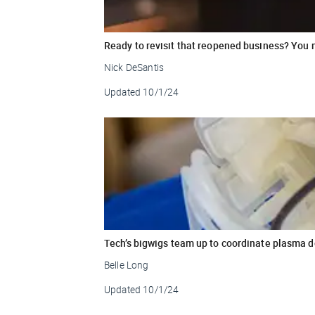
Ready to revisit that reopened business? You 
Nick DeSantis
Updated
10/1/24
Tech’s bigwigs team up to coordinate plasma 
Belle Long
Updated
10/1/24