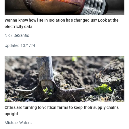
Wanna know how life in isolation has changed us? Look at the
electricity data
Nick DeSantis
Updated
10/1/24
Cities are turning to vertical farms to keep their supply chains
upright
Michael Waters