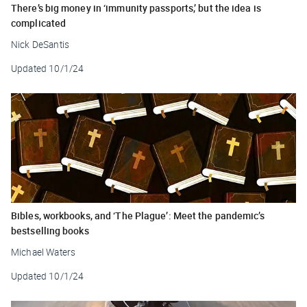
There’s big money in ‘immunity passports,’ but the idea is
complicated
Nick DeSantis
Updated
10/1/24
Bibles, workbooks, and ‘The Plague’: Meet the pandemic’s
bestselling books
Michael Waters
Updated
10/1/24