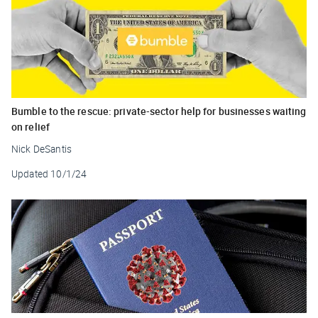
Bumble to the rescue: private-sector help for businesses waiting
on relief
Nick DeSantis
Updated
10/1/24