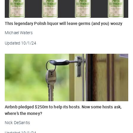
This legendary Polish liquor will leave germs (and you) woozy
Michael Waters
Updated
10/1/24
Airbnb pledged $250m to help its hosts. Now some hosts ask,
where’s the money?
Nick DeSantis
Updated
10/1/24