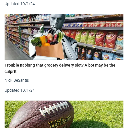
Updated
10/1/24
Trouble nabbing that grocery delivery slot? A bot may be the
culprit
Nick DeSantis
Updated
10/1/24