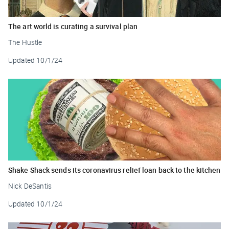
The art world is curating a survival plan
The Hustle
Updated
10/1/24
Shake Shack sends its coronavirus relief loan back to the kitchen
Nick DeSantis
Updated
10/1/24