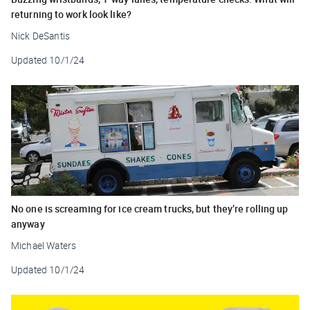
returning to work look like?
Nick DeSantis
Updated
10/1/24
No one is screaming for ice cream trucks, but they’re rolling up
anyway
Michael Waters
Updated
10/1/24