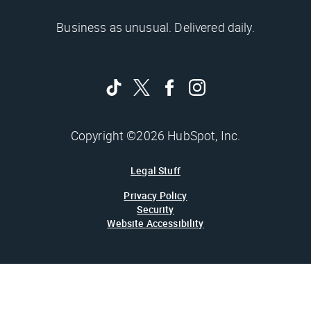
Business as unusual. Delivered daily.
Copyright ©2026 HubSpot, Inc.
Legal Stuff
Privacy Policy
Security
Website Accessibility