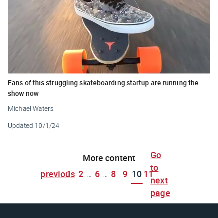
Fans of this struggling skateboarding startup are running the
show now
Michael Waters
Updated
10/1/24
Go
More content
to
previous
1
2
6
8
9
10
11
...
...
next
page