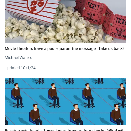
Movie theaters have a post-quarantine message: Take us back?
Michael Waters
Updated
10/1/24
Buzzing wristbands, 1-way lanes, temperature checks: What will