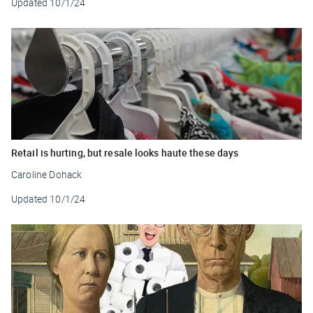
Updated
10/1/24
Retail is hurting, but resale looks haute these days
Caroline Dohack
Updated
10/1/24