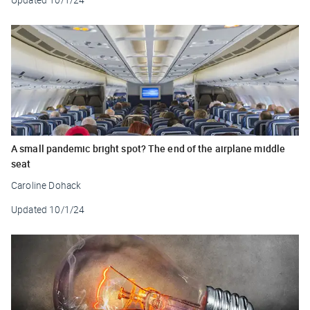
A small pandemic bright spot? The end of the airplane middle
seat
Caroline Dohack
Updated
10/1/24