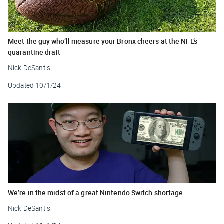
Meet the guy who’ll measure your Bronx cheers at the NFL’s
quarantine draft
Nick DeSantis
Updated
10/1/24
We’re in the midst of a great Nintendo Switch shortage
Nick DeSantis