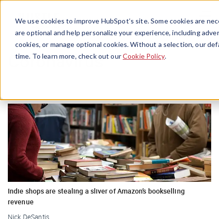
Menu
We use cookies to improve HubSpot’s site. Some cookies are nece
are optional and help personalize your experience, including advert
cookies, or manage optional cookies. Without a selection, our def
Coronavirus
time. To learn more, check out our
Cookie Policy
.
Indie shops are stealing a sliver of Amazon’s bookselling
revenue
Nick DeSantis