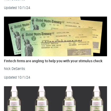
Updated
10/1/24
Fintech firms are angling to help you with your stimulus check
Nick DeSantis
Updated
10/1/24