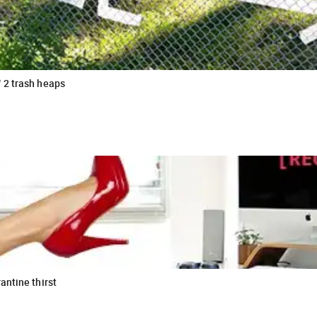
 2 trash heaps
antine thirst