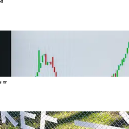
ed
sion