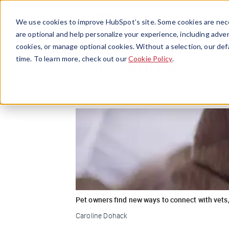
We use cookies to improve HubSpot’s site. Some cookies are nece
are optional and help personalize your experience, including advert
cookies, or manage optional cookies. Without a selection, our def
Coronavirus
time. To learn more, check out our
Cookie Policy
.
Pet owners find new ways to connect with vets,
Caroline Dohack