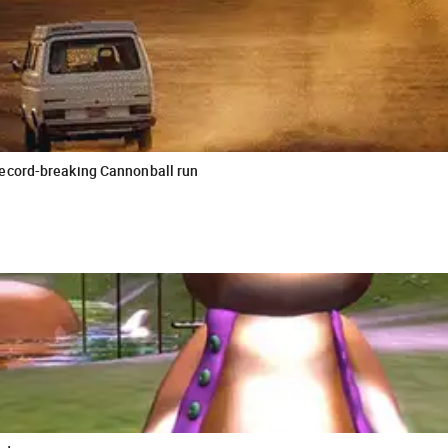
record-breaking Cannonball run