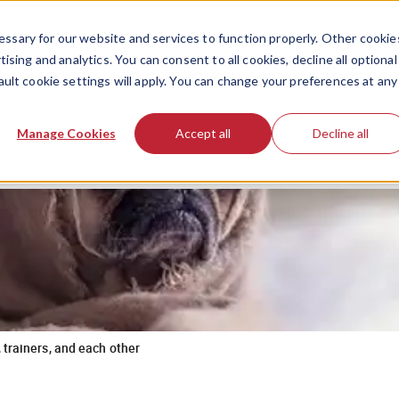
ssary for our website and services to function properly. Other cookie
ising and analytics. You can consent to all cookies, decline all optional
ault cookie settings will apply. You can change your preferences at any
Manage Cookies
Accept all
Decline all
 trainers, and each other