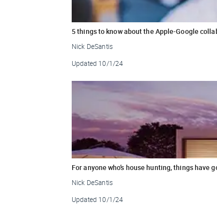
5 things to know about the Apple-Google colla
Nick DeSantis
Updated
10/1/24
For anyone who’s house hunting, things have g
Nick DeSantis
Updated
10/1/24