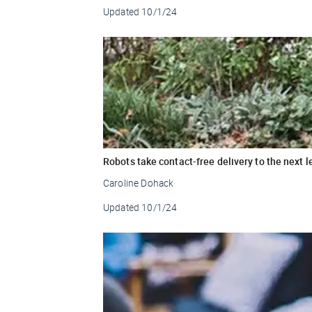
Updated
10/1/24
Robots take contact-free delivery to the next l
Caroline Dohack
Updated
10/1/24