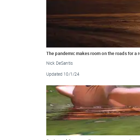
The pandemic makes room on the roads for a 
Nick DeSantis
Updated
10/1/24