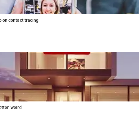
b on contact tracing
otten weird