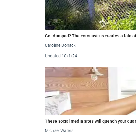
Get dumped? The coronavirus creates a tale of
Caroline Dohack
Updated
10/1/24
These social media sites will quench your quar
Michael Waters