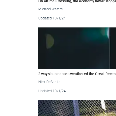
On Animal Crossing, the economy never stopp
Michael Waters
Updated
10/1/24
3 ways businesses weathered the Great Reces
Nick DeSantis
Updated
10/1/24