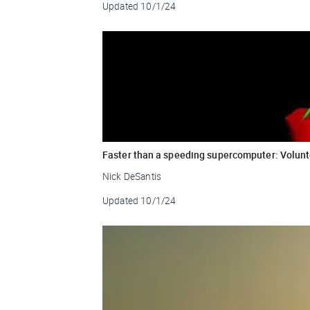
Updated
10/1/24
Faster than a speeding supercomputer: Volunt
Nick DeSantis
Updated
10/1/24