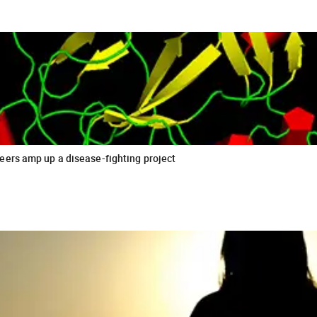
eers amp up a disease-fighting project