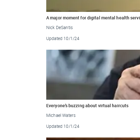
A major moment for digital mental health serv
Nick DeSantis
Updated
10/1/24
Everyone’s buzzing about virtual haircuts
Michael Waters
Updated
10/1/24