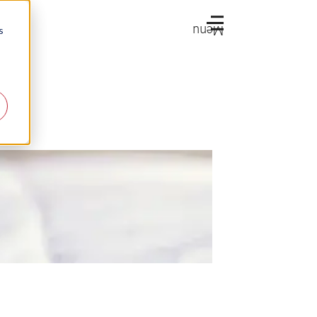
Menu
s