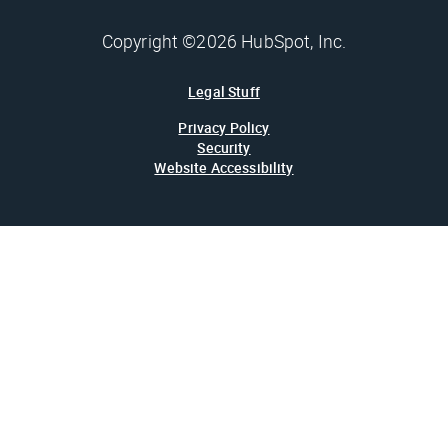
Copyright ©2026 HubSpot, Inc.
Legal Stuff
Privacy Policy
Security
Website Accessibility