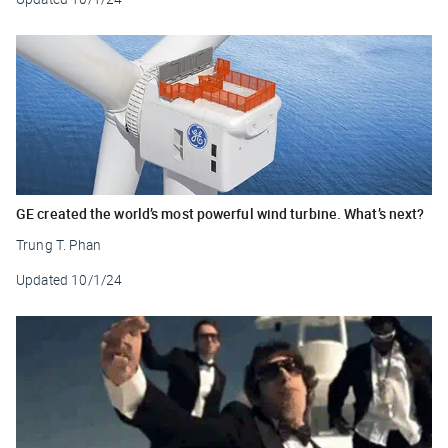
GE created the world’s most powerful wind turbine. What’s next?
Trung T. Phan
Updated
10/1/24