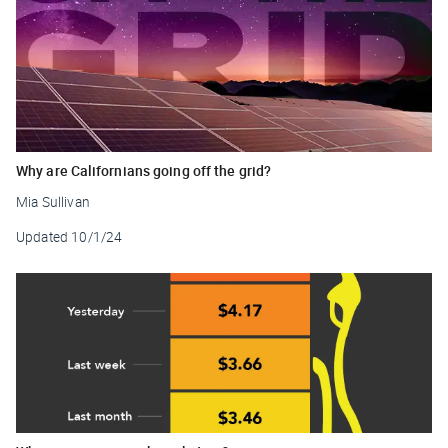
Why are Californians going off the grid?
Mia Sullivan
Updated
10/1/24