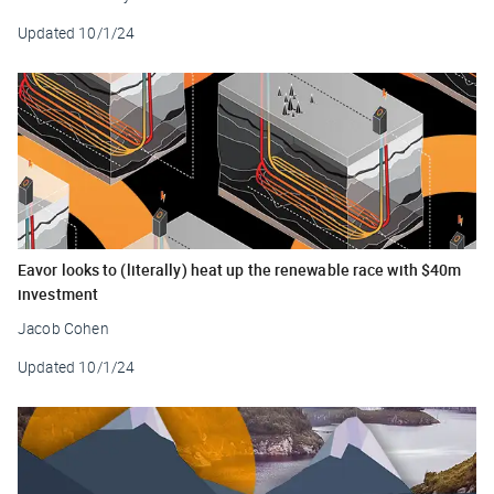
Updated
10/1/24
Eavor looks to (literally) heat up the renewable race with $40m
investment
Jacob Cohen
Updated
10/1/24