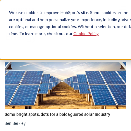
Menu
We use cookies to improve HubSpot’s site. Some cookies are nece
are optional and help personalize your experience, including advert
cookies, or manage optional cookies. Without a selection, our def
Energy
time. To learn more, check out our
Cookie Policy
.
Some bright spots, dots for a beleaguered solar industry
Ben Berkley