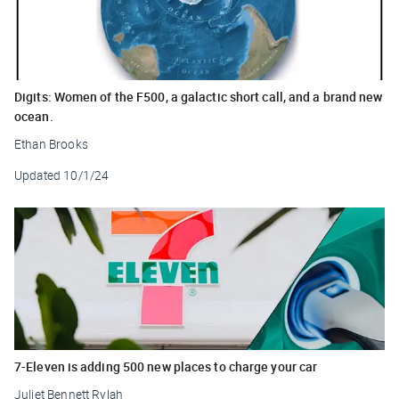
Digits: Women of the F500, a galactic short call, and a brand new
ocean.
Ethan Brooks
Updated
10/1/24
7-Eleven is adding 500 new places to charge your car
Juliet Bennett Rylah