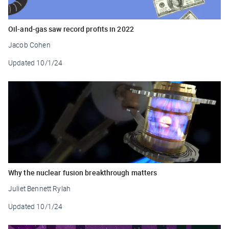
Oil-and-gas saw record profits in 2022
Jacob Cohen
Updated
10/1/24
Why the nuclear fusion breakthrough matters
Juliet Bennett Rylah
Updated
10/1/24