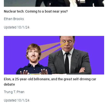
Nuclear tech: Coming to a boat near you?
Ethan Brooks
Updated
10/1/24
Elon, a 25-year-old billionaire, and the great self-driving car
debate
Trung T. Phan
Updated
10/1/24