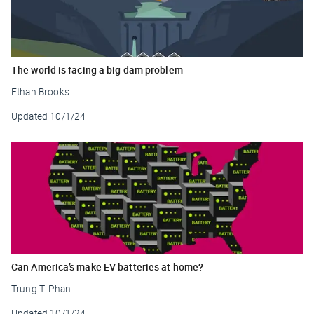
The world is facing a big dam problem
Ethan Brooks
Updated
10/1/24
Can America’s make EV batteries at home?
Trung T. Phan
Updated
10/1/24