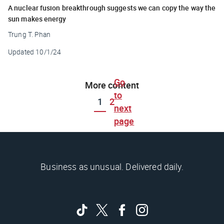
A nuclear fusion breakthrough suggests we can copy the way the
sun makes energy
Trung T. Phan
Updated
10/1/24
Go
More content
to
1
2
next
page
Business as unusual. Delivered daily.