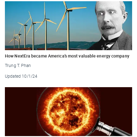
How NextEra became America’s most valuable energy company
Trung T. Phan
Updated
10/1/24