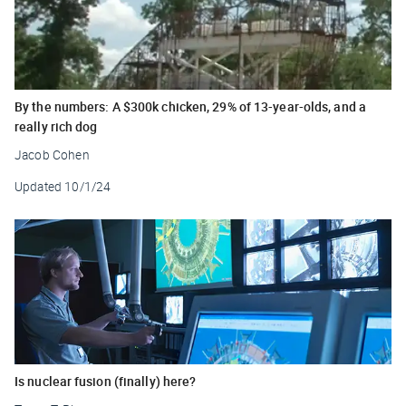
By the numbers: A $300k chicken, 29% of 13-year-olds, and a
really rich dog
Jacob Cohen
Updated
10/1/24
Is nuclear fusion (finally) here?