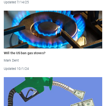
Updated
7/14/25
Will the US ban gas stoves?
Mark Dent
Updated
10/1/24