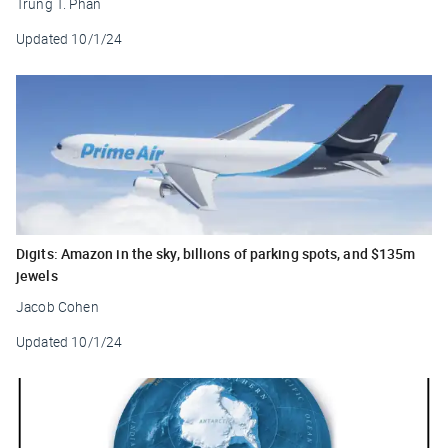
Trung T. Phan
Updated
10/1/24
Digits: Amazon in the sky, billions of parking spots, and $135m
jewels
Jacob Cohen
Updated
10/1/24