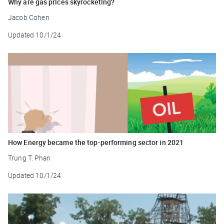
Why are gas prices skyrocketing?
Jacob Cohen
Updated
10/1/24
How Energy became the top-performing sector in 2021
Trung T. Phan
Updated
10/1/24