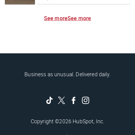
See more
See more
Business as unusual. Delivered daily.
Copyright ©2026 HubSpot, Inc.