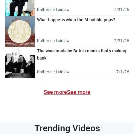
Katherine Laidlaw
7/31/26
What happens when the AI bubble pops?
Katherine Laidlaw
7/31/26
The wine made by British monks that’s making
bank
Katherine Laidlaw
7/1/26
See more
See more
Trending Videos