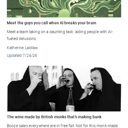
Meet the guys you call when AI breaks your brain
Meet a team taking on a daunting task: aiding people with AI-
fueled delusions.
Katherine Laidlaw
Updated
7/24/26
The wine made by British monks that’s making bank
Booze sales everywhere are in free fall. Not for this monk-made