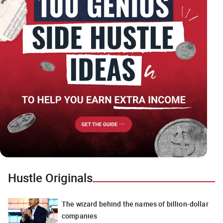
Hustle Originals
The wizard behind the names of billion-dollar
companies