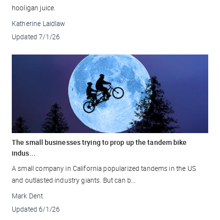
hooligan juice.
Katherine Laidlaw
Updated
7/1/26
The small businesses trying to prop up the tandem bike
indus...
A small company in California popularized tandems in the US
and outlasted industry giants. But can b...
Mark Dent
Updated
6/1/26