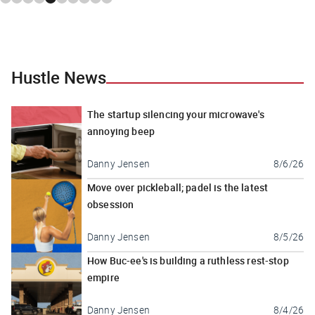
Hustle News
The startup silencing your microwave's
annoying beep
Danny Jensen
8/6/26
Move over pickleball; padel is the latest
obsession
Danny Jensen
8/5/26
How Buc-ee's is building a ruthless rest-stop
empire
Danny Jensen
8/4/26