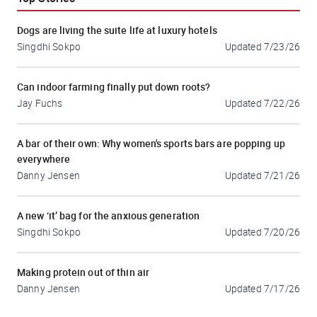
Dogs are living the suite life at luxury hotels
Singdhi Sokpo
Updated
7/23/26
Can indoor farming finally put down roots?
Jay Fuchs
Updated
7/22/26
A bar of their own: Why women's sports bars are popping up
everywhere
Danny Jensen
Updated
7/21/26
A new ‘it’ bag for the anxious generation
Singdhi Sokpo
Updated
7/20/26
Making protein out of thin air
Danny Jensen
Updated
7/17/26