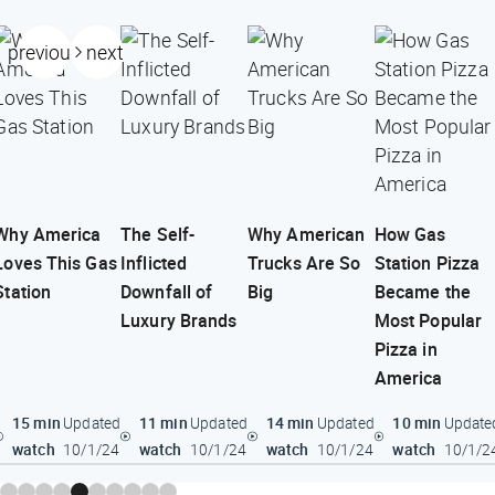
previous
next
Why America
The Self-
Why American
How Gas
Loves This Gas
Inflicted
Trucks Are So
Station Pizza
Station
Downfall of
Big
Became the
Luxury Brands
Most Popular
Pizza in
America
15 min
11 min
14 min
10 min
Updated
Updated
Updated
Update
watch
watch
watch
watch
10/1/24
10/1/24
10/1/24
10/1/2