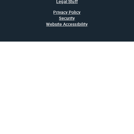
Legal Stuff
Privacy Policy
Security
Website Accessibility