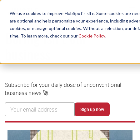
Menu
We use cookies to improve HubSpot’s site. Some cookies are nece
are optional and help personalize your experience, including advert
cookies, or manage optional cookies. Without a selection, our def
time. To learn more, check out our
Cookie Policy
.
Boring isn’t our
business
Subscribe for your daily dose of unconventional
business news 🚀
Sign up now