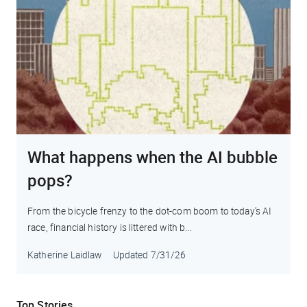
What happens when the AI bubble
pops?
From the bicycle frenzy to the dot-com boom to today’s AI
race, financial history is littered with b...
Katherine Laidlaw
Updated
7/31/26
Top Stories