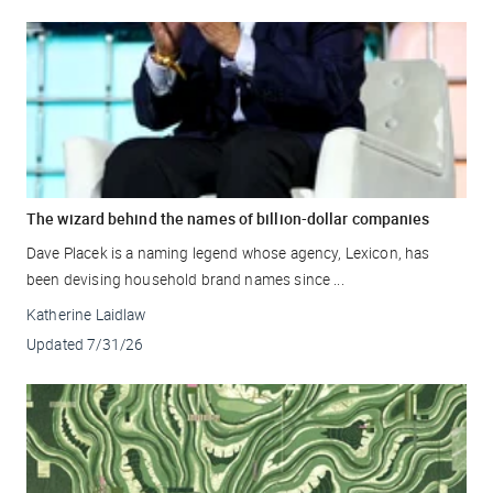
The wizard behind the names of billion-dollar companies
Dave Placek is a naming legend whose agency, Lexicon, has
been devising household brand names since ...
Katherine Laidlaw
Updated
7/31/26