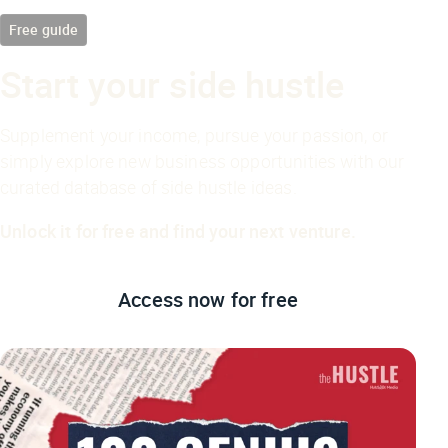
Free guide
Start your side hustle
Supplement your income, pursue your passion, or
simply explore new business opportunities with our
curated database of side hustle ideas.
Unlock it for free and find your next venture.
Access now
for free