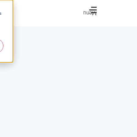
Menu
s