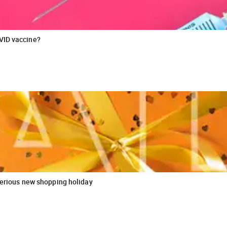
VID vaccine?
sterious new shopping holiday