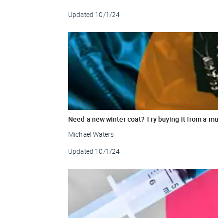
Updated
10/1/24
Need a new winter coat? Try buying it from a mu
Michael Waters
Updated
10/1/24