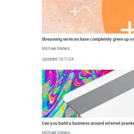
Streaming services have completely given up o
Michael Waters
Updated
10/1/24
Can you build a business around internet prank
Michael Waters