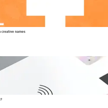
n creative names
s?