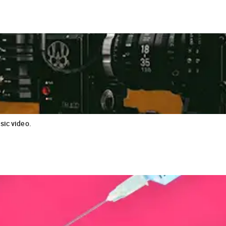
sic video.