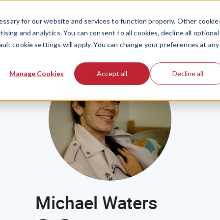
ssary for our website and services to function properly. Other cookie
ising and analytics. You can consent to all cookies, decline all optional
ault cookie settings will apply. You can change your preferences at any
Manage Cookies
Accept all
Decline all
Michael Waters