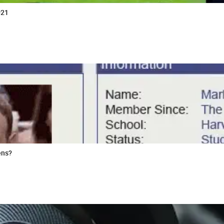
021
ens?