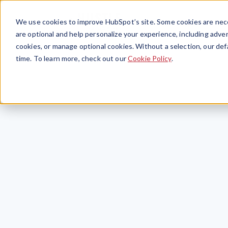
We use cookies to improve HubSpot’s site. Some cookies are nece
are optional and help personalize your experience, including advert
cookies, or manage optional cookies. Without a selection, our def
time. To learn more, check out our
Cookie Policy
.