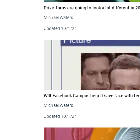
Drive-thrus are going to look a lot different in 2
Michael Waters
Updated
10/1/24
Will Facebook Campus help it save face with te
Michael Waters
Updated
10/1/24