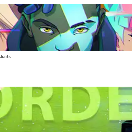
charts