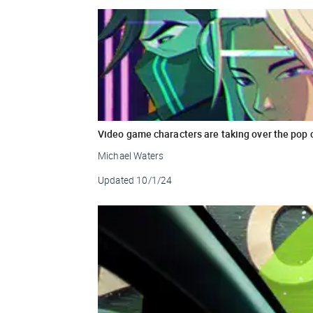
Video game characters are taking over the pop 
Michael Waters
Updated
10/1/24