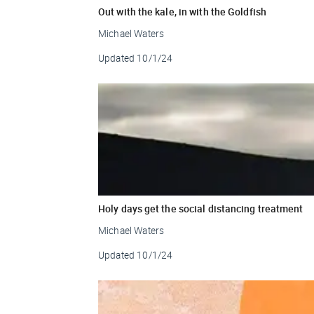
Out with the kale, in with the Goldfish
Michael Waters
Updated
10/1/24
Holy days get the social distancing treatment
Michael Waters
Updated
10/1/24