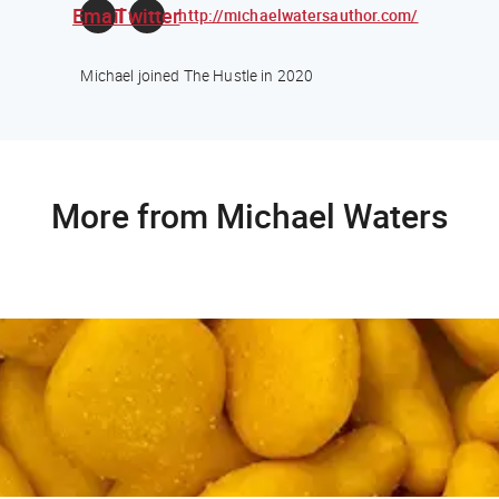
Email
Twitter
http://michaelwatersauthor.com/
Michael joined The Hustle in 2020
More from Michael Waters