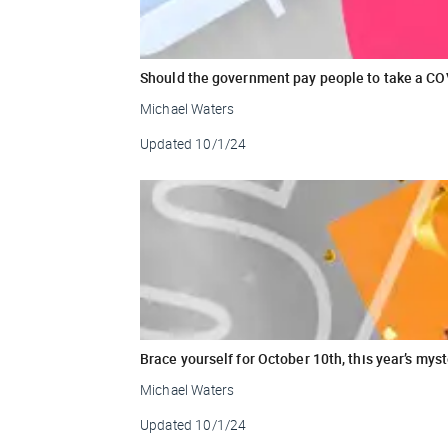
Should the government pay people to take a CO
Michael Waters
Updated
10/1/24
Brace yourself for October 10th, this year’s my
Michael Waters
Updated
10/1/24