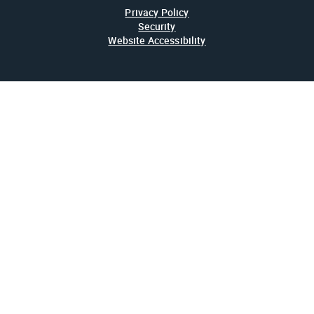
Privacy Policy
Security
Website Accessibility