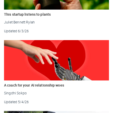
This startup listens to plants
Juliet Bennett Rylah
Updated
6/3/26
A coach for your AI relationship woes
Singdhi Sokpo
Updated
5/4/26