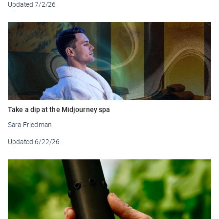
Updated
7/2/26
Take a dip at the Midjourney spa
Sara Friedman
Updated
6/22/26