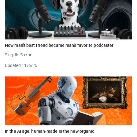
How man’s best friend became man’s favorite podcaster
Singdhi Sokpo
Updated
11/6/25
In the AI age, human-made is the new organic