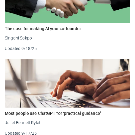
The case for making AI your co-founder
Singdhi Sokpo
Updated
9/18/25
Most people use ChatGPT for ‘practical guidance’
Juliet Bennett Rylah
Updated
9/17/25