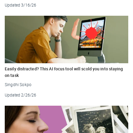
Updated
3/16/26
Easily distracted? This AI focus tool will scold you into staying
on task
Singdhi Sokpo
Updated
2/26/26