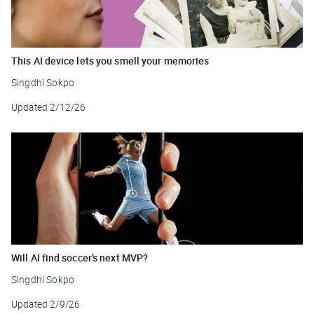
This AI device lets you smell your memories
Singdhi Sokpo
Updated
2/12/26
Will AI find soccer’s next MVP?
Singdhi Sokpo
Updated
2/9/26