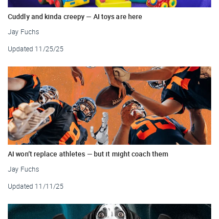
Cuddly and kinda creepy — AI toys are here
Jay Fuchs
Updated
11/25/25
AI won’t replace athletes — but it might coach them
Jay Fuchs
Updated
11/11/25