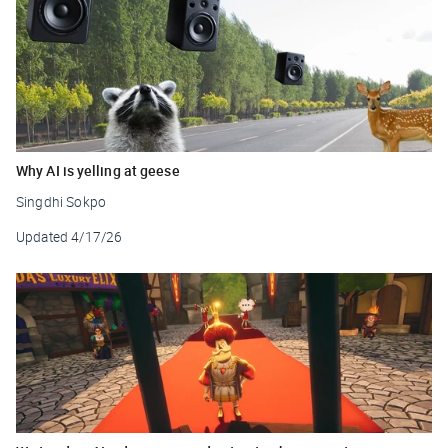
Why AI is yelling at geese
Singdhi Sokpo
Updated
4/17/26