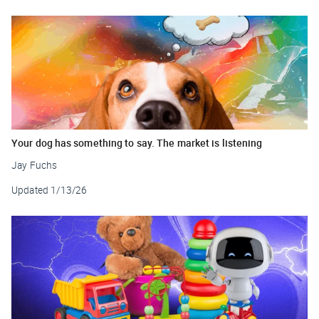
Your dog has something to say. The market is listening
Jay Fuchs
Updated
1/13/26