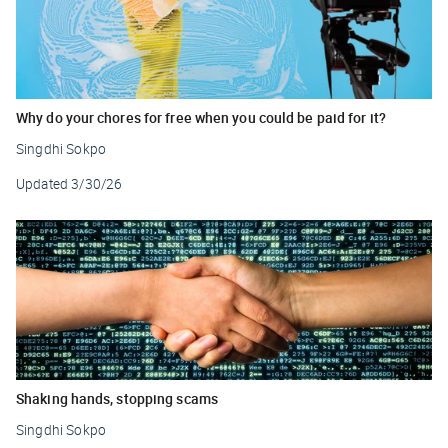
Why do your chores for free when you could be paid for it?
Singdhi Sokpo
Updated
3/30/26
Shaking hands, stopping scams
Singdhi Sokpo