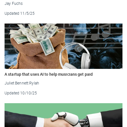
Jay Fuchs
Updated
11/5/25
A startup that uses AI to help musicians get paid
Juliet Bennett Rylah
Updated
10/10/25