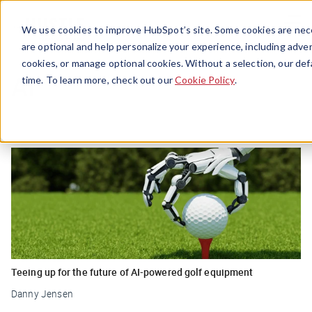
Menu
We use cookies to improve HubSpot’s site. Some cookies are nece
are optional and help personalize your experience, including advert
cookies, or manage optional cookies. Without a selection, our def
Ai
time. To learn more, check out our
Cookie Policy
.
Teeing up for the future of AI-powered golf equipment
Danny Jensen