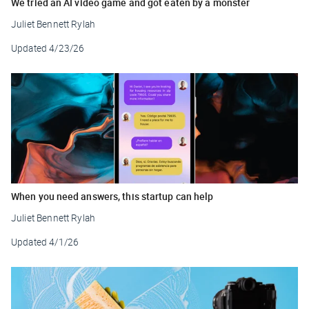
We tried an AI video game and got eaten by a monster
Juliet Bennett Rylah
Updated
4/23/26
When you need answers, this startup can help
Juliet Bennett Rylah
Updated
4/1/26