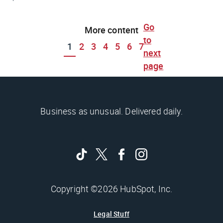
Go
More content
to
1
2
3
4
5
6
7
next
page
Business as unusual. Delivered daily.
Copyright ©2026 HubSpot, Inc.
Legal Stuff