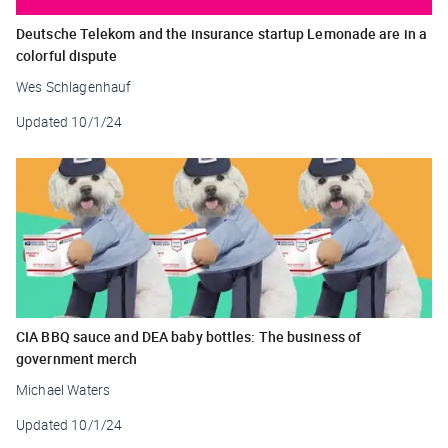
Deutsche Telekom and the insurance startup Lemonade are in a
colorful dispute
Wes Schlagenhauf
Updated
10/1/24
CIA BBQ sauce and DEA baby bottles: The business of
government merch
Michael Waters
Updated
10/1/24