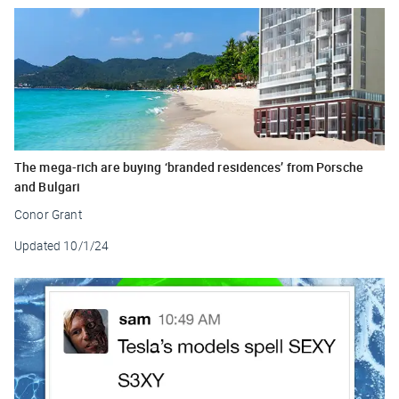
The mega-rich are buying ‘branded residences’ from Porsche
and Bulgari
Conor Grant
Updated
10/1/24