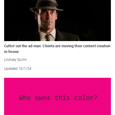
Cuttin’ out the ad-man: Clients are moving their content creation
in-house
Lindsey Quinn
Updated
10/1/24