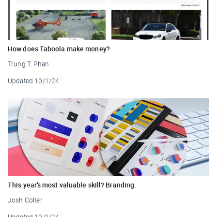
How does Taboola make money?
Trung T. Phan
Updated
10/1/24
This year’s most valuable skill? Branding.
Josh Colter
Updated
10/1/24