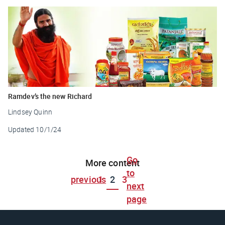
Ramdev’s the new Richard
Lindsey Quinn
Updated
10/1/24
Go
More content
to
previous
1
2
3
next
page