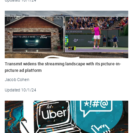
Transmit widens the streaming landscape with its picture-in-
picture ad platform
Jacob Cohen
Updated
10/1/24