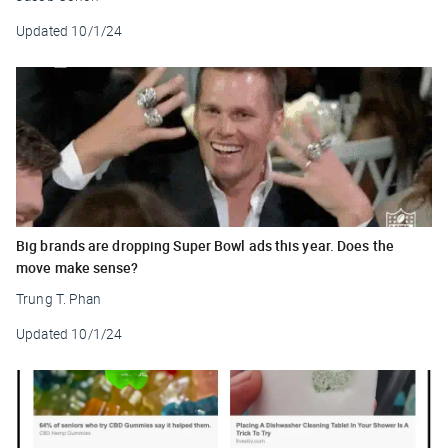
Updated
10/1/24
Big brands are dropping Super Bowl ads this year. Does the
move make sense?
Trung T. Phan
Updated
10/1/24