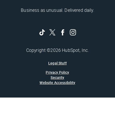
Business as unusual. Delivered daily.
Copyright ©2026 HubSpot, Inc.
Legal Stuff
Privacy Policy
Security
Website Accessibility