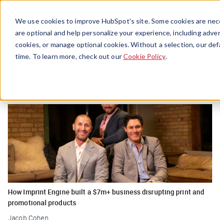
Menu
We use cookies to improve HubSpot’s site. Some cookies are nece
are optional and help personalize your experience, including advert
cookies, or manage optional cookies. Without a selection, our def
Publishing And Marketing
time. To learn more, check out our
Cookie Policy
.
How Imprint Engine built a $7m+ business disrupting print and
promotional products
Jacob Cohen