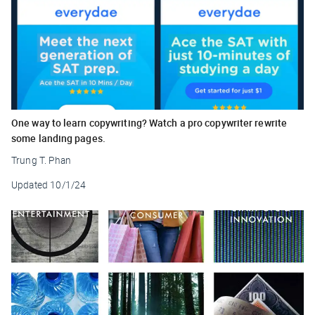
One way to learn copywriting? Watch a pro copywriter rewrite
some landing pages.
Trung T. Phan
Updated
10/1/24