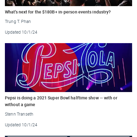
What’s next for the $180B+ in-person events industry?
Trung T. Phan
Updated
10/1/24
Pepsi is doing a 2021 Super Bowl halftime show — with or
without a game
Stenn Transeth
Updated
10/1/24