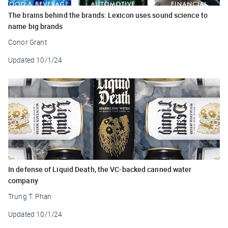
The brains behind the brands: Lexicon uses sound science to
name big brands
Conor Grant
Updated
10/1/24
In defense of Liquid Death, the VC-backed canned water
company
Trung T. Phan
Updated
10/1/24