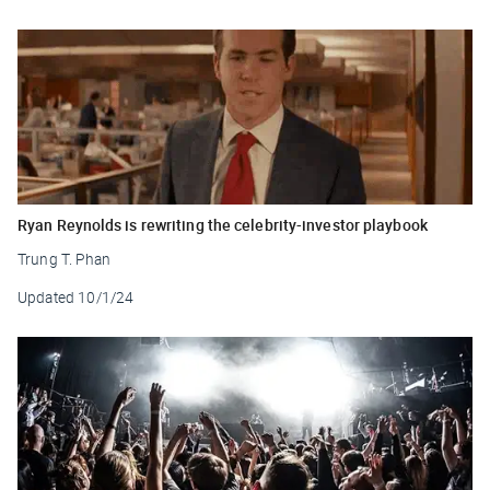
Ryan Reynolds is rewriting the celebrity-investor playbook
Trung T. Phan
Updated
10/1/24