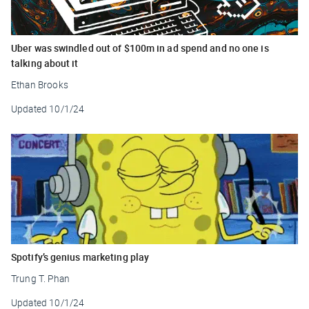
Uber was swindled out of $100m in ad spend and no one is
talking about it
Ethan Brooks
Updated
10/1/24
Spotify’s genius marketing play
Trung T. Phan
Updated
10/1/24