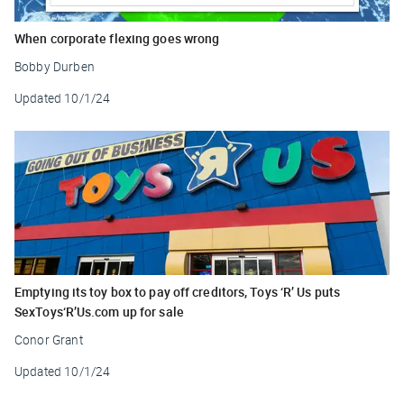
When corporate flexing goes wrong
Bobby Durben
Updated
10/1/24
Emptying its toy box to pay off creditors, Toys ‘R’ Us puts
SexToys‘R’Us.com up for sale
Conor Grant
Updated
10/1/24