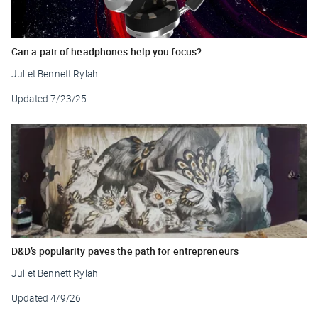
Can a pair of headphones help you focus?
Juliet Bennett Rylah
Updated
7/23/25
D&D’s popularity paves the path for entrepreneurs
Juliet Bennett Rylah
Updated
4/9/26