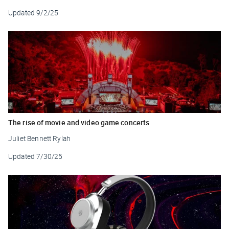
Updated
9/2/25
The rise of movie and video game concerts
Juliet Bennett Rylah
Updated
7/30/25