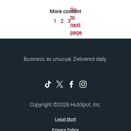
Go
More content
to
1
2
3
next
page
Business as unusual. Delivered daily.
Copyright ©2026 HubSpot, Inc.
Legal Stuff
Privacy Policy