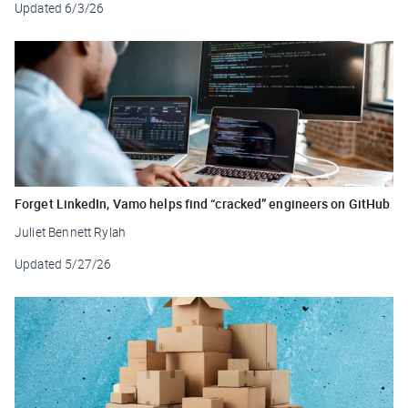
Updated
6/3/26
Forget LinkedIn, Vamo helps find “cracked” engineers on GitHub
Juliet Bennett Rylah
Updated
5/27/26