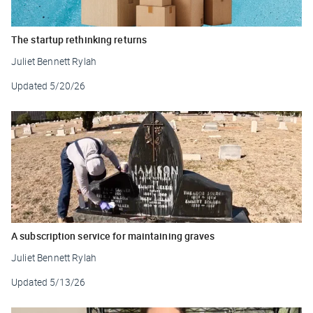
The startup rethinking returns
Juliet Bennett Rylah
Updated
5/20/26
A subscription service for maintaining graves
Juliet Bennett Rylah
Updated
5/13/26