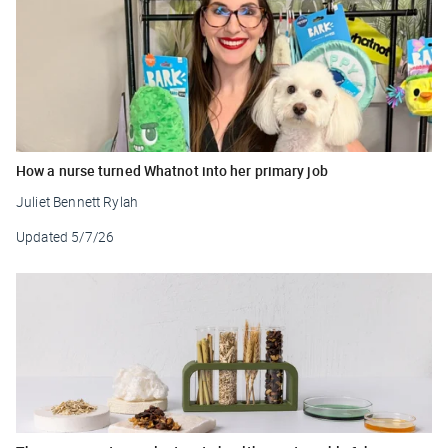
How a nurse turned Whatnot into her primary job
Juliet Bennett Rylah
Updated
5/7/26