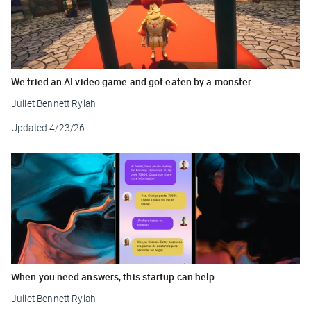
We tried an AI video game and got eaten by a monster
Juliet Bennett Rylah
Updated
4/23/26
When you need answers, this startup can help
Juliet Bennett Rylah