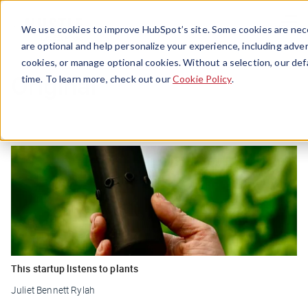
Menu
We use cookies to improve HubSpot’s site. Some cookies are nece
are optional and help personalize your experience, including advert
cookies, or manage optional cookies. Without a selection, our def
Original
time. To learn more, check out our
Cookie Policy
.
This startup listens to plants
Juliet Bennett Rylah