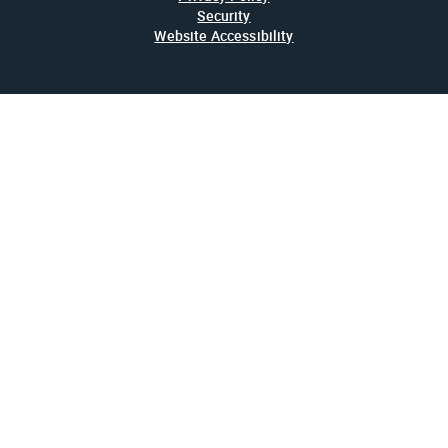
Security
Website Accessibility