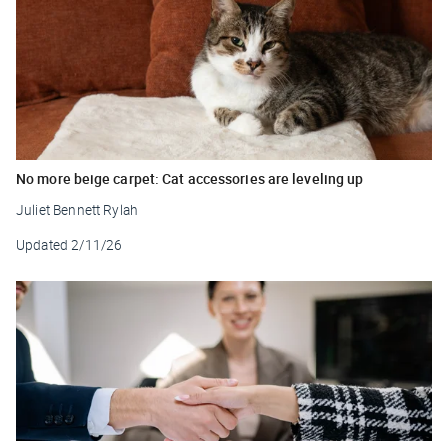
No more beige carpet: Cat accessories are leveling up
Juliet Bennett Rylah
Updated
2/11/26