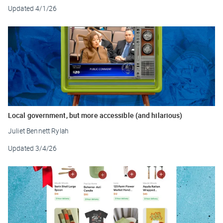
Updated
4/1/26
Local government, but more accessible (and hilarious)
Juliet Bennett Rylah
Updated
3/4/26