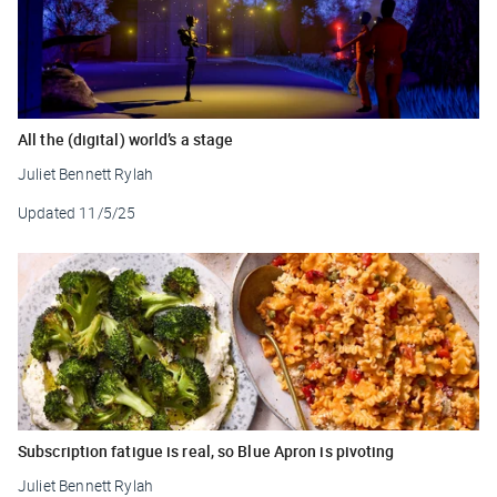
All the (digital) world’s a stage
Juliet Bennett Rylah
Updated
11/5/25
Subscription fatigue is real, so Blue Apron is pivoting
Juliet Bennett Rylah