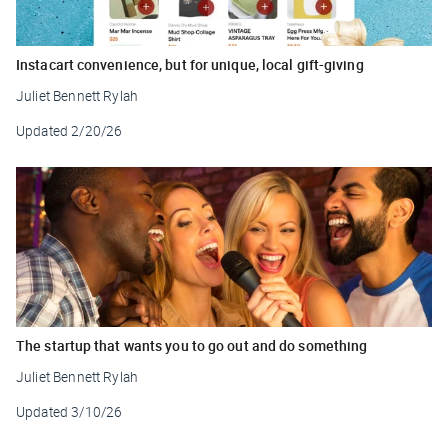
Instacart convenience, but for unique, local gift-giving
Juliet Bennett Rylah
Updated
2/20/26
The startup that wants you to go out and do something
Juliet Bennett Rylah
Updated
3/10/26