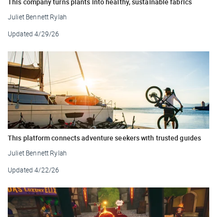
This company turns plants into healthy, sustainable fabrics
Juliet Bennett Rylah
Updated
4/29/26
This platform connects adventure seekers with trusted guides
Juliet Bennett Rylah
Updated
4/22/26