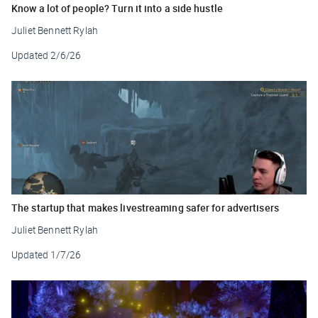
Know a lot of people? Turn it into a side hustle
Juliet Bennett Rylah
Updated
2/6/26
The startup that makes livestreaming safer for advertisers
Juliet Bennett Rylah
Updated
1/7/26