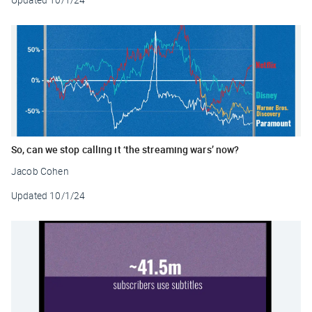
So, can we stop calling it ‘the streaming wars’ now?
Jacob Cohen
Updated
10/1/24