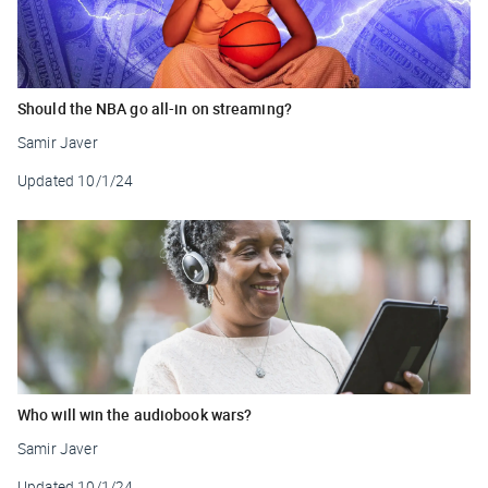
Should the NBA go all-in on streaming?
Samir Javer
Updated
10/1/24
Who will win the audiobook wars?
Samir Javer
Updated
10/1/24