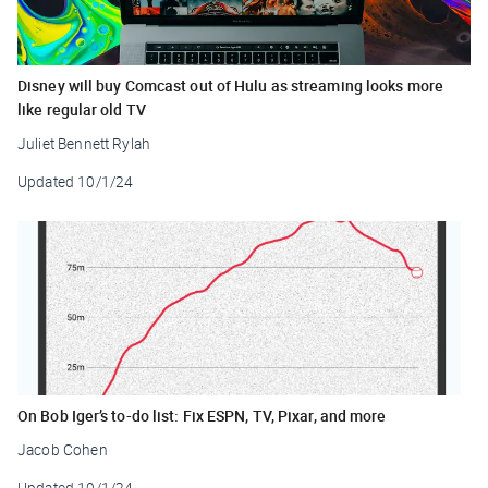
Disney will buy Comcast out of Hulu as streaming looks more
like regular old TV
Juliet Bennett Rylah
Updated
10/1/24
On Bob Iger’s to-do list: Fix ESPN, TV, Pixar, and more
Jacob Cohen
Updated
10/1/24