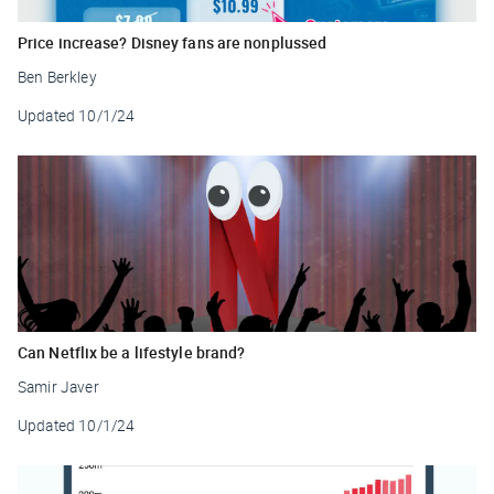
Price increase? Disney fans are nonplussed
Ben Berkley
Updated
10/1/24
Can Netflix be a lifestyle brand?
Samir Javer
Updated
10/1/24