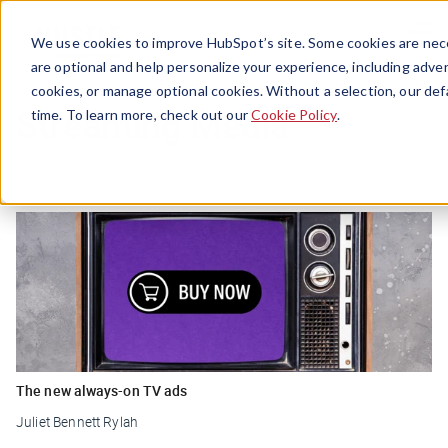
Menu
We use cookies to improve HubSpot’s site. Some cookies are nece
are optional and help personalize your experience, including advert
cookies, or manage optional cookies. Without a selection, our def
Streaming Media
time. To learn more, check out our
Cookie Policy
.
The new always-on TV ads
Juliet Bennett Rylah