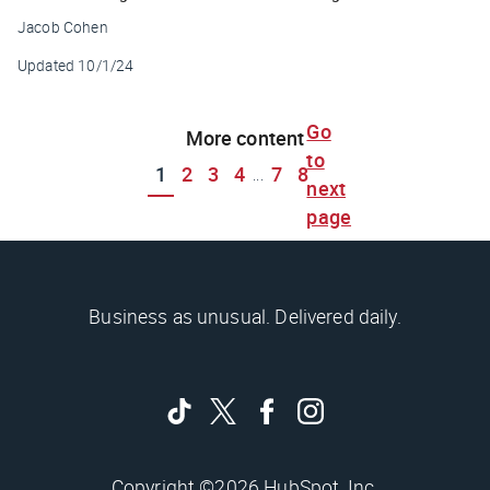
Jacob Cohen
Updated
10/1/24
Go
More content
to
1
2
3
4
7
8
...
next
page
Business as unusual. Delivered daily.
Copyright ©2026 HubSpot, Inc.