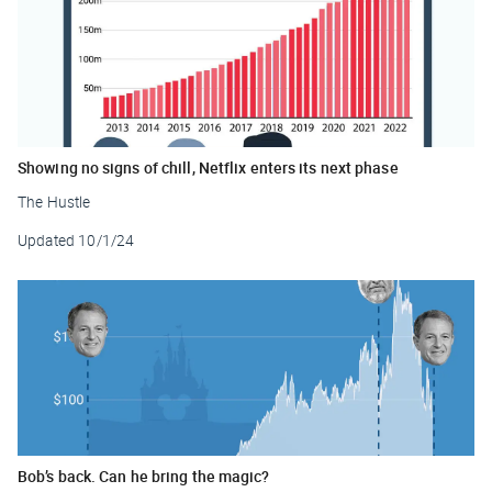
Showing no signs of chill, Netflix enters its next phase
The Hustle
Updated
10/1/24
Bob’s back. Can he bring the magic?