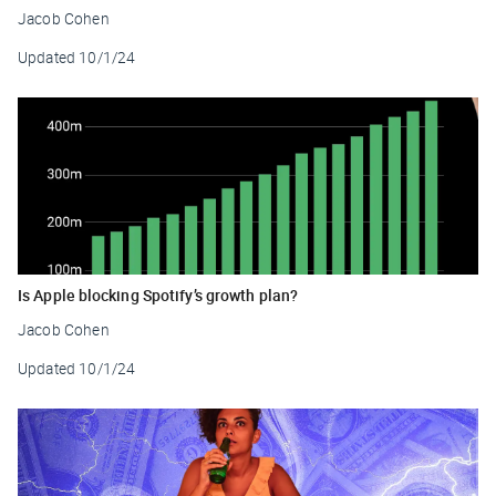
Jacob Cohen
Updated
10/1/24
Is Apple blocking Spotify’s growth plan?
Jacob Cohen
Updated
10/1/24