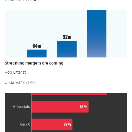
Streaming mergers are coming
Rob Litterst
Updated
10/1/24