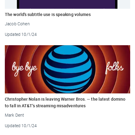
The world’s subtitle use is speaking volumes
Jacob Cohen
Updated
10/1/24
Christopher Nolan is leaving Warner Bros. — the latest domino
to fall in AT&T’s streaming misadventures
Mark Dent
Updated
10/1/24