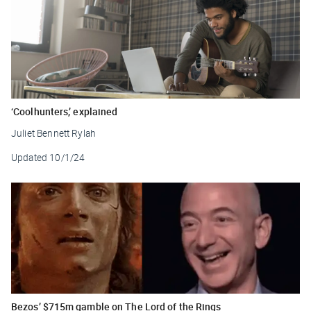
‘Coolhunters,’ explained
Juliet Bennett Rylah
Updated
10/1/24
Bezos’ $715m gamble on The Lord of the Rings