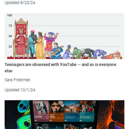
Updated
8/20/24
Teenagers are obsessed with YouTube — and so is everyone
else
Sara Friedman
Updated
10/1/24