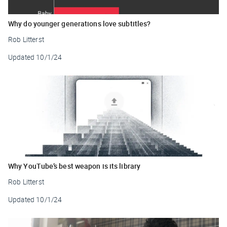
Why do younger generations love subtitles?
Rob Litterst
Updated
10/1/24
Why YouTube’s best weapon is its library
Rob Litterst
Updated
10/1/24