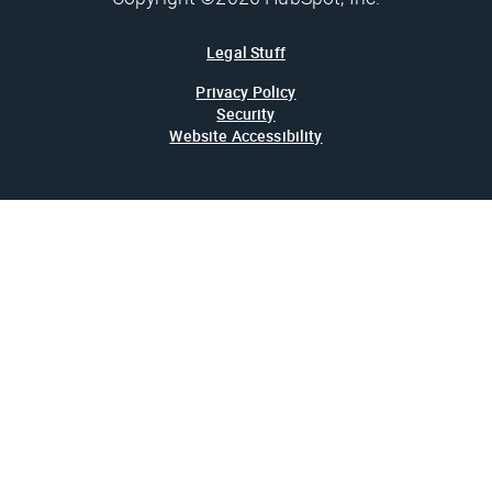
Legal Stuff
Privacy Policy
Security
Website Accessibility