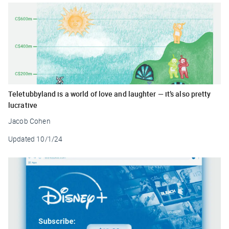
Teletubbyland is a world of love and laughter — it’s also pretty
lucrative
Jacob Cohen
Updated
10/1/24