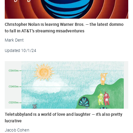
Christopher Nolan is leaving Warner Bros. — the latest domino
to fall in AT&T’s streaming misadventures
Mark Dent
Updated
10/1/24
Teletubbyland is a world of love and laughter — it’s also pretty
lucrative
Jacob Cohen