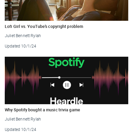
Lofi Girl vs. YouTube’s copyright problem
Juliet Bennett Rylah
Updated
10/1/24
Why Spotify bought a music trivia game
Juliet Bennett Rylah
Updated
10/1/24