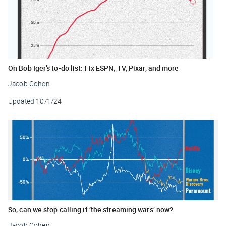
On Bob Iger’s to-do list: Fix ESPN, TV, Pixar, and more
Jacob Cohen
Updated
10/1/24
So, can we stop calling it ‘the streaming wars’ now?
Jacob Cohen