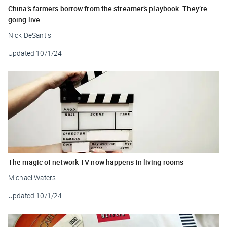
China’s farmers borrow from the streamer’s playbook: They’re
going live
Nick DeSantis
Updated
10/1/24
The magic of network TV now happens in living rooms
Michael Waters
Updated
10/1/24