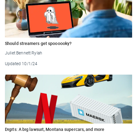
Should streamers get spoooooky?
Juliet Bennett Rylah
Updated
10/1/24
Digits: A big lawsuit, Montana supercars, and more