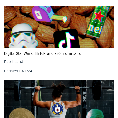
Digits: Star Wars, TikTok, and 750m slim cans
Rob Litterst
Updated
10/1/24