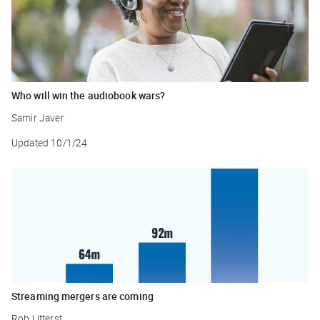
Who will win the audiobook wars?
Samir Javer
Updated
10/1/24
Streaming mergers are coming
Rob Litterst