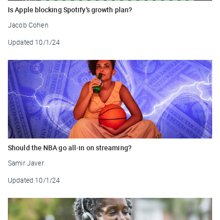
Is Apple blocking Spotify’s growth plan?
Jacob Cohen
Updated
10/1/24
Should the NBA go all-in on streaming?
Samir Javer
Updated
10/1/24