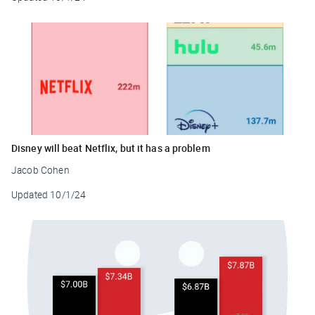
Disney will beat Netflix, but it has a problem
Jacob Cohen
Updated
10/1/24