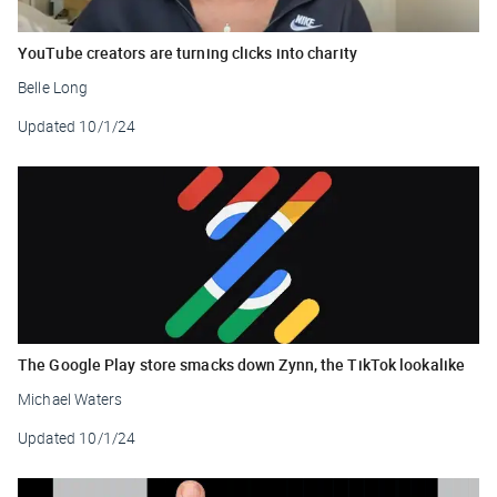
YouTube creators are turning clicks into charity
Belle Long
Updated
10/1/24
The Google Play store smacks down Zynn, the TikTok lookalike
Michael Waters
Updated
10/1/24