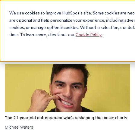
Menu
We use cookies to improve HubSpot’s site. Some cookies are nece
are optional and help personalize your experience, including advert
cookies, or manage optional cookies. Without a selection, our def
Streaming Media
time. To learn more, check out our
Cookie Policy
.
The 21-year-old entrepreneur who’s reshaping the music charts
Michael Waters