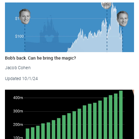
Bob’s back. Can he bring the magic?
Jacob Cohen
Updated
10/1/24