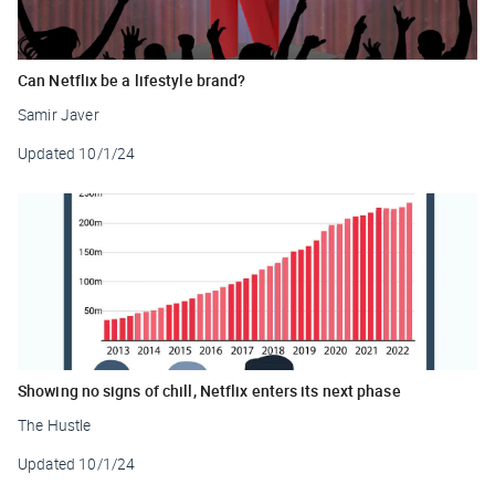
Can Netflix be a lifestyle brand?
Samir Javer
Updated
10/1/24
Showing no signs of chill, Netflix enters its next phase
The Hustle
Updated
10/1/24