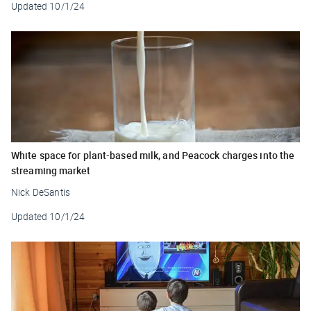
Updated
10/1/24
White space for plant-based milk, and Peacock charges into the
streaming market
Nick DeSantis
Updated
10/1/24