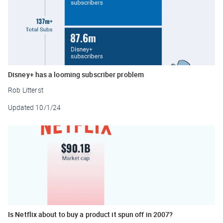
Disney+ has a looming subscriber problem
Rob Litterst
Updated
10/1/24
Is Netflix about to buy a product it spun off in 2007?