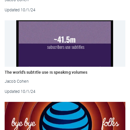
Updated
10/1/24
The world’s subtitle use is speaking volumes
Jacob Cohen
Updated
10/1/24