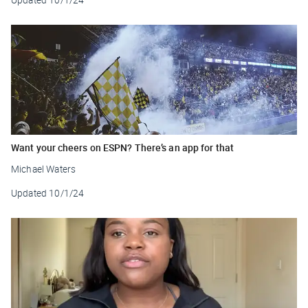
Want your cheers on ESPN? There’s an app for that
Michael Waters
Updated
10/1/24