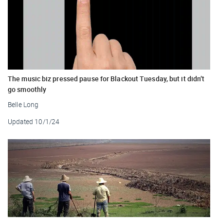
The music biz pressed pause for Blackout Tuesday, but it didn’t
go smoothly
Belle Long
Updated
10/1/24