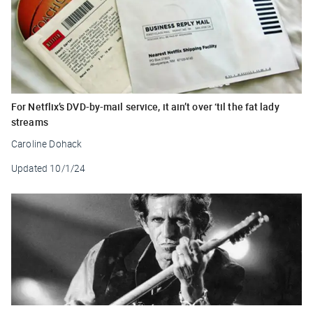
For Netflix’s DVD-by-mail service, it ain’t over ‘til the fat lady
streams
Caroline Dohack
Updated
10/1/24