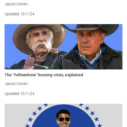
Jacob Cohen
Updated
10/1/24
The ‘Yellowstone’ housing crisis, explained
Jacob Cohen
Updated
10/1/24