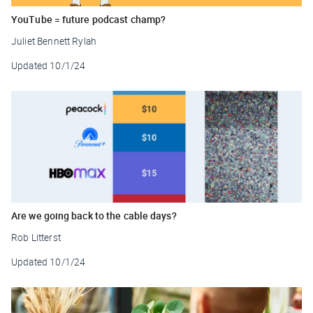
YouTube = future podcast champ?
Juliet Bennett Rylah
Updated
10/1/24
Are we going back to the cable days?
Rob Litterst
Updated
10/1/24