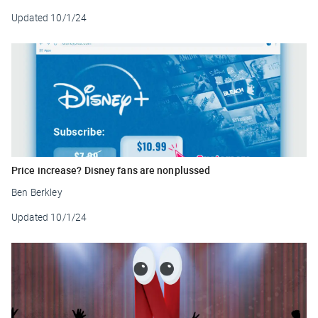
Updated
10/1/24
Price increase? Disney fans are nonplussed
Ben Berkley
Updated
10/1/24