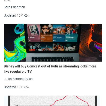
Sara Friedman
Updated
10/1/24
Disney will buy Comcast out of Hulu as streaming looks more
like regular old TV
Juliet Bennett Rylah
Updated
10/1/24