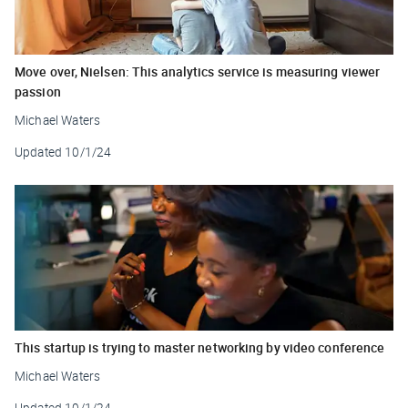
Move over, Nielsen: This analytics service is measuring viewer
passion
Michael Waters
Updated
10/1/24
This startup is trying to master networking by video conference
Michael Waters
Updated
10/1/24