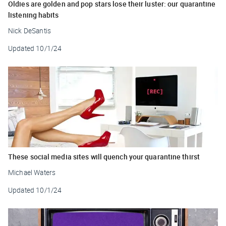
Oldies are golden and pop stars lose their luster: our quarantine
listening habits
Nick DeSantis
Updated
10/1/24
These social media sites will quench your quarantine thirst
Michael Waters
Updated
10/1/24