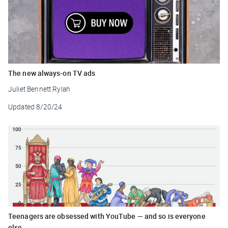
The new always-on TV ads
Juliet Bennett Rylah
Updated
8/20/24
Teenagers are obsessed with YouTube — and so is everyone
else