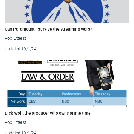
Can Paramount+ survive the streaming wars?
Rob Litterst
Updated
10/1/24
Dick Wolf, the producer who owns prime time
Rob Litterst
Updated
10/1/24