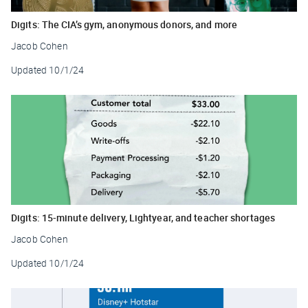
Digits: The CIA’s gym, anonymous donors, and more
Jacob Cohen
Updated
10/1/24
Digits: 15-minute delivery, Lightyear, and teacher shortages
Jacob Cohen
Updated
10/1/24