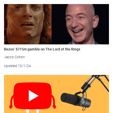
Bezos’ $715m gamble on The Lord of the Rings
Jacob Cohen
Updated
10/1/24