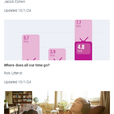
Jacob Cohen
Updated
10/1/24
Where does all our time go?
Rob Litterst
Updated
10/1/24