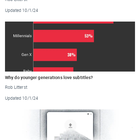
Updated
10/1/24
Why do younger generations love subtitles?
Rob Litterst
Updated
10/1/24