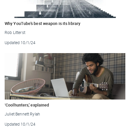
Why YouTube’s best weapon is its library
Rob Litterst
Updated
10/1/24
‘Coolhunters,’ explained
Juliet Bennett Rylah
Updated
10/1/24