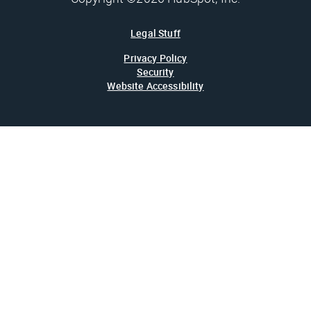
Legal Stuff
Privacy Policy
Security
Website Accessibility