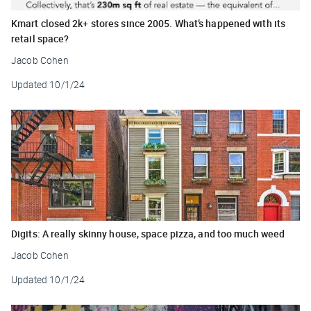
Kmart closed 2k+ stores since 2005. What’s happened with its
retail space?
Jacob Cohen
Updated
10/1/24
Digits: A really skinny house, space pizza, and too much weed
Jacob Cohen
Updated
10/1/24