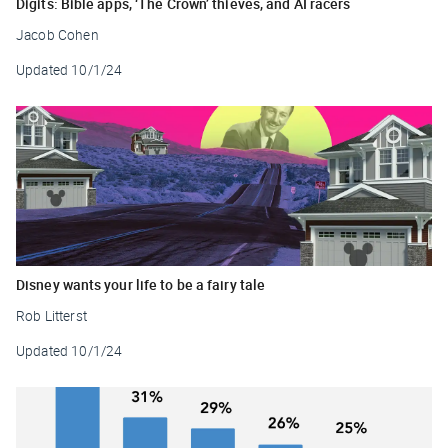
Digits: Bible apps, ‘The Crown’ thieves, and AI racers
Jacob Cohen
Updated
10/1/24
Disney wants your life to be a fairy tale
Rob Litterst
Updated
10/1/24