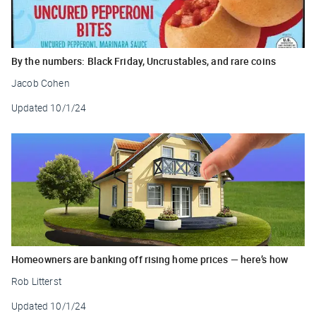
By the numbers: Black Friday, Uncrustables, and rare coins
Jacob Cohen
Updated
10/1/24
Homeowners are banking off rising home prices — here’s how
Rob Litterst
Updated
10/1/24