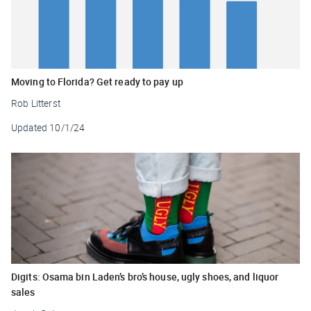
Moving to Florida? Get ready to pay up
Rob Litterst
Updated
10/1/24
Digits: Osama bin Laden’s bro’s house, ugly shoes, and liquor
sales