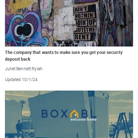
The company that wants to make sure you get your security
deposit back
Juliet Bennett Rylah
Updated
10/1/24