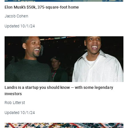
Elon Musk’s $50k, 375-square-foot home
Jacob Cohen
Updated
10/1/24
Landis is a startup you should know — with some legendary
investors
Rob Litterst
Updated
10/1/24