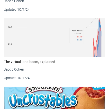
Jacob Cohen
Updated
10/1/24
The virtual land boom, explained
Jacob Cohen
Updated
10/1/24