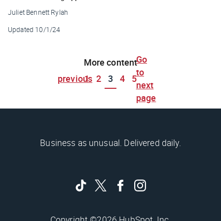
Juliet Bennett Rylah
Updated
10/1/24
Go
More content
to
previous
1
2
3
4
5
next
page
Business as unusual. Delivered daily.
Copyright ©2026 HubSpot, Inc.