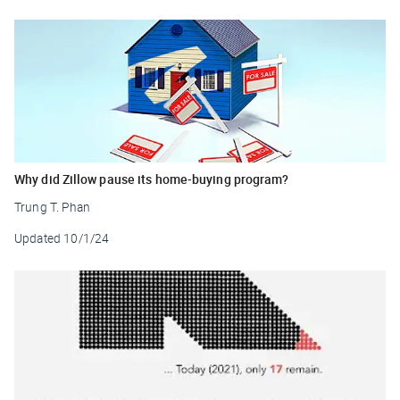
Why did Zillow pause its home-buying program?
Trung T. Phan
Updated
10/1/24