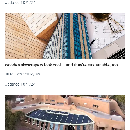
Updated
10/1/24
Wooden skyscrapers look cool — and they’re sustainable, too
Juliet Bennett Rylah
Updated
10/1/24