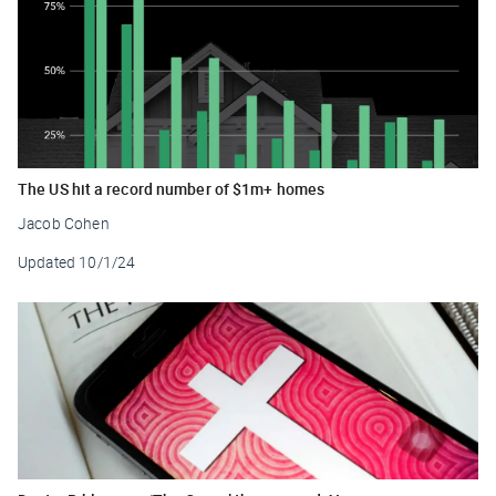
The US hit a record number of $1m+ homes
Jacob Cohen
Updated
10/1/24