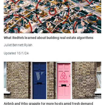
What Redfin’s learned about building real estate algorithms
Juliet Bennett Rylah
Updated
10/1/24
Airbnb and Vrbo grapple for more hosts amid fresh demand