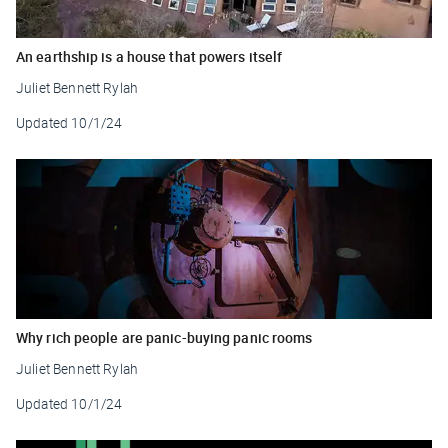
An earthship is a house that powers itself
Juliet Bennett Rylah
Updated
10/1/24
Why rich people are panic-buying panic rooms
Juliet Bennett Rylah
Updated
10/1/24