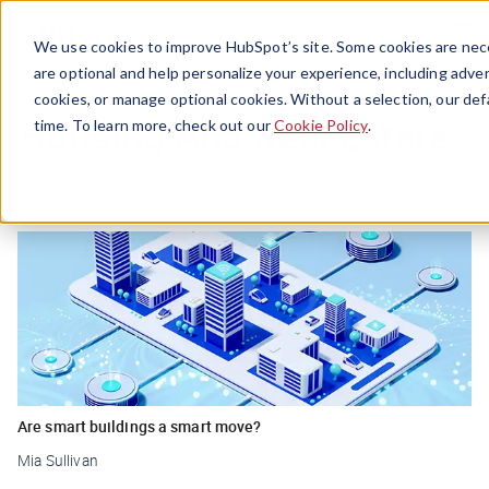
Menu
We use cookies to improve HubSpot’s site. Some cookies are nece
are optional and help personalize your experience, including advert
cookies, or manage optional cookies. Without a selection, our def
Housing And Real Estate
time. To learn more, check out our
Cookie Policy
.
Are smart buildings a smart move?
Mia Sullivan