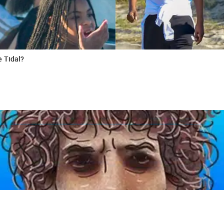
e Tidal?