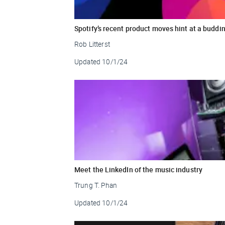
Spotify’s recent product moves hint at a buddi
Rob Litterst
Updated
10/1/24
Meet the LinkedIn of the music industry
Trung T. Phan
Updated
10/1/24