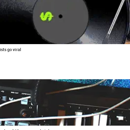
sts go viral