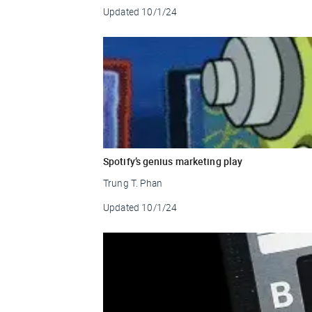
Updated
10/1/24
Spotify’s genius marketing play
Trung T. Phan
Updated
10/1/24