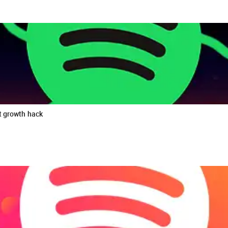
t growth hack