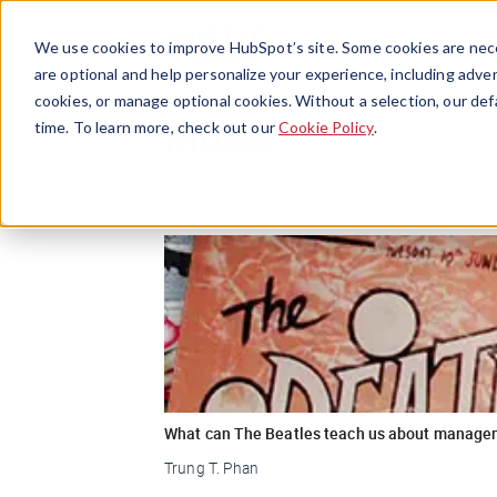
We use cookies to improve HubSpot’s site. Some cookies are nece
are optional and help personalize your experience, including advert
cookies, or manage optional cookies. Without a selection, our def
Music
time. To learn more, check out our
Cookie Policy
.
What can The Beatles teach us about manage
Trung T. Phan