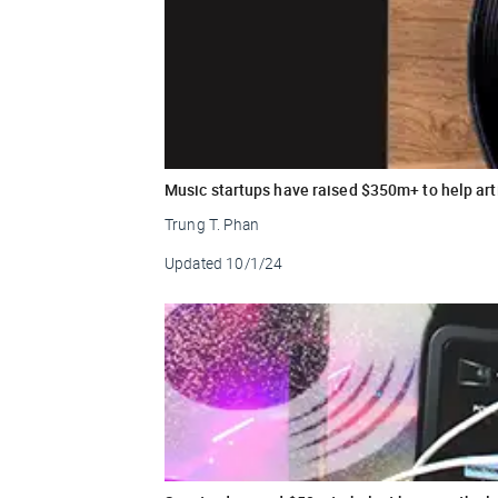
Music startups have raised $350m+ to help arti
Trung T. Phan
Updated
10/1/24