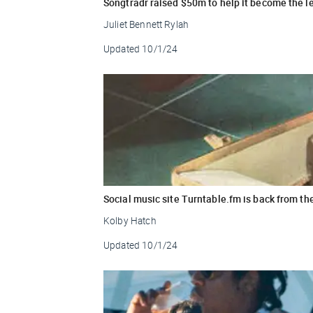
Songtradr raised $50m to help it become the 
Juliet Bennett Rylah
Updated
10/1/24
Social music site Turntable.fm is back from th
Kolby Hatch
Updated
10/1/24