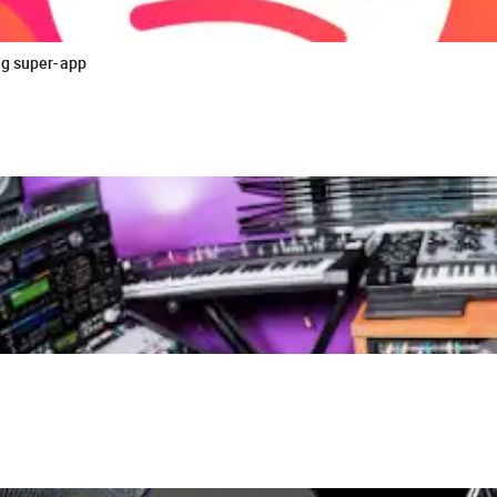
ng super-app