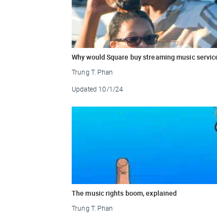
Why would Square buy streaming music servic
Trung T. Phan
Updated
10/1/24
The music rights boom, explained
Trung T. Phan