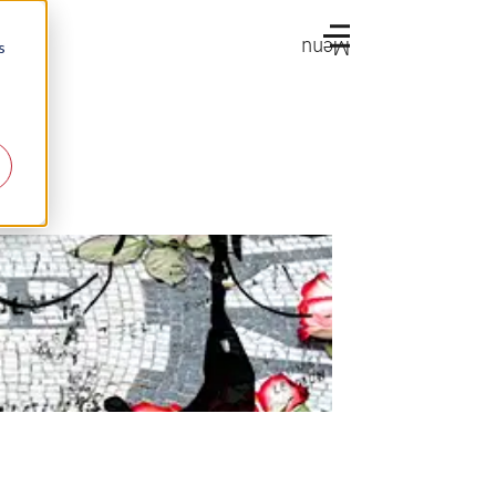
Menu
s