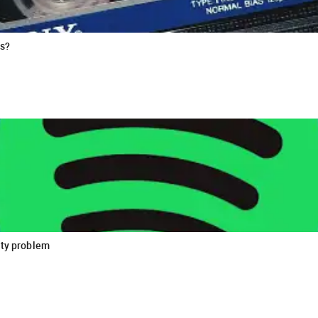
es?
ity problem