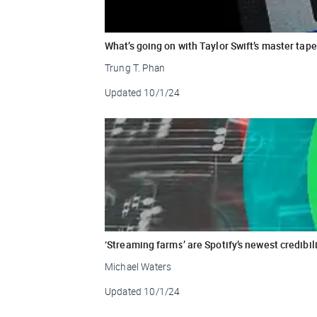
What’s going on with Taylor Swift’s master tap
Trung T. Phan
Updated
10/1/24
‘Streaming farms’ are Spotify’s newest credibil
Michael Waters
Updated
10/1/24