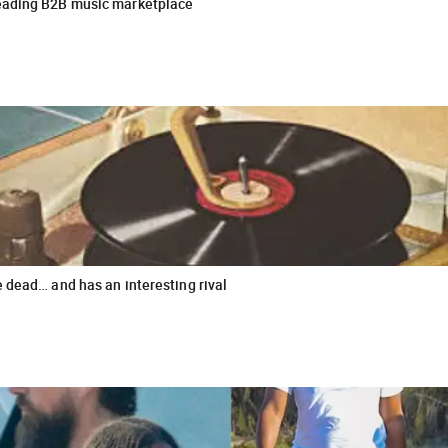
leading B2B music marketplace
e dead… and has an interesting rival