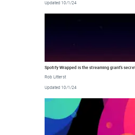
Updated
10/1/24
Spotify Wrapped is the streaming giant’s secre
Rob Litterst
Updated
10/1/24