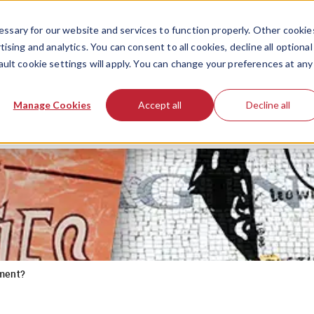
ssary for our website and services to function properly. Other cookie
ising and analytics. You can consent to all cookies, decline all optional
ault cookie settings will apply. You can change your preferences at any
Manage Cookies
Accept all
Decline all
ment?