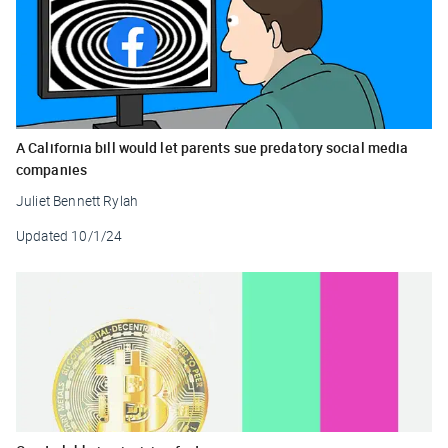
A California bill would let parents sue predatory social media
companies
Juliet Bennett Rylah
Updated
10/1/24