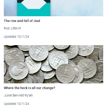
The rise and fall of Juul
Rob Litterst
Updated
10/1/24
Where the heck is all our change?
Juliet Bennett Rylah
Updated
10/1/24