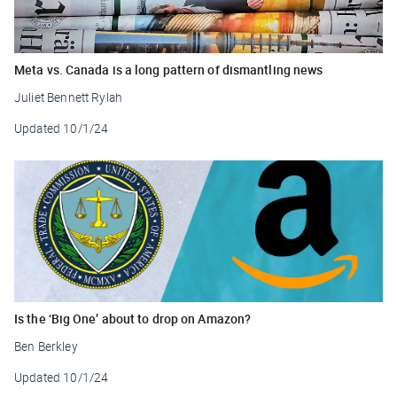
Meta vs. Canada is a long pattern of dismantling news
Juliet Bennett Rylah
Updated
10/1/24
Is the ‘Big One’ about to drop on Amazon?
Ben Berkley
Updated
10/1/24