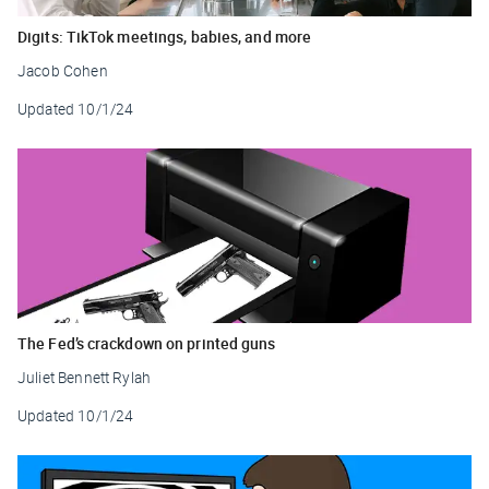
Digits: TikTok meetings, babies, and more
Jacob Cohen
Updated
10/1/24
The Fed’s crackdown on printed guns
Juliet Bennett Rylah
Updated
10/1/24