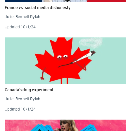
France vs. social media dishonesty
Juliet Bennett Rylah
Updated
10/1/24
Canada’s drug experiment
Juliet Bennett Rylah
Updated
10/1/24