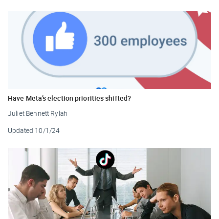
Have Meta’s election priorities shifted?
Juliet Bennett Rylah
Updated
10/1/24