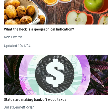
What the heck is a geographical indication?
Rob Litterst
Updated
10/1/24
States are making bank off weed taxes
Juliet Bennett Rylah