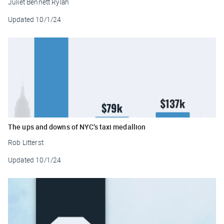
Juliet Bennett Rylah
Updated
10/1/24
The ups and downs of NYC’s taxi medallion
Rob Litterst
Updated
10/1/24