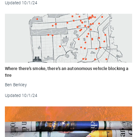
Updated
10/1/24
Where there’s smoke, there’s an autonomous vehicle blocking a
fire
Ben Berkley
Updated
10/1/24