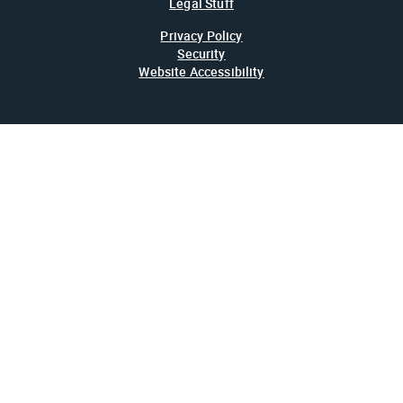
Legal Stuff
Privacy Policy
Security
Website Accessibility