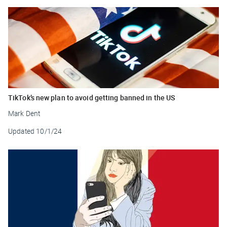
TikTok’s new plan to avoid getting banned in the US
Mark Dent
Updated
10/1/24