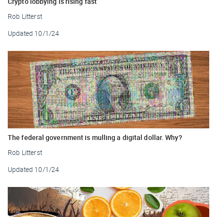
Crypto lobbying is rising fast
Rob Litterst
Updated
10/1/24
The federal government is mulling a digital dollar. Why?
Rob Litterst
Updated
10/1/24