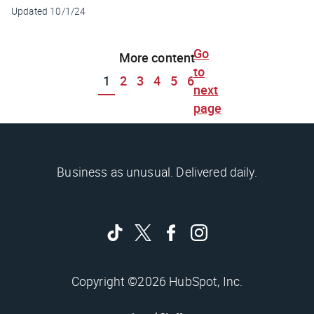
Updated
10/1/24
Go
More content
to
1
2
3
4
5
6
next
page
Business as unusual. Delivered daily.
Copyright ©2026 HubSpot, Inc.