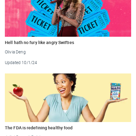
Hell hath no fury like angry Swifties
Olivia Deng
Updated
10/1/24
The FDA is redefining healthy food