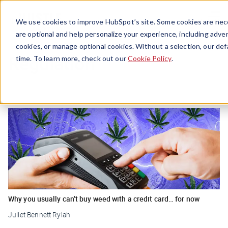
Menu
We use cookies to improve HubSpot’s site. Some cookies are nece
are optional and help personalize your experience, including advert
cookies, or manage optional cookies. Without a selection, our def
Regulation
time. To learn more, check out our
Cookie Policy
.
Why you usually can’t buy weed with a credit card… for now
Juliet Bennett Rylah