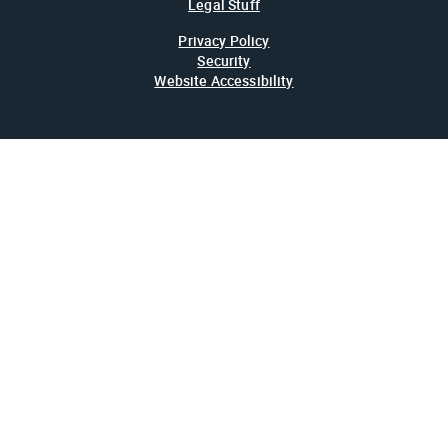
Legal Stuff
Privacy Policy
Security
Website Accessibility