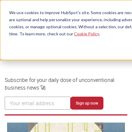
Menu
We use cookies to improve HubSpot’s site. Some cookies are nece
are optional and help personalize your experience, including advert
cookies, or manage optional cookies. Without a selection, our def
time. To learn more, check out our
Cookie Policy
.
Boring isn’t our
business
Subscribe for your daily dose of unconventional
business news 🚀
Sign up now