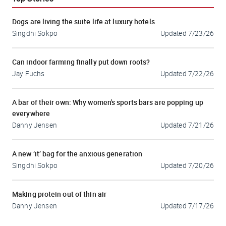
Dogs are living the suite life at luxury hotels
Singdhi Sokpo
Updated
7/23/26
Can indoor farming finally put down roots?
Jay Fuchs
Updated
7/22/26
A bar of their own: Why women's sports bars are popping up
everywhere
Danny Jensen
Updated
7/21/26
A new ‘it’ bag for the anxious generation
Singdhi Sokpo
Updated
7/20/26
Making protein out of thin air
Danny Jensen
Updated
7/17/26