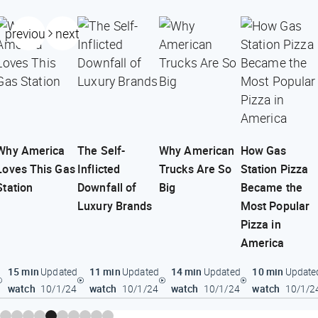
previous
next
Why America
The Self-
Why American
How Gas
Loves This Gas
Inflicted
Trucks Are So
Station Pizza
Station
Downfall of
Big
Became the
Luxury Brands
Most Popular
Pizza in
America
15 min
11 min
14 min
10 min
Updated
Updated
Updated
Update
watch
watch
watch
watch
10/1/24
10/1/24
10/1/24
10/1/2