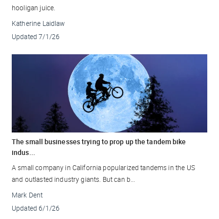
hooligan juice.
Katherine Laidlaw
Updated
7/1/26
The small businesses trying to prop up the tandem bike
indus...
A small company in California popularized tandems in the US
and outlasted industry giants. But can b...
Mark Dent
Updated
6/1/26