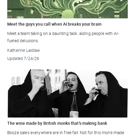
Meet the guys you call when AI breaks your brain
Meet a team taking on a daunting task: aiding people with AI-
fueled delusions.
Katherine Laidlaw
Updated
7/24/26
The wine made by British monks that’s making bank
Booze sales everywhere are in free fall. Not for this monk-made