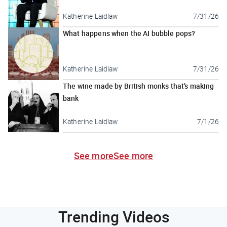
Katherine Laidlaw
7/31/26
What happens when the AI bubble pops?
Katherine Laidlaw
7/31/26
The wine made by British monks that’s making
bank
Katherine Laidlaw
7/1/26
See more
See more
Trending Videos