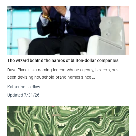
The wizard behind the names of billion-dollar companies
Dave Placek is a naming legend whose agency, Lexicon, has
been devising household brand names since ...
Katherine Laidlaw
Updated
7/31/26