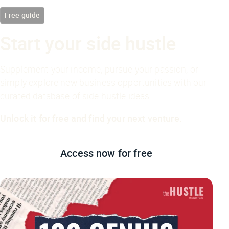
Free guide
Start your side hustle
Supplement your income, pursue your passion, or
simply explore new business opportunities with our
curated database of side hustle ideas.
Unlock it for free and find your next venture.
Access now
for free