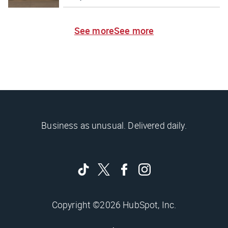
See more
See more
Business as unusual. Delivered daily.
Copyright ©2026 HubSpot, Inc.