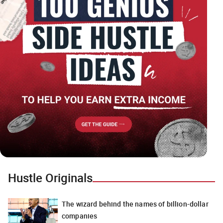
Hustle Originals
The wizard behind the names of billion-dollar
companies