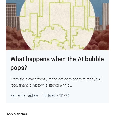
What happens when the AI bubble
pops?
From the bicycle frenzy to the dot-com boom to today’s AI
race, financial history is littered with b...
Katherine Laidlaw
Updated
7/31/26
Top Stories