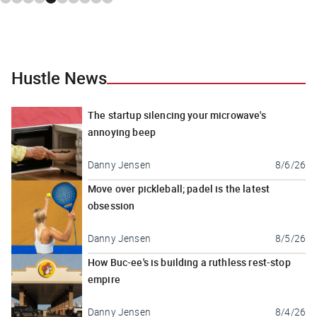
Hustle News
The startup silencing your microwave's
annoying beep
Danny Jensen
8/6/26
Move over pickleball; padel is the latest
obsession
Danny Jensen
8/5/26
How Buc-ee's is building a ruthless rest-stop
empire
Danny Jensen
8/4/26