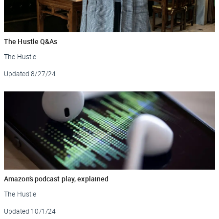
The Hustle Q&As
The Hustle
Updated
8/27/24
Amazon’s podcast play, explained
The Hustle
Updated
10/1/24