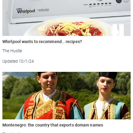
Whirlpool wants to recommend… recipes?
The Hustle
Updated
10/1/24
Montenegro: the country that exports domain names