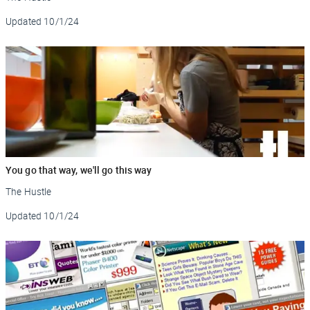
Updated
10/1/24
You go that way, we'll go this way
The Hustle
Updated
10/1/24