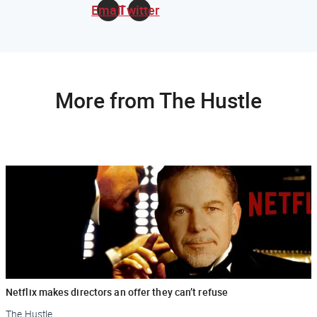
Email
Twitter
More from The Hustle
Netflix makes directors an offer they can’t refuse
The Hustle