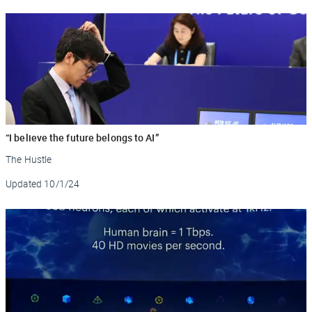
“I believe the future belongs to AI”
The Hustle
Updated
10/1/24