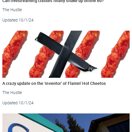
Can livestreaming classes finally shake up online ed?
The Hustle
Updated
10/1/24
A crazy update on the ‘inventor’ of Flamin’ Hot Cheetos
The Hustle
Updated
10/1/24