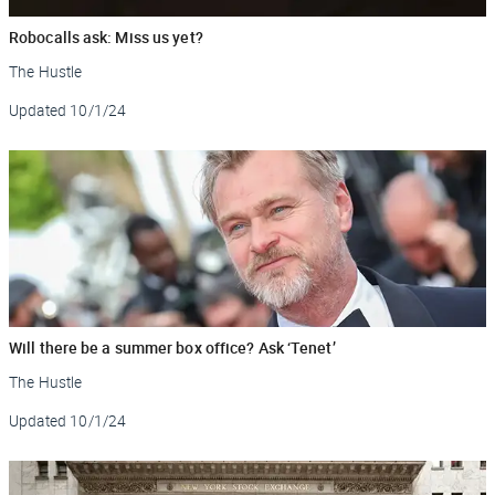
Robocalls ask: Miss us yet?
The Hustle
Updated
10/1/24
Will there be a summer box office? Ask ‘Tenet’
The Hustle
Updated
10/1/24