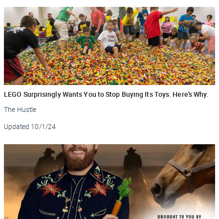
LEGO Surprisingly Wants You to Stop Buying Its Toys. Here’s Why.
The Hustle
Updated
10/1/24