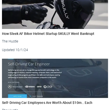
How Sleek AF Biker Helmet Startup SKULLY Went Bankrupt
The Hustle
Updated
10/1/24
Self-Driving Car Employees Are Worth About $10m… Each