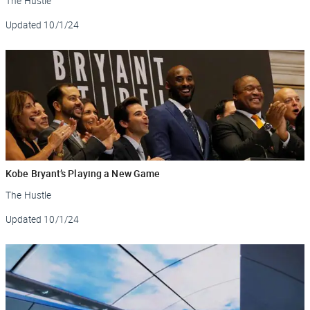
The Hustle
Updated
10/1/24
Kobe Bryant’s Playing a New Game
The Hustle
Updated
10/1/24