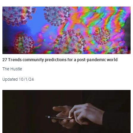
27 Trends community predictions for a post-pandemic world
The Hustle
Updated
10/1/24