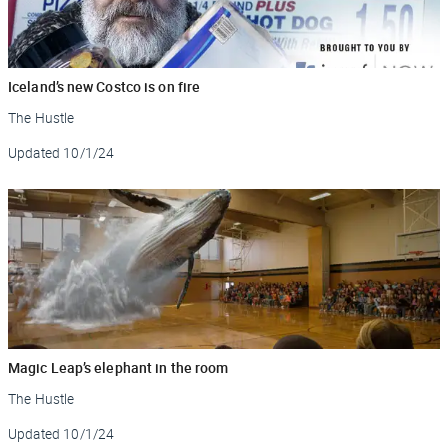
Iceland’s new Costco is on fire
The Hustle
Updated
10/1/24
Magic Leap’s elephant in the room
The Hustle
Updated
10/1/24