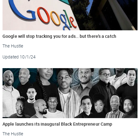
Google will stop tracking you for ads… but there’s a catch
The Hustle
Updated
10/1/24
Apple launches its inaugural Black Entrepreneur Camp
The Hustle