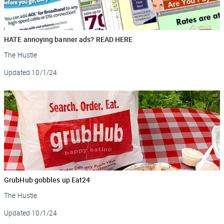
HATE annoying banner ads? READ HERE
The Hustle
Updated
10/1/24
GrubHub gobbles up Eat24
The Hustle
Updated
10/1/24