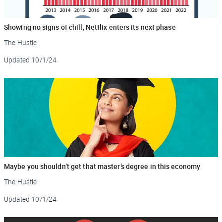
Showing no signs of chill, Netflix enters its next phase
The Hustle
Updated
10/1/24
Maybe you shouldn’t get that master’s degree in this economy
The Hustle
Updated
10/1/24