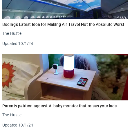
Boeing’s Latest Idea for Making Air Travel Not the Absolute Worst
The Hustle
Updated
10/1/24
Parents petition against AI baby monitor that raises your kids
The Hustle
Updated
10/1/24