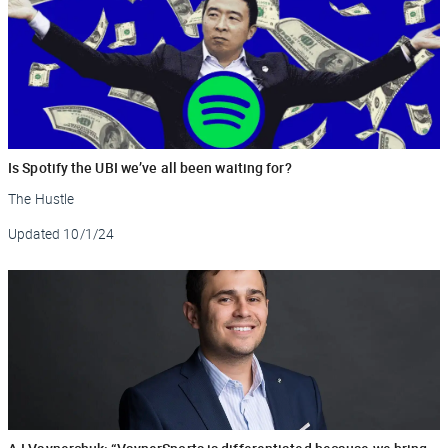
Is Spotify the UBI we’ve all been waiting for?
The Hustle
Updated
10/1/24