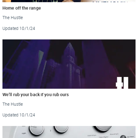
Home off the range
The Hustle
Updated
10/1/24
We’ll rub your back if you rub ours
The Hustle
Updated
10/1/24