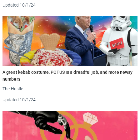
Updated
10/1/24
A great kebab costume, POTUS is a dreadful job, and more newsy
numbers
The Hustle
Updated
10/1/24