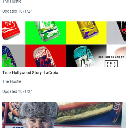
The Hustle
Updated
10/1/24
True Hollywood Story: LaCroix
The Hustle
Updated
10/1/24