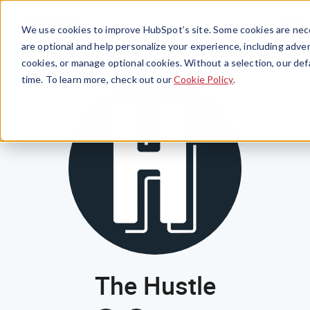
Menu
We use cookies to improve HubSpot’s site. Some cookies are nece
are optional and help personalize your experience, including advert
cookies, or manage optional cookies. Without a selection, our def
time. To learn more, check out our
Cookie Policy
.
The Hustle