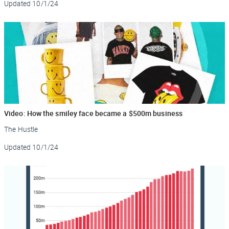
Updated
10/1/24
Video: How the smiley face became a $500m business
The Hustle
Updated
10/1/24