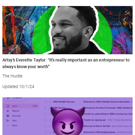
Artsy’s Everette Taylor: “It’s really important as an entrepreneur to
always know your worth”
The Hustle
Updated
10/1/24