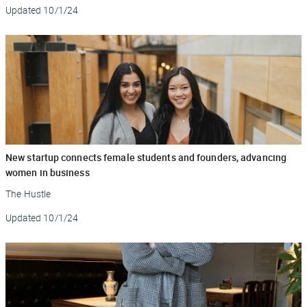
Updated
10/1/24
New startup connects female students and founders, advancing
women in business
The Hustle
Updated
10/1/24