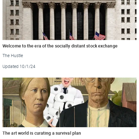
Welcome to the era of the socially distant stock exchange
The Hustle
Updated
10/1/24
The art world is curating a survival plan