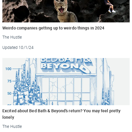
Weirdo companies getting up to weirdo things in 2024
The Hustle
Updated
10/1/24
Excited about Bed Bath & Beyond’s return? You may feel pretty
lonely
The Hustle