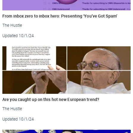
From inbox zero to inbox hero: Presenting ‘You’ve Got Spam’
The Hustle
Updated
10/1/24
Are you caught up on this hot new European trend?
The Hustle
Updated
10/1/24