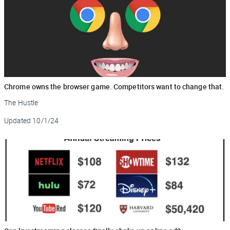
Chrome owns the browser game. Competitors want to change that.
The Hustle
Updated
10/1/24