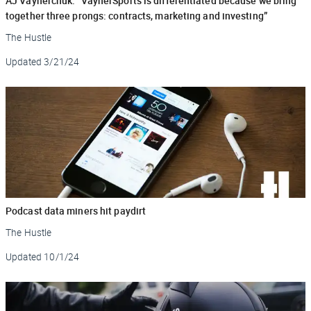
AJ Vaynerchuk: “VaynerSports is differentiated because we bring
together three prongs: contracts, marketing and investing”
The Hustle
Updated
3/21/24
Podcast data miners hit paydirt
The Hustle
Updated
10/1/24