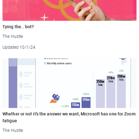
Tying the… bot?
The Hustle
Updated
10/1/24
Whether or not it’s the answer we want, Microsoft has one for Zoom
fatigue
The Hustle