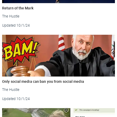
Return of the Mark
The Hustle
Updated
10/1/24
Only social media can ban you from social media
The Hustle
Updated
10/1/24