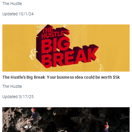
The Hustle
Updated
10/1/24
The Hustle’s Big Break: Your business idea could be worth $5k
The Hustle
Updated
3/17/25