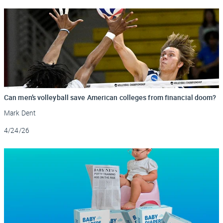
Can men’s volleyball save American colleges from financial doom?
Mark Dent
Updated
4/24/26