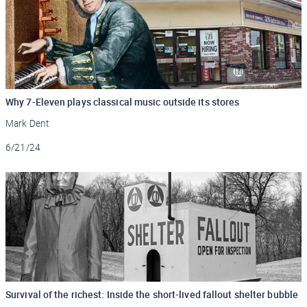
Why 7-Eleven plays classical music outside its stores
Mark Dent
Updated
6/21/24
Survival of the richest: Inside the short-lived fallout shelter bubble