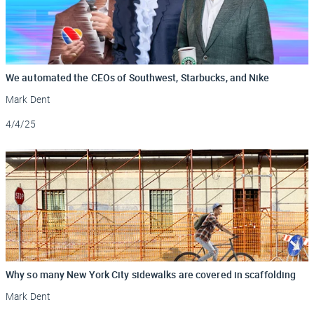
We automated the CEOs of Southwest, Starbucks, and Nike
Mark Dent
Updated
4/4/25
Why so many New York City sidewalks are covered in scaffolding
Mark Dent