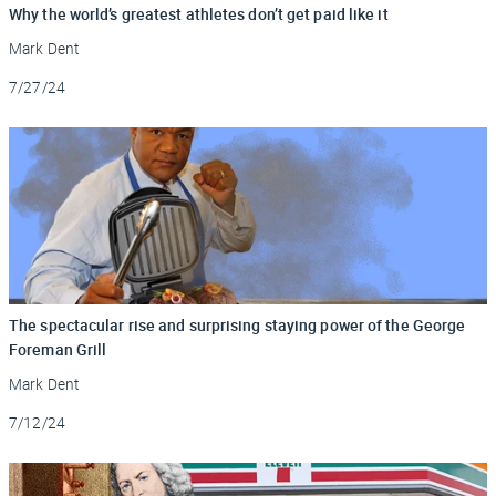
Why the world’s greatest athletes don’t get paid like it
Mark Dent
Updated
7/27/24
The spectacular rise and surprising staying power of the George
Foreman Grill
Mark Dent
Updated
7/12/24