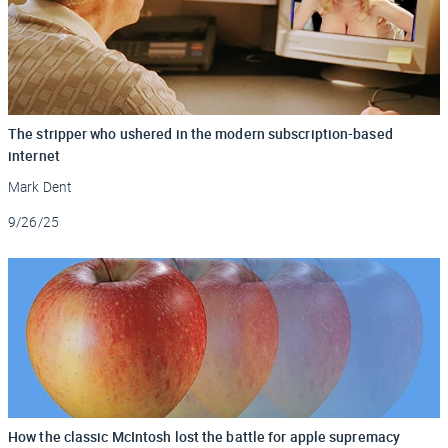
The stripper who ushered in the modern subscription-based
internet
Mark Dent
Updated
9/26/25
How the classic McIntosh lost the battle for apple supremacy