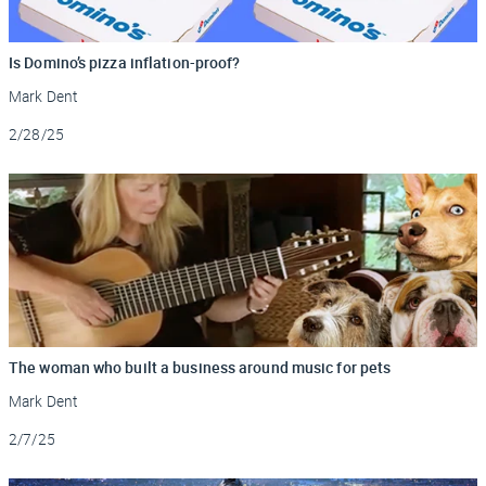
Is Domino’s pizza inflation-proof?
Mark Dent
Updated
2/28/25
The woman who built a business around music for pets
Mark Dent
Updated
2/7/25