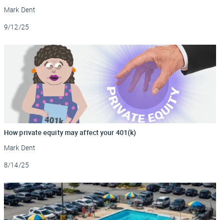
Mark Dent
Updated
9/12/25
How private equity may affect your 401(k)
Mark Dent
Updated
8/14/25