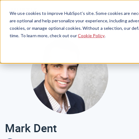
Menu
We use cookies to improve HubSpot’s site. Some cookies are nece
are optional and help personalize your experience, including advert
cookies, or manage optional cookies. Without a selection, our def
time. To learn more, check out our
Cookie Policy
.
Mark Dent