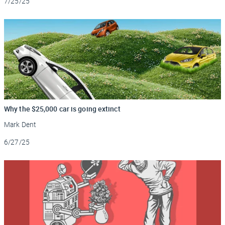
7/25/25
Why the $25,000 car is going extinct
Mark Dent
Updated
6/27/25