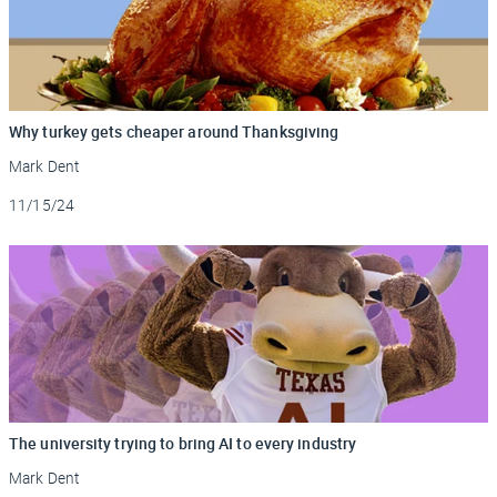
Why turkey gets cheaper around Thanksgiving
Mark Dent
Updated
11/15/24
The university trying to bring AI to every industry
Mark Dent