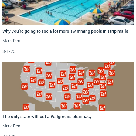
Why you’re going to see a lot more swimming pools in strip malls
Mark Dent
Updated
8/1/25
The only state without a Walgreens pharmacy
Mark Dent
Updated