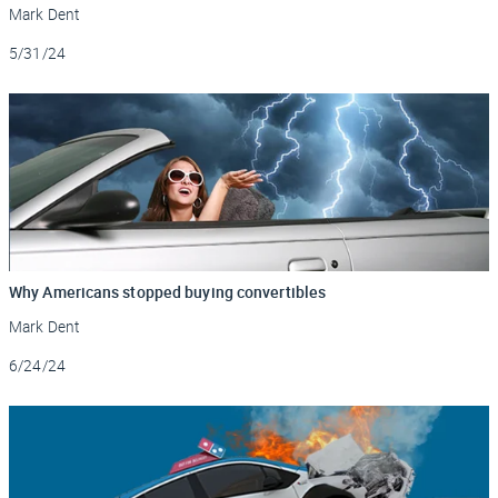
Mark Dent
Updated
5/31/24
Why Americans stopped buying convertibles
Mark Dent
Updated
6/24/24