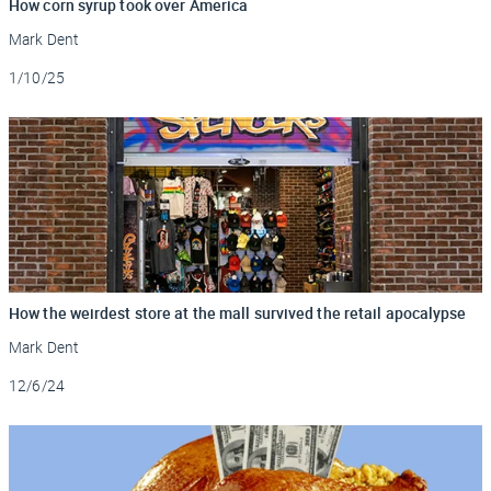
How corn syrup took over America
Mark Dent
Updated
1/10/25
How the weirdest store at the mall survived the retail apocalypse
Mark Dent
Updated
12/6/24