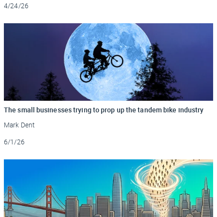
Updated
4/24/26
The small businesses trying to prop up the tandem bike industry
Mark Dent
Updated
6/1/26