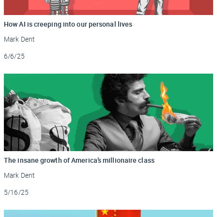
How AI is creeping into our personal lives
Mark Dent
Updated
6/6/25
The insane growth of America’s millionaire class
Mark Dent
Updated
5/16/25