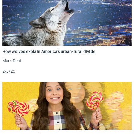
How wolves explain America’s urban-rural divide
Mark Dent
Updated
2/3/25