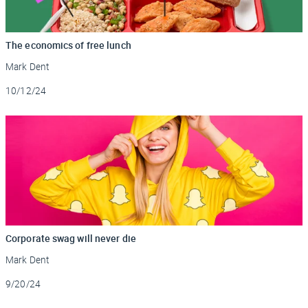
The economics of free lunch
Mark Dent
Updated
10/12/24
Corporate swag will never die
Mark Dent
Updated
9/20/24