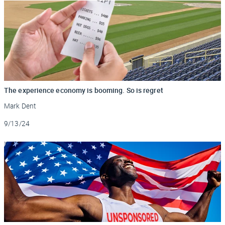
The experience economy is booming. So is regret
Mark Dent
Updated
9/13/24