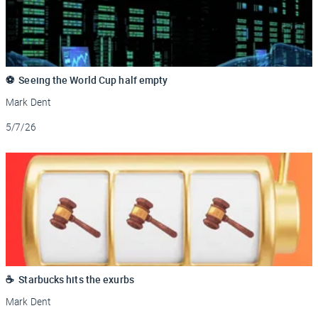
⚽ Seeing the World Cup half empty
Mark Dent
Updated
5/7/26
☕ Starbucks hits the exurbs
Mark Dent