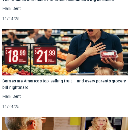
Mark Dent
Updated
11/24/25
Berries are America’s top-selling fruit — and every parent’s grocery
bill nightmare
Mark Dent
Updated
11/24/25