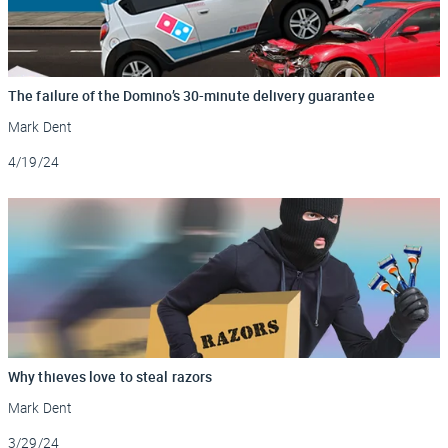
The failure of the Domino’s 30-minute delivery guarantee
Mark Dent
Updated
4/19/24
Why thieves love to steal razors
Mark Dent
Updated
3/29/24