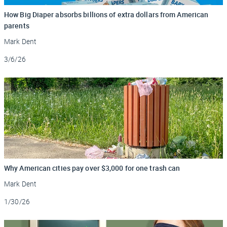
How Big Diaper absorbs billions of extra dollars from American
parents
Mark Dent
Updated
3/6/26
Why American cities pay over $3,000 for one trash can
Mark Dent
Updated
1/30/26