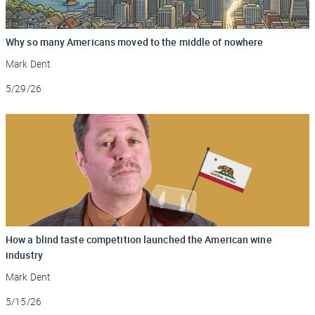
Why so many Americans moved to the middle of nowhere
Mark Dent
Updated
5/29/26
How a blind taste competition launched the American wine
industry
Mark Dent
Updated
5/15/26