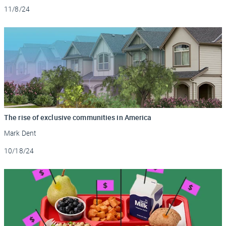
Updated
11/8/24
The rise of exclusive communities in America
Mark Dent
Updated
10/18/24