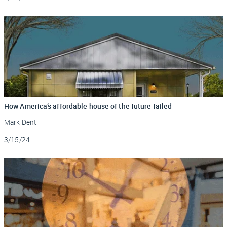
How America’s affordable house of the future failed
Mark Dent
Updated
3/15/24