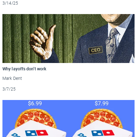
Updated
3/14/25
Why layoffs don’t work
Mark Dent
Updated
3/7/25