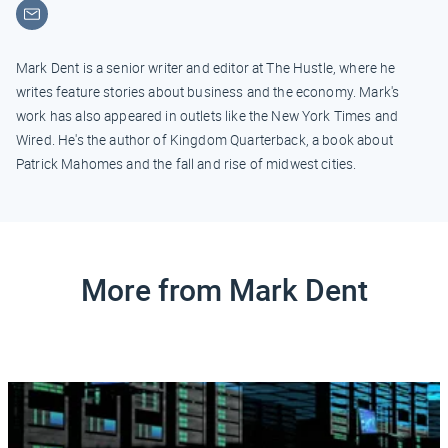
Email
Mark Dent is a senior writer and editor at The Hustle, where he
writes feature stories about business and the economy. Mark's
work has also appeared in outlets like the New York Times and
Wired. He's the author of Kingdom Quarterback, a book about
Patrick Mahomes and the fall and rise of midwest cities.
More from Mark Dent