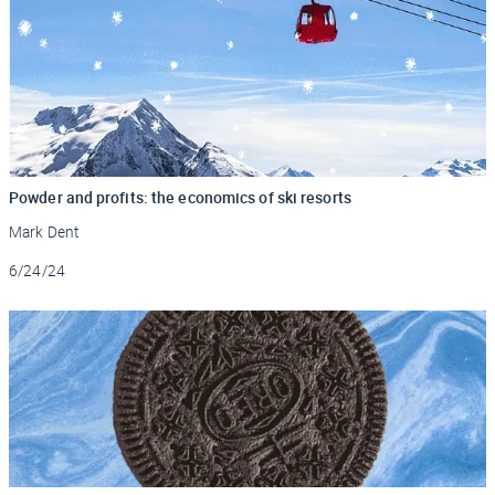
Powder and profits: the economics of ski resorts
Mark Dent
Updated
6/24/24