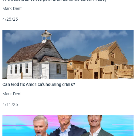
Mark Dent
Updated
4/25/25
Can God fix America’s housing crisis?
Mark Dent
Updated
4/11/25