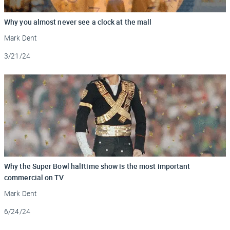
Why you almost never see a clock at the mall
Mark Dent
Updated
3/21/24
Why the Super Bowl halftime show is the most important
commercial on TV
Mark Dent
Updated
6/24/24