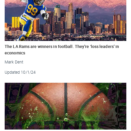
The LA Rams are winners in football. They’re ‘loss leaders’ in
economics
Mark Dent
Updated
10/1/24