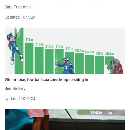
Sara Friedman
Updated
10/1/24
Win or lose, football coaches keep cashing in
Ben Berkley
Updated
10/1/24