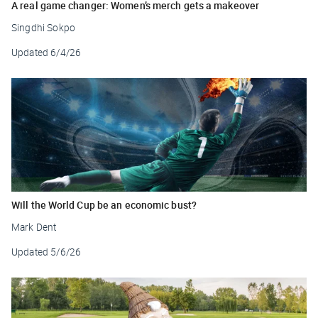
A real game changer: Women’s merch gets a makeover
Singdhi Sokpo
Updated
6/4/26
Will the World Cup be an economic bust?
Mark Dent
Updated
5/6/26