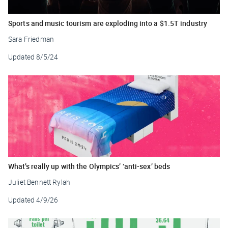
Sports and music tourism are exploding into a $1.5T industry
Sara Friedman
Updated
8/5/24
What’s really up with the Olympics’ ‘anti-sex’ beds
Juliet Bennett Rylah
Updated
4/9/26