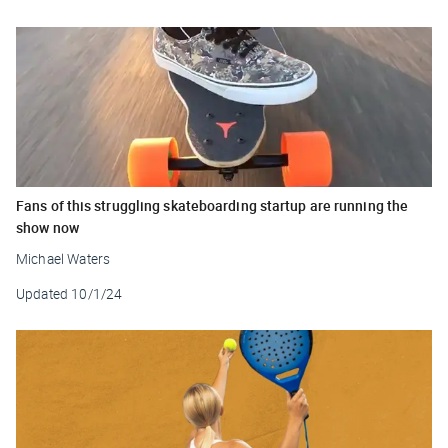
Fans of this struggling skateboarding startup are running the
show now
Michael Waters
Updated
10/1/24