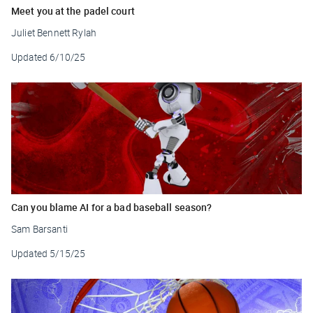
Meet you at the padel court
Juliet Bennett Rylah
Updated
6/10/25
Can you blame AI for a bad baseball season?
Sam Barsanti
Updated
5/15/25