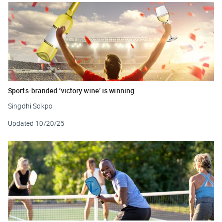
Sports-branded ‘victory wine’ is winning
Singdhi Sokpo
Updated
10/20/25