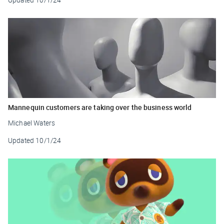
Mannequin customers are taking over the business world
Michael Waters
Updated
10/1/24