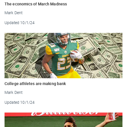
The economics of March Madness
Mark Dent
Updated
10/1/24
College athletes are making bank
Mark Dent
Updated
10/1/24