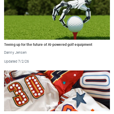
Teeing up for the future of AI-powered golf equipment
Danny Jensen
Updated
7/2/26