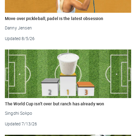
Move over pickleball; padel is the latest obsession
Danny Jensen
Updated
8/5/26
The World Cup isn’t over but ranch has already won
Singdhi Sokpo
Updated
7/13/26