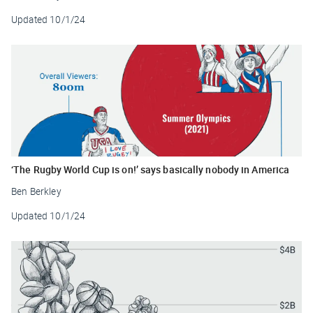
Updated
10/1/24
‘The Rugby World Cup is on!’ says basically nobody in America
Ben Berkley
Updated
10/1/24