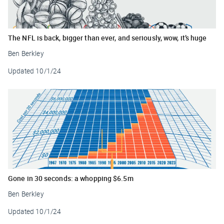
The NFL is back, bigger than ever, and seriously, wow, it’s huge
Ben Berkley
Updated
10/1/24
Gone in 30 seconds: a whopping $6.5m
Ben Berkley
Updated
10/1/24