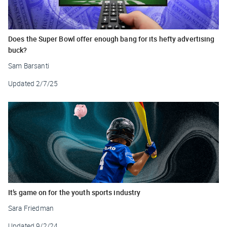
Does the Super Bowl offer enough bang for its hefty advertising
buck?
Sam Barsanti
Updated
2/7/25
It’s game on for the youth sports industry
Sara Friedman
Updated
9/2/24