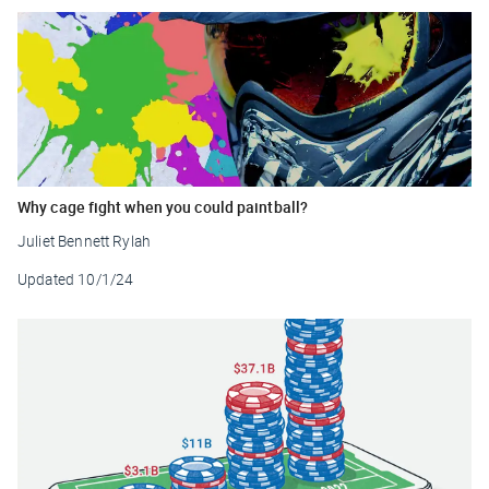
Why cage fight when you could paintball?
Juliet Bennett Rylah
Updated
10/1/24