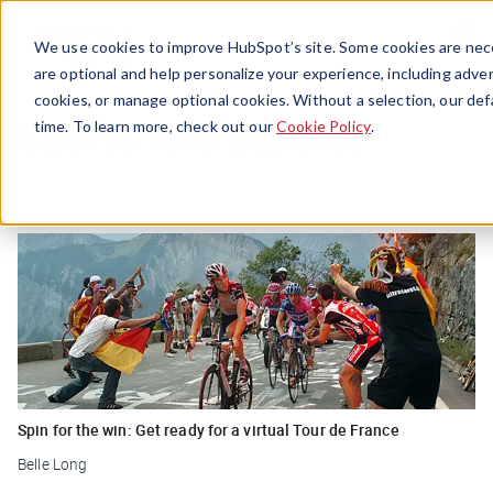
Menu
We use cookies to improve HubSpot’s site. Some cookies are nece
are optional and help personalize your experience, including advert
cookies, or manage optional cookies. Without a selection, our def
Sports And Esports
time. To learn more, check out our
Cookie Policy
.
Spin for the win: Get ready for a virtual Tour de France
Belle Long