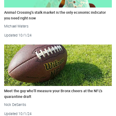
Animal Crossing’s stalk market is the only economic indicator
you need right now
Michael Waters
Updated
10/1/24
Meet the guy who’ll measure your Bronx cheers at the NFL’s
quarantine draft
Nick DeSantis
Updated
10/1/24