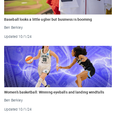
Baseball looks a little uglier but business is booming
Ben Berkley
Updated
10/1/24
Women’s basketball: Winning eyeballs and landing windfalls
Ben Berkley
Updated
10/1/24