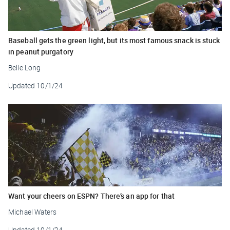
Baseball gets the green light, but its most famous snack is stuck
in peanut purgatory
Belle Long
Updated
10/1/24
Want your cheers on ESPN? There’s an app for that
Michael Waters
Updated
10/1/24