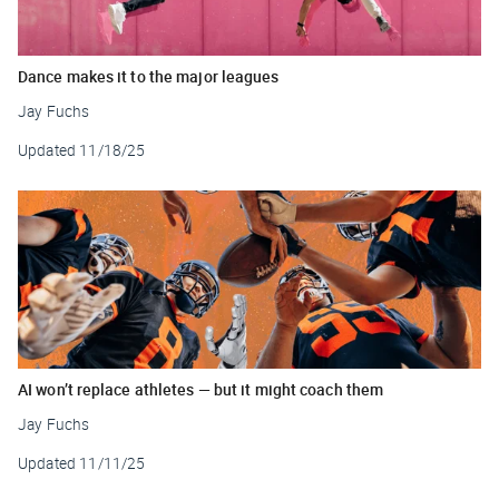
Dance makes it to the major leagues
Jay Fuchs
Updated
11/18/25
AI won’t replace athletes — but it might coach them
Jay Fuchs
Updated
11/11/25