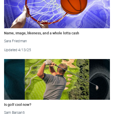
Name, image, likeness, and a whole lotta cash
Sara Friedman
Updated
4/13/25
Is golf cool now?
Sam Barsanti