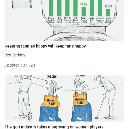
Keeping fannies happy will keep fans happy
Ben Berkley
Updated
10/1/24
The golf industry takes a big swing on women players