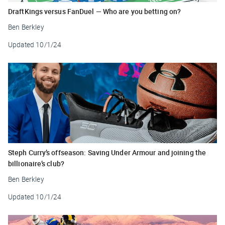
DraftKings versus FanDuel — Who are you betting on?
Ben Berkley
Updated
10/1/24
Steph Curry’s offseason: Saving Under Armour and joining the
billionaire’s club?
Ben Berkley
Updated
10/1/24