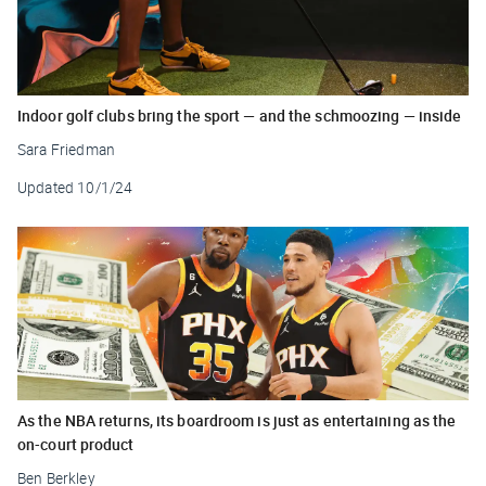
Indoor golf clubs bring the sport — and the schmoozing — inside
Sara Friedman
Updated
10/1/24
As the NBA returns, its boardroom is just as entertaining as the
on-court product
Ben Berkley