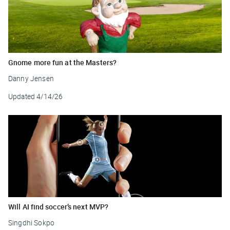
Gnome more fun at the Masters?
Danny Jensen
Updated
4/14/26
Will AI find soccer’s next MVP?
Singdhi Sokpo