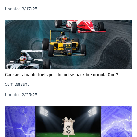
Updated
3/17/25
Can sustainable fuels put the noise back in Formula One?
Sam Barsanti
Updated
2/25/25