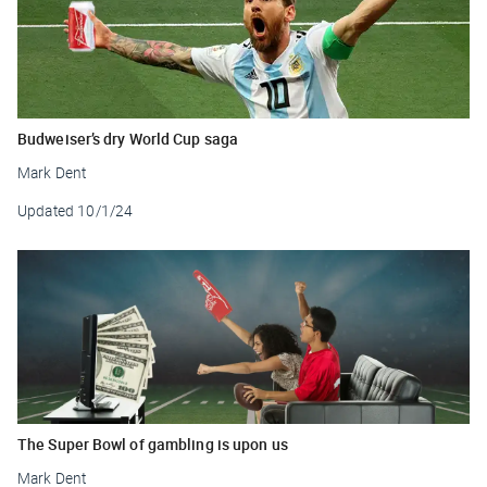
Budweiser’s dry World Cup saga
Mark Dent
Updated
10/1/24
The Super Bowl of gambling is upon us
Mark Dent