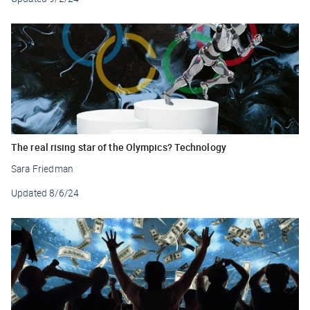
The real rising star of the Olympics? Technology
Sara Friedman
Updated
8/6/24