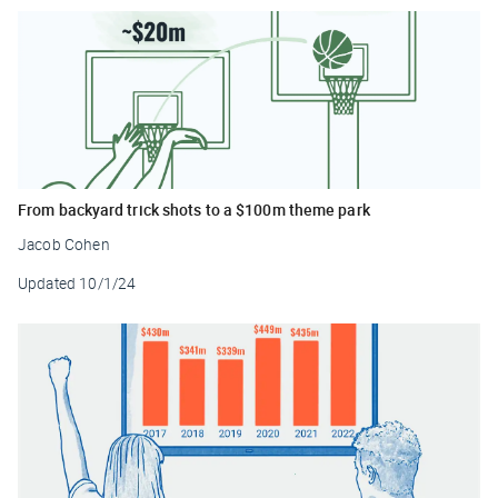
From backyard trick shots to a $100m theme park
Jacob Cohen
Updated
10/1/24