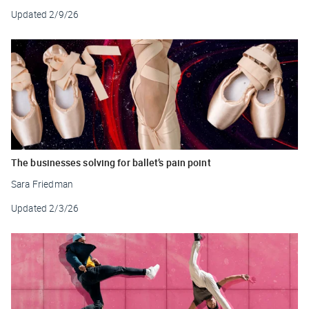
Updated
2/9/26
The businesses solving for ballet’s pain point
Sara Friedman
Updated
2/3/26