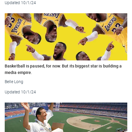
Updated
10/1/24
Basketball is paused, for now. But its biggest star is building a
media empire.
Belle Long
Updated
10/1/24