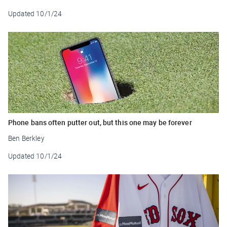
Updated
10/1/24
Phone bans often putter out, but this one may be forever
Ben Berkley
Updated
10/1/24